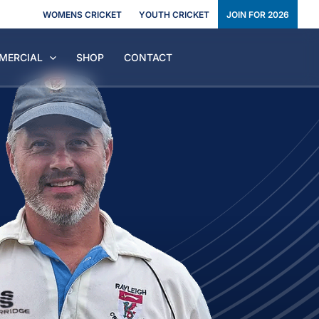
WOMENS CRICKET
YOUTH CRICKET
JOIN FOR 2026
MERCIAL
SHOP
CONTACT