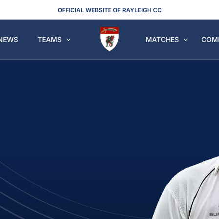
OFFICIAL WEBSITE OF RAYLEIGH CC
NEWS
TEAMS
MATCHES
COM