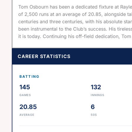
Tom Osbourn has been a dedicated fixture at Raylei
of 2,500 runs at an average of 20.85, alongside tak
centuries and three centuries, with his absolute s
been instrumental to the Club’s success. His tirel
it is today. Continuing his off-field dedication, To
CAREER STATISTICS
BATTING
145
132
GAMES
INNINGS
20.85
6
AVERAGE
50S