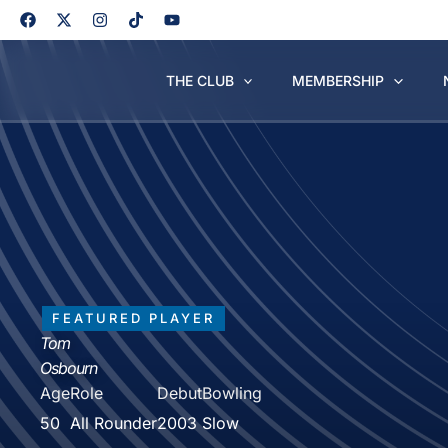
Skip
to
content
THE CLUB
MEMBERSHIP
FEATURED PLAYER
Tom
Osbourn
Age
Role
Debut
Bowling
50
All Rounder
2003
Slow