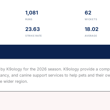
1,081
62
RUNS
WICKETS
23.63
18.02
STRIKE RATE
AVERAGE
by K9ology for the 2026 season. K9ology provide a compre
ancy, and canine support services to help pets and their ow
e wider region.