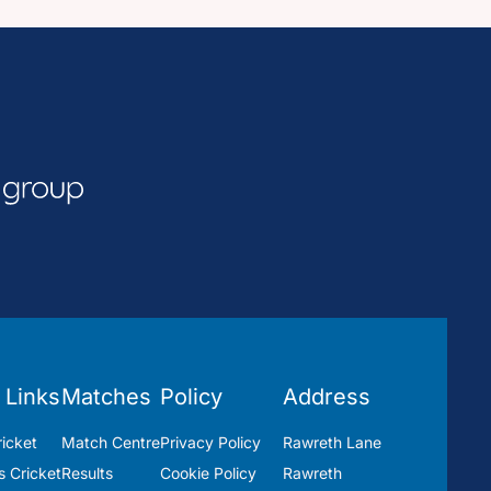
 Links
Matches
Policy
Address
icket
Match Centre
Privacy Policy
Rawreth Lane
 Cricket
Results
Cookie Policy
Rawreth