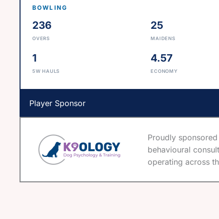
BOWLING
236
25
OVERS
MAIDENS
1
4.57
5W HAULS
ECONOMY
Player Sponsor
Proudly sponsored 
behavioural consult
operating across th