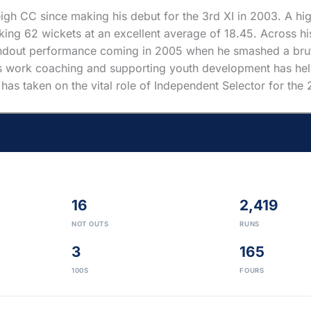
gh CC since making his debut for the 3rd XI in 2003. A hig
ing 62 wickets at an excellent average of 18.45. Across his 
tandout performance coming in 2005 when he smashed a bruta
ess work coaching and supporting youth development has help
m has taken on the vital role of Independent Selector for th
16
2,419
NOT OUTS
RUNS
3
165
100S
FOURS