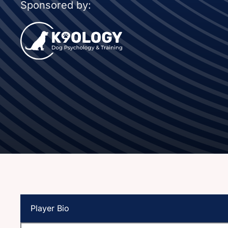
Sponsored by:
Player Bio