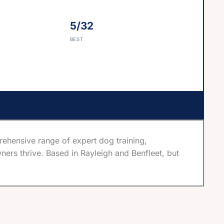
5/32
BEST
hensive range of expert dog training,
ners thrive. Based in Rayleigh and Benfleet, but