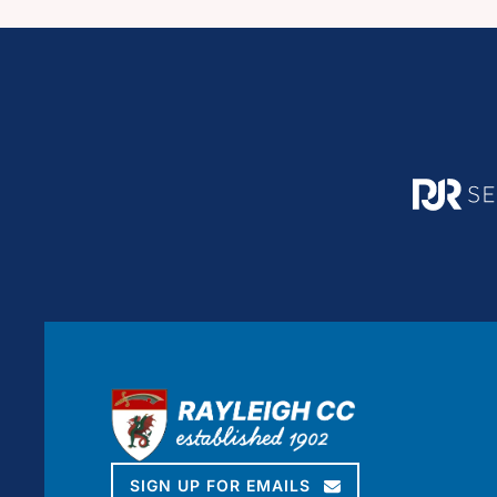
SIGN UP FOR EMAILS