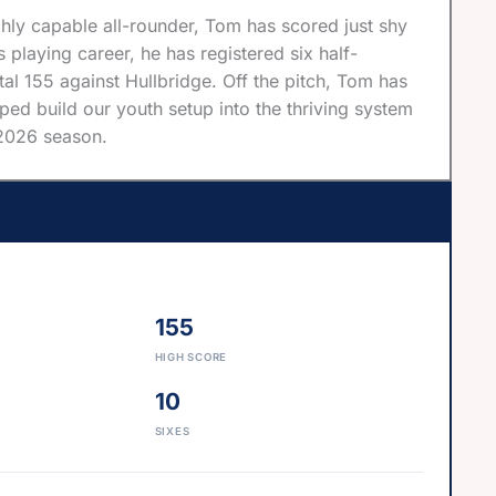
hly capable all-rounder, Tom has scored just shy
playing career, he has registered six half-
l 155 against Hullbridge. Off the pitch, Tom has
ed build our youth setup into the thriving system
e 2026 season.
155
HIGH SCORE
10
SIXES