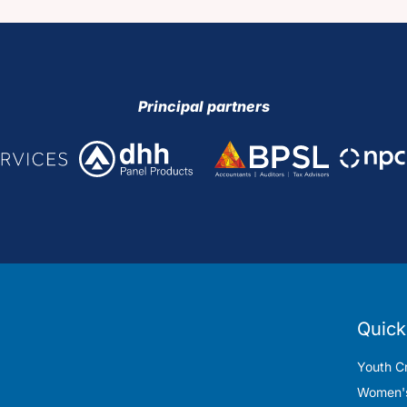
Principal partners
Quick
Youth Cr
Women's