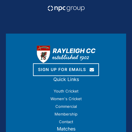
SIGN UP FOR EMAILS
Quick Links
Youth Cricket
Women's Cricket
Commercial
Membership
Contact
Matches