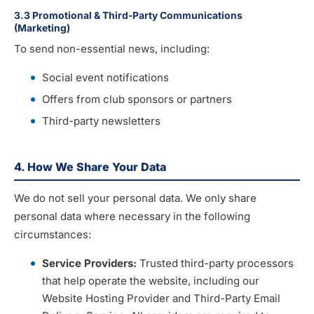
3.3 Promotional & Third-Party Communications
(Marketing)
To send non-essential news, including:
Social event notifications
Offers from club sponsors or partners
Third-party newsletters
4. How We Share Your Data
We do not sell your personal data. We only share
personal data where necessary in the following
circumstances:
Service Providers:
Trusted third-party processors
that help operate the website, including our
Website Hosting Provider and Third-Party Email