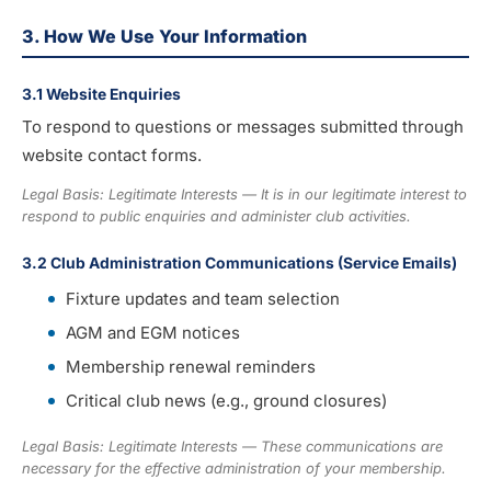
3. How We Use Your Information
3.1 Website Enquiries
To respond to questions or messages submitted through
website contact forms.
Legal Basis: Legitimate Interests — It is in our legitimate interest to
respond to public enquiries and administer club activities.
3.2 Club Administration Communications (Service Emails)
Fixture updates and team selection
AGM and EGM notices
Membership renewal reminders
Critical club news (e.g., ground closures)
Legal Basis: Legitimate Interests — These communications are
necessary for the effective administration of your membership.