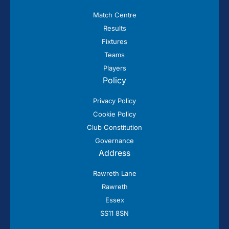
Match Centre
Results
Fixtures
Teams
Players
Policy
Privacy Policy
Cookie Policy
Club Constitution
Governance
Address
Rawreth Lane
Rawreth
Essex
SS11 8SN