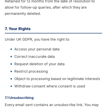
Retained for 12 months from the date of resolution to
allow for follow-up queries, after which they are
permanently deleted.
7. Your Rights
Under UK GDPR, you have the right to:
Access your personal data
Correct inaccurate data
Request deletion of your data
Restrict processing
Object to processing based on legitimate interests
Withdraw consent where consent is used
7.1 Unsubscribing
Every email sent contains an unsubscribe link. You may