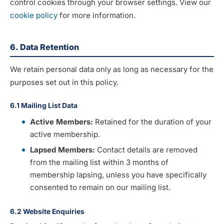
control cookies through your browser settings. View our
cookie policy
for more information.
6. Data Retention
We retain personal data only as long as necessary for the
purposes set out in this policy.
6.1 Mailing List Data
Active Members:
Retained for the duration of your
active membership.
Lapsed Members:
Contact details are removed
from the mailing list within 3 months of
membership lapsing, unless you have specifically
consented to remain on our mailing list.
6.2 Website Enquiries