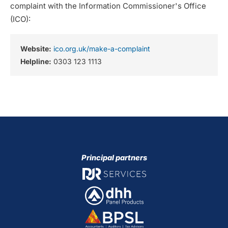
complaint with the Information Commissioner's Office
(ICO):
Website:
ico.org.uk/make-a-complaint
Helpline:
0303 123 1113
Principal partners