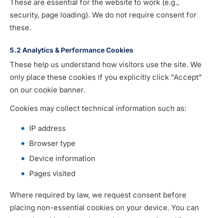
These are essential for the website to work (e.g.,
security, page loading). We do not require consent for
these.
5.2 Analytics & Performance Cookies
These help us understand how visitors use the site. We
only place these cookies if you explicitly click "Accept"
on our cookie banner.
Cookies may collect technical information such as:
IP address
Browser type
Device information
Pages visited
Where required by law, we request consent before
placing non-essential cookies on your device. You can