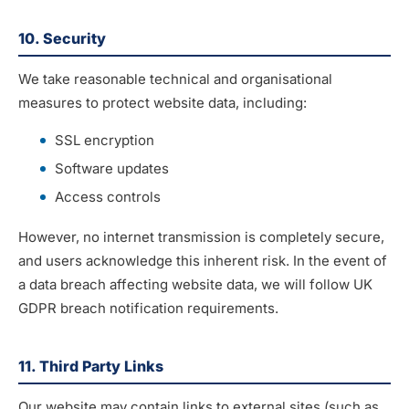
10. Security
We take reasonable technical and organisational
measures to protect website data, including:
SSL encryption
Software updates
Access controls
However, no internet transmission is completely secure,
and users acknowledge this inherent risk. In the event of
a data breach affecting website data, we will follow UK
GDPR breach notification requirements.
11. Third Party Links
Our website may contain links to external sites (such as