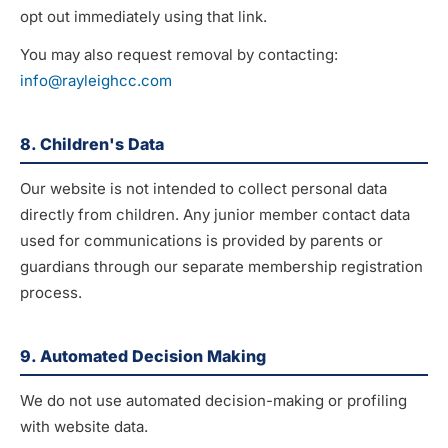
opt out immediately using that link.
You may also request removal by contacting:
info@rayleighcc.com
8. Children's Data
Our website is not intended to collect personal data
directly from children. Any junior member contact data
used for communications is provided by parents or
guardians through our separate membership registration
process.
9. Automated Decision Making
We do not use automated decision-making or profiling
with website data.