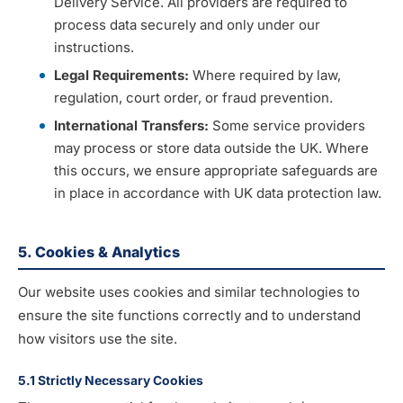
Delivery Service. All providers are required to
process data securely and only under our
instructions.
Legal Requirements:
Where required by law,
regulation, court order, or fraud prevention.
International Transfers:
Some service providers
may process or store data outside the UK. Where
this occurs, we ensure appropriate safeguards are
in place in accordance with UK data protection law.
5. Cookies & Analytics
Our website uses cookies and similar technologies to
ensure the site functions correctly and to understand
how visitors use the site.
5.1 Strictly Necessary Cookies