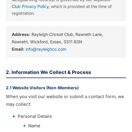
Club Privacy Policy
, which is provided at the time of
registration.
Address:
Rayleigh Cricket Club, Rawreth Lane,
Rawreth, Wickford, Essex, SS11 8SN
Email:
info@rayleighcc.com
2. Information We Collect & Process
2.1 Website Visitors (Non-Members)
When you visit our website or submit a contact form, we
may collect:
Personal Details
Name