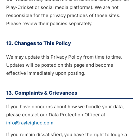
Play-Cricket or social media platforms). We are not
responsible for the privacy practices of those sites.
Please review their policies separately.
12. Changes to This Policy
We may update this Privacy Policy from time to time.
Updates will be posted on this page and become
effective immediately upon posting.
13. Complaints & Grievances
If you have concerns about how we handle your data,
please contact our Data Protection Officer at
info@rayleighcc.com
.
If you remain dissatisfied, you have the right to lodge a