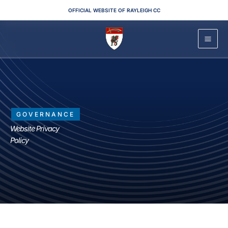
Skip
OFFICIAL WEBSITE OF RAYLEIGH CC
to
content
GOVERNANCE
Website Privacy
Policy