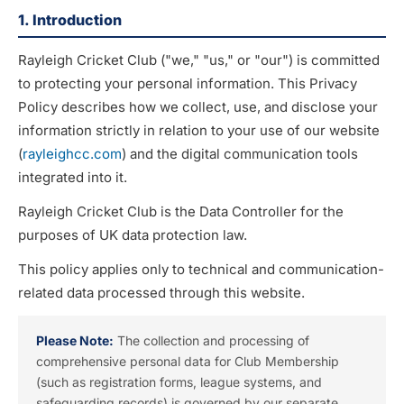
1. Introduction
Rayleigh Cricket Club ("we," "us," or "our") is committed
to protecting your personal information. This Privacy
Policy describes how we collect, use, and disclose your
information strictly in relation to your use of our website
(
rayleighcc.com
) and the digital communication tools
integrated into it.
Rayleigh Cricket Club is the Data Controller for the
purposes of UK data protection law.
This policy applies only to technical and communication-
related data processed through this website.
Please Note:
The collection and processing of
comprehensive personal data for Club Membership
(such as registration forms, league systems, and
safeguarding records) is governed by our separate