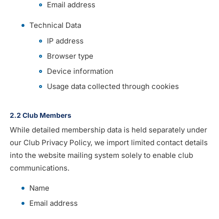
Email address
Technical Data
IP address
Browser type
Device information
Usage data collected through cookies
2.2 Club Members
While detailed membership data is held separately under
our Club Privacy Policy, we import limited contact details
into the website mailing system solely to enable club
communications.
Name
Email address