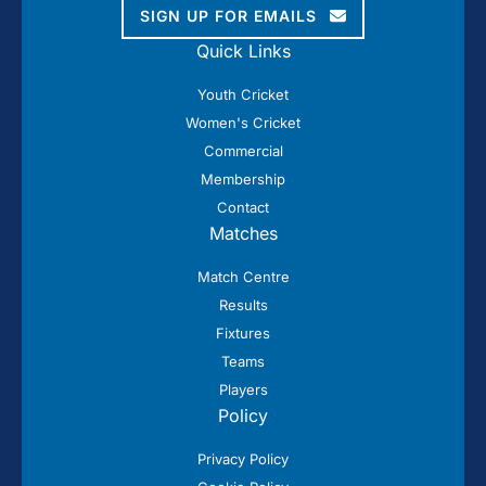
SIGN UP FOR EMAILS
Quick Links
Youth Cricket
Women's Cricket
Commercial
Membership
Contact
Matches
Match Centre
Results
Fixtures
Teams
Players
Policy
Privacy Policy