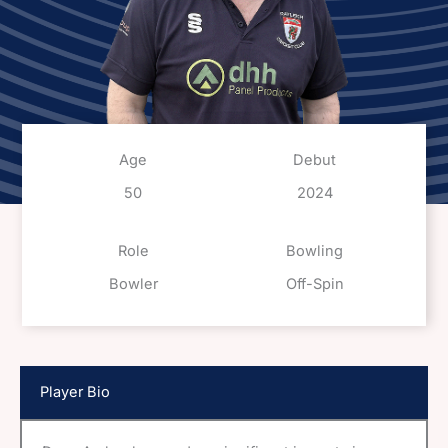
Age
Debut
50
2024
Role
Bowling
Bowler
Off-Spin
Player Bio