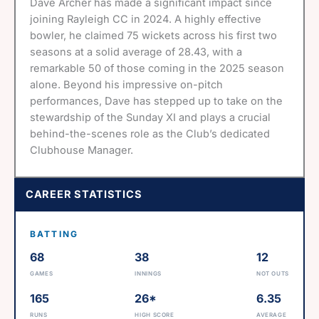
Dave Archer has made a significant impact since
joining Rayleigh CC in 2024. A highly effective
bowler, he claimed 75 wickets across his first two
seasons at a solid average of 28.43, with a
remarkable 50 of those coming in the 2025 season
alone. Beyond his impressive on-pitch
performances, Dave has stepped up to take on the
stewardship of the Sunday XI and plays a crucial
behind-the-scenes role as the Club’s dedicated
Clubhouse Manager.
CAREER STATISTICS
BATTING
68
38
12
GAMES
INNINGS
NOT OUTS
165
26*
6.35
RUNS
HIGH SCORE
AVERAGE