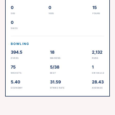
0
0
15
50S
100S
FOURS
0
SIXES
BOWLING
394.5
18
2,132
OVERS
MAIDENS
RUNS
75
5/38
1
WICKETS
BEST
5W HAULS
5.40
31.59
28.43
ECONOMY
STRIKE RATE
AVERAGE