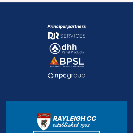
Principal partners