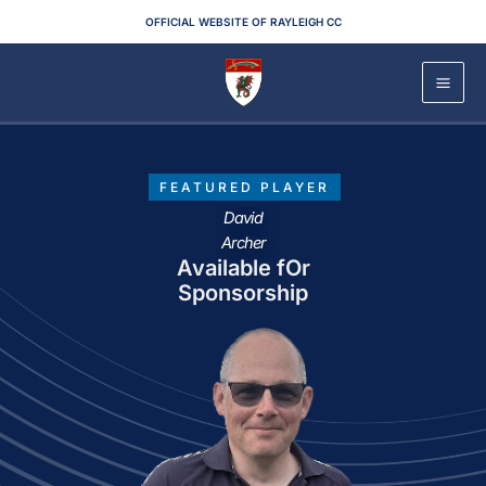
Skip
OFFICIAL WEBSITE OF RAYLEIGH CC
to
content
FEATURED PLAYER
David
Archer
Available fOr
Sponsorship