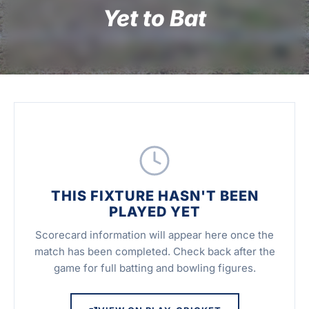
Yet to Bat
THIS FIXTURE HASN'T BEEN
PLAYED YET
Scorecard information will appear here once the
match has been completed. Check back after the
game for full batting and bowling figures.