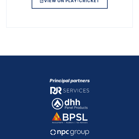
VIEW ON PLAY-CRICKET
Principal partners