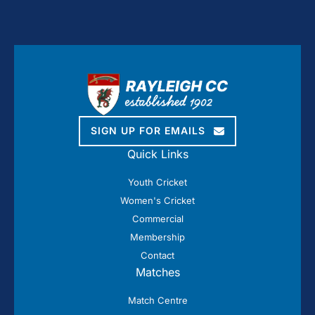
SIGN UP FOR EMAILS
Quick Links
Youth Cricket
Women's Cricket
Commercial
Membership
Contact
Matches
Match Centre