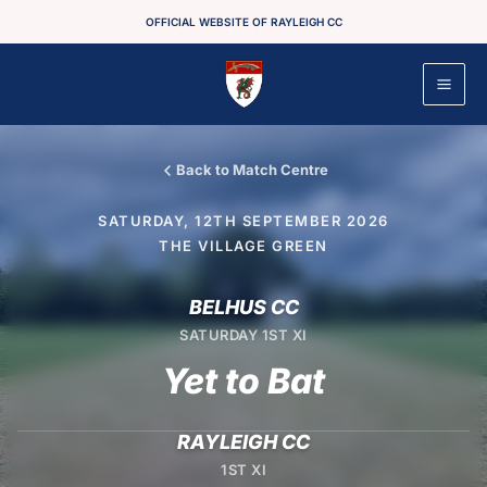
Skip
OFFICIAL WEBSITE OF RAYLEIGH CC
to
content
Back to Match Centre
SATURDAY, 12TH SEPTEMBER 2026
THE VILLAGE GREEN
BELHUS CC
SATURDAY 1ST XI
Yet to Bat
RAYLEIGH CC
1ST XI