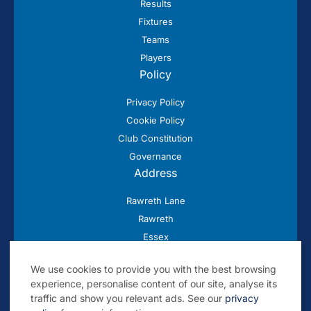
Results
Fixtures
Teams
Players
Policy
Privacy Policy
Cookie Policy
Club Constitution
Governance
Address
Rawreth Lane
Rawreth
Essex
SS11 8SN
We use cookies to provide you with the best browsing
experience, personalise content of our site, analyse its
traffic and show you relevant ads. See our
privacy