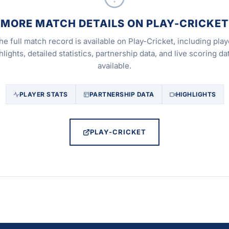
MORE MATCH DETAILS ON PLAY-CRICKET
he full match record is available on Play-Cricket, including play
hlights, detailed statistics, partnership data, and live scoring dat
available.
PLAYER STATS
PARTNERSHIP DATA
HIGHLIGHTS
PLAY-CRICKET