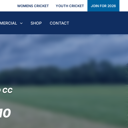
WOMENS CRICKET
YOUTH CRICKET
JOIN FOR 2026
MERCIAL
SHOP
CONTACT
Q CC
10