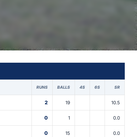
RUNS
BALLS
4S
6S
SR
2
19
10.5
0
1
0.0
0
15
0.0