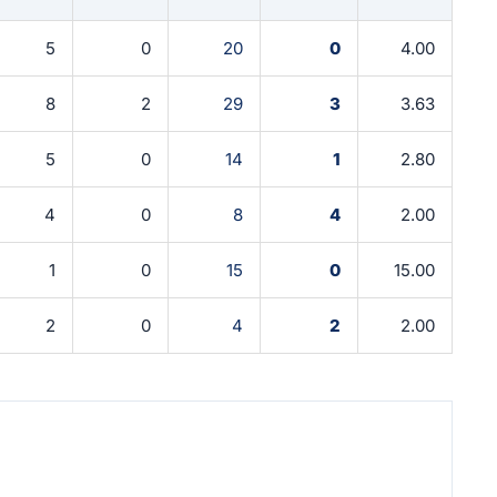
5
0
20
0
4.00
8
2
29
3
3.63
5
0
14
1
2.80
4
0
8
4
2.00
1
0
15
0
15.00
2
0
4
2
2.00