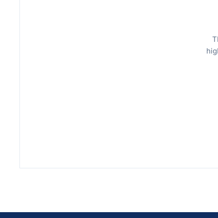
T
hig