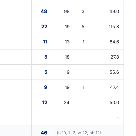
48
98
3
49.0
22
19
5
115.8
11
13
1
84.6
5
18
27.8
5
9
55.6
9
19
1
47.4
12
24
50.0
-
46
(b 10, lb 2, w 22, nb 12)