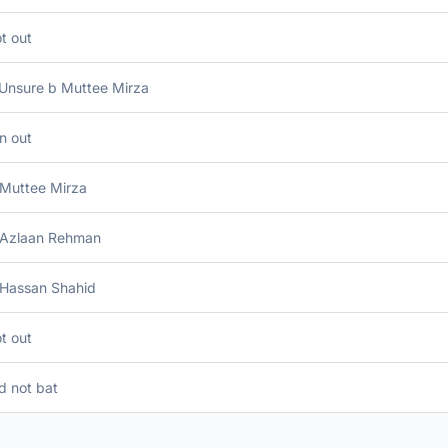
t out
 Unsure b Muttee Mirza
n out
 Muttee Mirza
 Azlaan Rehman
 Hassan Shahid
t out
d not bat