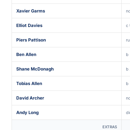
Xavier Garms
no
Elliot Davies
c
Piers Pattison
ru
Ben Allen
b
Shane McDonagh
b
Tobias Allen
b
David Archer
no
Andy Long
di
EXTRAS