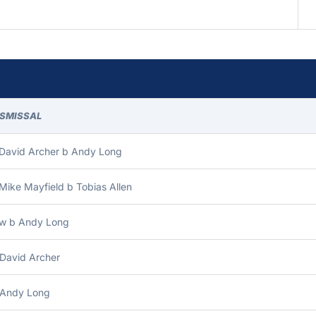
ISMISSAL
 David Archer b Andy Long
Mike Mayfield b Tobias Allen
bw b Andy Long
 David Archer
 Andy Long