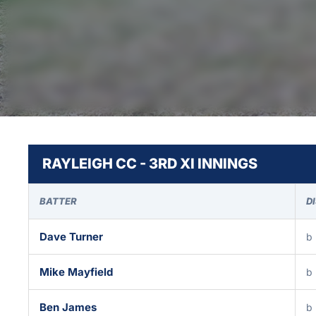
RAYLEIGH CC - 3RD XI INNINGS
BATTER
D
Dave Turner
b 
Mike Mayfield
b 
Ben James
b 