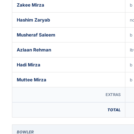
Zakee Mirza
b
Hashim Zaryab
no
Musheraf Saleem
b
Azlaan Rehman
lb
Hadi Mirza
b
Muttee Mirza
b
EXTRAS
TOTAL
BOWLER