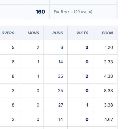
160
For 8 wkts (40 overs)
OVERS
MDNS
RUNS
WKTS
ECON
5
2
6
3
1.20
6
1
14
0
2.33
8
1
35
2
4.38
3
0
25
0
8.33
8
0
27
1
3.38
3
0
14
0
4.67