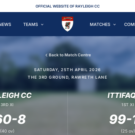
OFFICIAL WEBSITE OF RAYLEIGH CC
NEWS
TEAMS
MATCHES
COM
Back to Match Centre
SATURDAY, 25TH APRIL 2026
THE 3RD GROUND, RAWRETH LANE
LEIGH CC
ITTIFA
3RD XI
1ST XI
60-8
99-
(40 ov)
(25 ov)