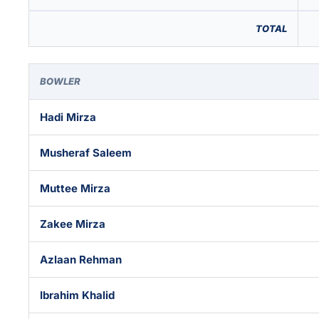
TOTAL
BOWLER
Hadi Mirza
Musheraf Saleem
Muttee Mirza
Zakee Mirza
Azlaan Rehman
Ibrahim Khalid