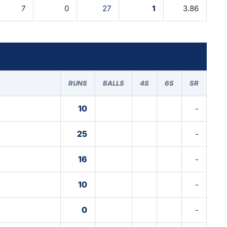
7
0
27
1
3.86
RUNS
BALLS
4S
6S
SR
10
-
25
-
16
-
10
-
0
-