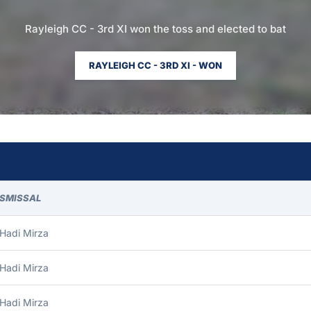
Rayleigh CC - 3rd XI won the toss and elected to bat
RAYLEIGH CC - 3RD XI - WON
ISMISSAL
Hadi Mirza
Hadi Mirza
Hadi Mirza