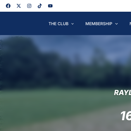
Skip
to
content
THE CLUB
MEMBERSHIP
RAY
1