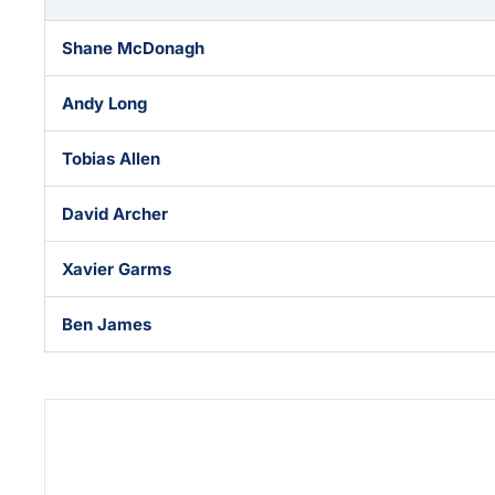
Shane McDonagh
Andy Long
Tobias Allen
David Archer
Xavier Garms
Ben James