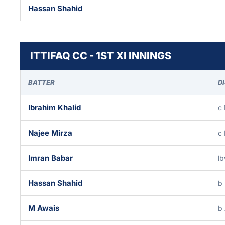
Hassan Shahid
ITTIFAQ CC - 1ST XI INNINGS
BATTER
D
Ibrahim Khalid
c
Najee Mirza
c 
Imran Babar
l
Hassan Shahid
b
M Awais
b