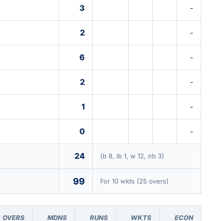
3
-
2
-
6
-
2
-
1
-
0
-
24
(b 8, lb 1, w 12, nb 3)
99
For 10 wkts (25 overs)
OVERS
MDNS
RUNS
WKTS
ECON