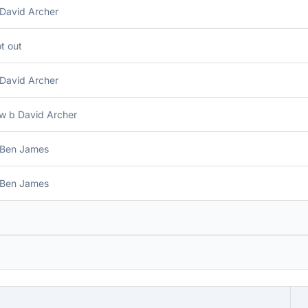
 David Archer
t out
 David Archer
w b David Archer
 Ben James
 Ben James