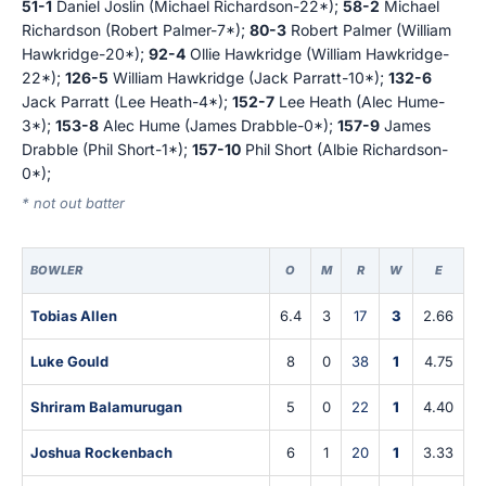
51-1
Daniel Joslin (Michael Richardson-22*);
58-2
Michael
Richardson (Robert Palmer-7*);
80-3
Robert Palmer (William
Hawkridge-20*);
92-4
Ollie Hawkridge (William Hawkridge-
22*);
126-5
William Hawkridge (Jack Parratt-10*);
132-6
Jack Parratt (Lee Heath-4*);
152-7
Lee Heath (Alec Hume-
3*);
153-8
Alec Hume (James Drabble-0*);
157-9
James
Drabble (Phil Short-1*);
157-10
Phil Short (Albie Richardson-
0*);
* not out batter
BOWLER
O
M
R
W
E
Tobias Allen
6.4
3
17
3
2.66
Luke Gould
8
0
38
1
4.75
Shriram Balamurugan
5
0
22
1
4.40
Joshua Rockenbach
6
1
20
1
3.33