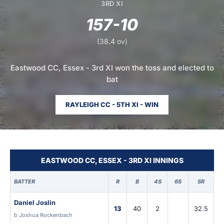
3RD XI
157-10
(38.4 ov)
Eastwood CC, Essex - 3rd XI won the toss and elected to
bat
RAYLEIGH CC - 5TH XI - WIN
EASTWOOD CC, ESSEX - 3RD XI INNINGS
BATTER
R
B
4S
6S
SR
Daniel Joslin
13
40
2
32.5
b Joshua Rockenbach