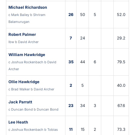
Michael Richardson
26
50
5
52.0
c Mark Bailey b Shriram
Balamurugan
Robert Palmer
7
24
29.2
lbw b David Archer
William Hawkridge
35
44
6
79.5
c Joshua Rockenbach b David
Archer
Ollie Hawkridge
2
5
40.0
c Brad Walker b David Archer
Jack Parratt
23
34
3
67.6
c Duncan Bond b Duncan Bond
Lee Heath
11
15
2
73.3
c Joshua Rockenbach b Tobias