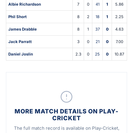
Albie Richardson
7
0
41
1
5.86
Phil Short
8
2
18
1
2.25
James Drabble
8
1
37
0
4.63
Jack Parratt
3
0
21
0
7.00
Daniel Joslin
2.3
0
25
0
10.87
MORE MATCH DETAILS ON PLAY-
CRICKET
The full match record is available on Play-Cricket,