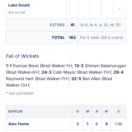
Luke Gould
-
did not bat
EXTRAS
41
(b 8, lb 4, w 14, nb 15)
TOTAL
162
For 5 wkts (36.3 overs)
Fall of Wickets
1-1
Duncan Bond (Brad Walker-1*);
13-2
Shriram Balamurugan
(Brad Walker-6*);
24-3
Colin Mayor (Brad Walker-11*);
29-4
Raymond Hart (Brad Walker-11*);
32-5
Ben Allen (Brad
Walker-13*);
* not out batter
BOWLER
O
M
R
W
E
Alec Hume
8
5
8
3
1.00