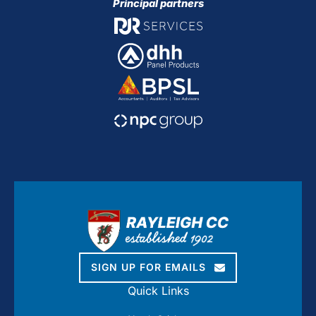
Principal partners
SIGN UP FOR EMAILS
Quick Links