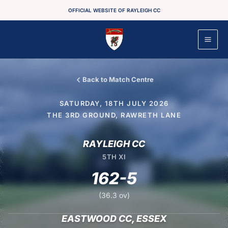
Skip
OFFICIAL WEBSITE OF RAYLEIGH CC
to
content
Back to Match Centre
SATURDAY, 18TH JULY 2026
THE 3RD GROUND, RAWRETH LANE
RAYLEIGH CC
5TH XI
162-5
(36.3 ov)
EASTWOOD CC, ESSEX