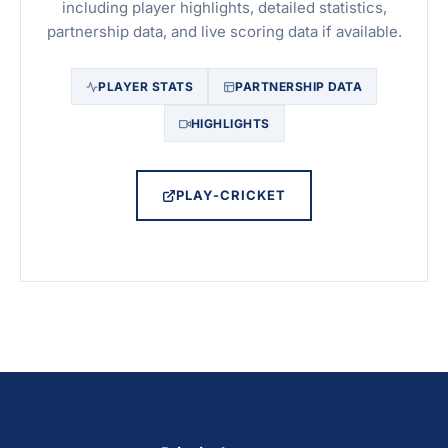
including player highlights, detailed statistics,
partnership data, and live scoring data if available.
PLAYER STATS
PARTNERSHIP DATA
HIGHLIGHTS
PLAY-CRICKET