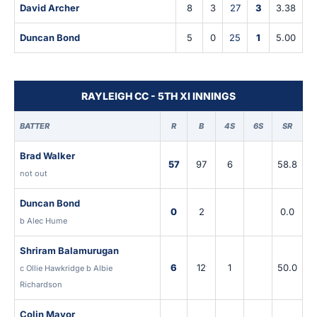
David Archer
8
3
27
3
3.38
Duncan Bond
5
0
25
1
5.00
RAYLEIGH CC - 5TH XI INNINGS
BATTER
R
B
4S
6S
SR
Brad Walker
57
97
6
58.8
not out
Duncan Bond
0
2
0.0
b Alec Hume
Shriram Balamurugan
6
12
1
50.0
c Ollie Hawkridge b Albie
Richardson
Colin Mayor