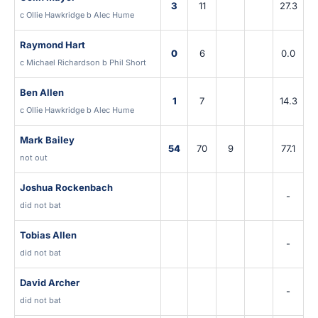
3
11
27.3
c Ollie Hawkridge b Alec Hume
Raymond Hart
0
6
0.0
c Michael Richardson b Phil Short
Ben Allen
1
7
14.3
c Ollie Hawkridge b Alec Hume
Mark Bailey
54
70
9
77.1
not out
Joshua Rockenbach
-
did not bat
Tobias Allen
-
did not bat
David Archer
-
did not bat