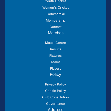
Youth Cricket
Women's Cricket
Commercial
Membership
Contact
Matches
Match Centre
Results
Fixtures
Teams
Players
Policy
Privacy Policy
Cookie Policy
Club Constitution
Governance
Address