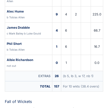
Allen
Alec Hume
9
4
2
225.0
b Tobias Allen
James Drabble
4
6
66.7
c Mark Bailey b Luke Gould
Phil Short
1
6
16.7
b Tobias Allen
Albie Richardson
0
1
0.0
not out
EXTRAS
26
(b 5, lb 3, w 17, nb 1)
TOTAL
157
For 10 wkts (38.4 overs)
Fall of Wickets