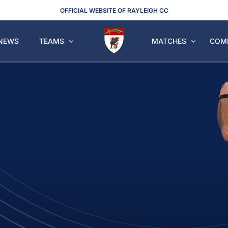
OFFICIAL WEBSITE OF RAYLEIGH CC
NEWS
TEAMS
MATCHES
COM