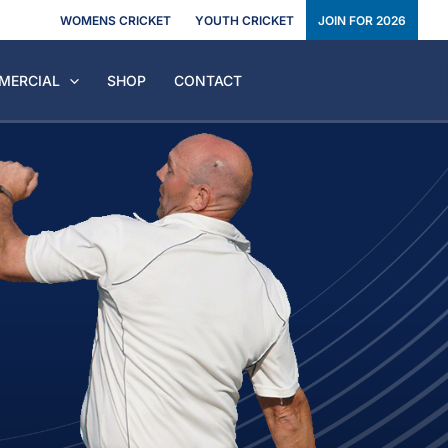
WOMENS CRICKET
YOUTH CRICKET
JOIN FOR 2026
MERCIAL
SHOP
CONTACT