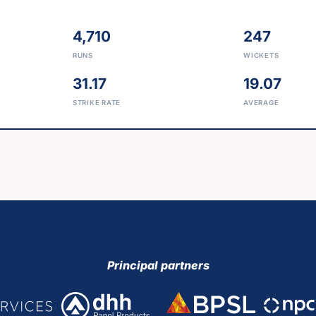
4,710
247
RUNS
WICKETS
31.17
19.07
STRIKE RATE
AVERAGE
Principal partners