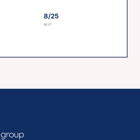
8/25
BEST