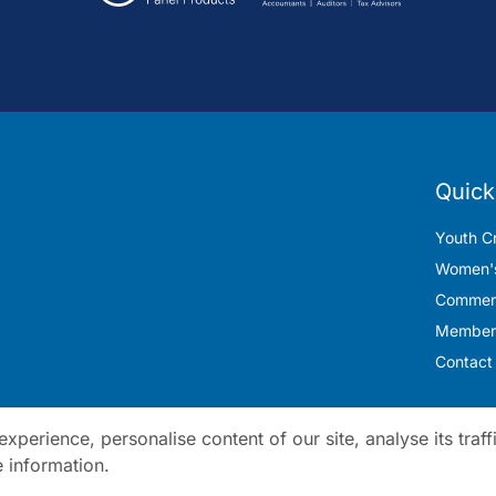
Quick
Youth Cr
Women's
Commerc
Member
Contact
perience, personalise content of our site, analyse its traff
 information.