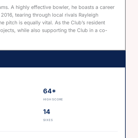
ms. A highly effective bowler, he boasts a career
016, tearing through local rivals Rayleigh
e pitch is equally vital. As the Club’s resident
jects, while also supporting the Club in a co-
64*
HIGH SCORE
14
SIXES