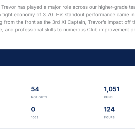
 Trevor has played a major role across our higher-grade tea
 tight economy of 3.70. His standout performance came in 2
 from the front as the 3rd XI Captain, Trevor’s impact off th
ce, and professional skills to numerous Club improvement pro
54
1,051
NOT OUTS
RUNS
0
124
100S
FOURS