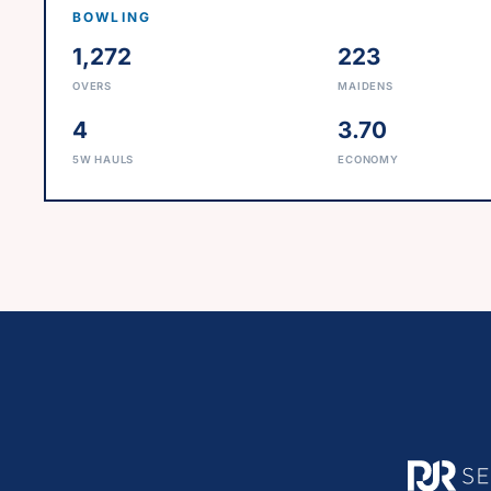
BOWLING
1,272
223
OVERS
MAIDENS
4
3.70
5W HAULS
ECONOMY