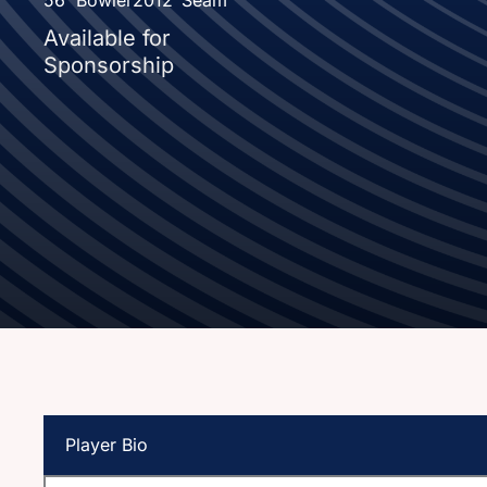
Available for
Sponsorship
Player Bio