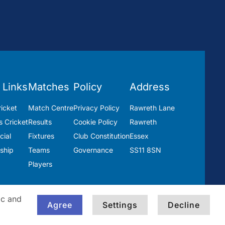
 Links
Matches
Policy
Address
icket
Match Centre
Privacy Policy
Rawreth Lane
 Cricket
Results
Cookie Policy
Rawreth
ial
Fixtures
Club Constitution
Essex
ship
Teams
Governance
SS11 8SN
Players
ic and
Agree
Settings
Decline
Built by
Blackwater Creative