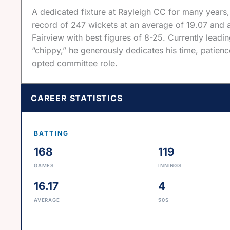
A dedicated fixture at Rayleigh CC for many years,
record of 247 wickets at an average of 19.07 and a
Fairview with best figures of 8-25. Currently leading
“chippy,” he generously dedicates his time, patien
opted committee role.
CAREER STATISTICS
BATTING
168
119
GAMES
INNINGS
16.17
4
AVERAGE
50S