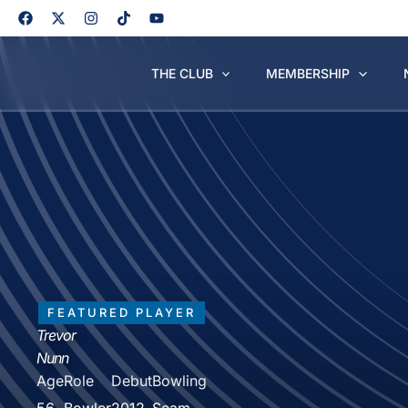
Skip
to
content
THE CLUB
MEMBERSHIP
FEATURED PLAYER
Trevor
Nunn
Age
Role
Debut
Bowling
56
Bowler
2012
Seam