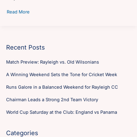
Management
Read More
Committee
Report
–
2010
Recent Posts
Match Preview: Rayleigh vs. Old Wilsonians
A Winning Weekend Sets the Tone for Cricket Week
Runs Galore in a Balanced Weekend for Rayleigh CC
Chairman Leads a Strong 2nd Team Victory
World Cup Saturday at the Club: England vs Panama
Categories