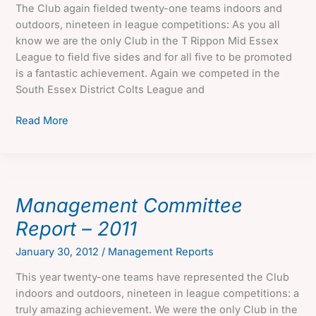
The Club again fielded twenty-one teams indoors and
outdoors, nineteen in league competitions: As you all
know we are the only Club in the T Rippon Mid Essex
League to field five sides and for all five to be promoted
is a fantastic achievement. Again we competed in the
South Essex District Colts League and
Management
Read More
Committee
Report
–
2012
Management Committee
Report – 2011
January 30, 2012
/
Management Reports
This year twenty-one teams have represented the Club
indoors and outdoors, nineteen in league competitions: a
truly amazing achievement. We were the only Club in the