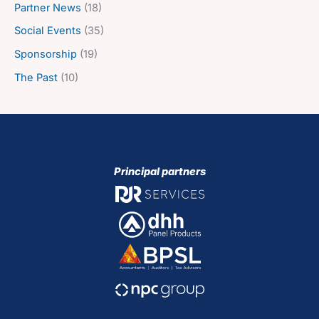
Partner News
(18)
Social Events
(35)
Sponsorship
(19)
The Past
(10)
Principal partners