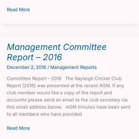
Management
Read More
Committee
Report
–
2017
Management Committee
Report – 2016
December 2, 2016
/
Management Reports
Committee Report – 2016 The Rayleigh Cricket Club
Report (2016) was presented at the recent AGM. If any
club member would like a copy of the report and
accounts please send an email to the club secretary via
this email address below. AGM minutes have been sent
to all members who have provided
Management
Read More
Committee