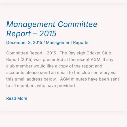
Report
–
2016
Management Committee
Report – 2015
December 3, 2015
/
Management Reports
Committee Report – 2015 The Rayleigh Cricket Club
Report (2015) was presented at the recent AGM. If any
club member would like a copy of the report and
accounts please send an email to the club secretary via
this email address below. AGM minutes have been sent
to all members who have provided
Management
Read More
Committee
Report
–
2015