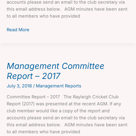
accounts please send an email to the club secretary via
this email address below. AGM minutes have been sent
to all members who have provided
Management
Read More
Committee
Report
–
2018
Management Committee
Report – 2017
July 3, 2018
/
Management Reports
Committee Report – 2017 The Rayleigh Cricket Club
Report (2017) was presented at the recent AGM. If any
club member would like a copy of the report and
accounts please send an email to the club secretary via
this email address below. AGM minutes have been sent
to all members who have provided