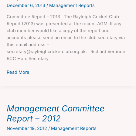
December 6, 2013
/
Management Reports
Committee Report – 2013 The Rayleigh Cricket Club
Report (2013) was presented at the recent AGM. If any
club member would like a copy of the report and
accounts please send an email to the club secretary via
this email address –
secretary@rayleighcricketclub.org.uk. Richard Verrinder
RCC Hon. Secretary
Management
Read More
Committee
Report
–
2013
Management Committee
Report – 2012
November 19, 2012
/
Management Reports