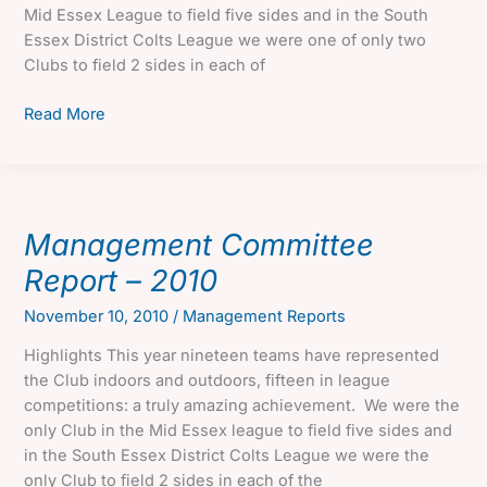
Mid Essex League to field five sides and in the South
Essex District Colts League we were one of only two
Clubs to field 2 sides in each of
Management
Read More
Committee
Report
–
2011
Management Committee
Report – 2010
November 10, 2010
/
Management Reports
Highlights This year nineteen teams have represented
the Club indoors and outdoors, fifteen in league
competitions: a truly amazing achievement. We were the
only Club in the Mid Essex league to field five sides and
in the South Essex District Colts League we were the
only Club to field 2 sides in each of the