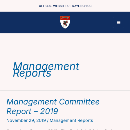
Skip
OFFICIAL WEBSITE OF RAYLEIGH CC
to
content
Management
Reports
Management Committee
Report – 2019
November 29, 2019
/
Management Reports