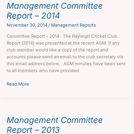
Management Committee
Report – 2014
November 30, 2014
/
Management Reports
Committee Report – 2014 The Rayleigh Cricket Club
Report (2014) was presented at the recent AGM. If any
club member would like a copy of the report and
accounts please send an email to the club secretary via
this email address below. AGM minutes have been sent
to all members who have provided
Management
Read More
Committee
Report
–
2014
Management Committee
Report – 2013