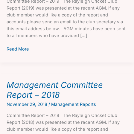
Committee Report – 2019 The Rayleigh Cricket Club
Report (2019) was presented at the recent AGM. If any
club member would like a copy of the report and
accounts please send an email to the club secretary via
this email address below. AGM minutes have been sent
to all members who have provided […]
Management
Read More
Committee
Report
–
2019
Management Committee
Report – 2018
November 29, 2018
/
Management Reports
Committee Report – 2018 The Rayleigh Cricket Club
Report (2018) was presented at the recent AGM. If any
club member would like a copy of the report and