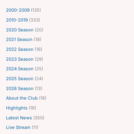
2000-2009
(135)
2010-2019
(333)
2020 Season
(20)
2021 Season
(18)
2022 Season
(16)
2023 Season
(29)
2024 Season
(25)
2025 Season
(24)
2026 Season
(13)
About the Club
(16)
Highlights
(16)
Latest News
(350)
Live Stream
(11)