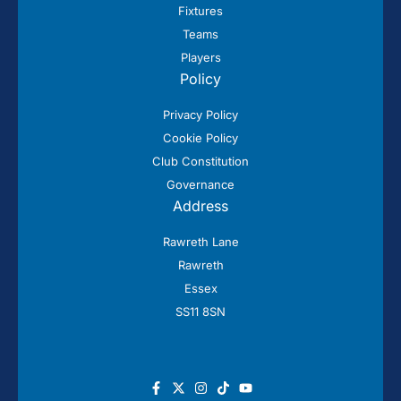
Fixtures
Teams
Players
Policy
Privacy Policy
Cookie Policy
Club Constitution
Governance
Address
Rawreth Lane
Rawreth
Essex
SS11 8SN