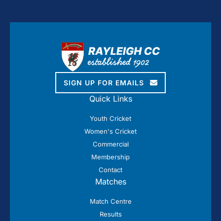
SIGN UP FOR EMAILS
Quick Links
Youth Cricket
Women's Cricket
Commercial
Membership
Contact
Matches
Match Centre
Results