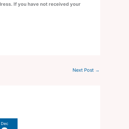
ress. If you have not received your
Next Post
→
Dec