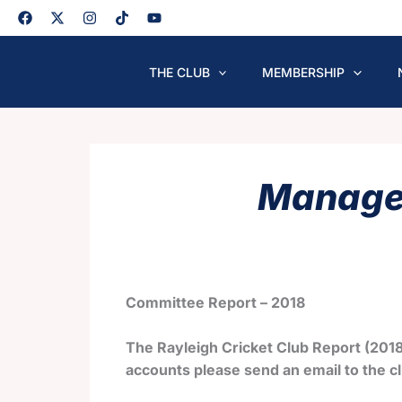
Skip
to
content
THE CLUB
MEMBERSHIP
Managem
Committee Report – 2018
The Rayleigh Cricket Club Report (2018
accounts please send an email to the cl