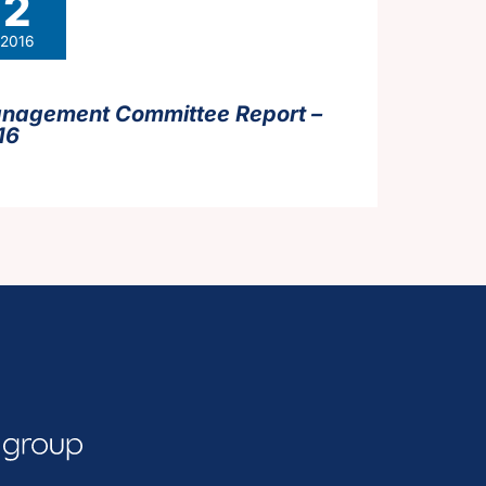
2
2016
nagement Committee Report –
16