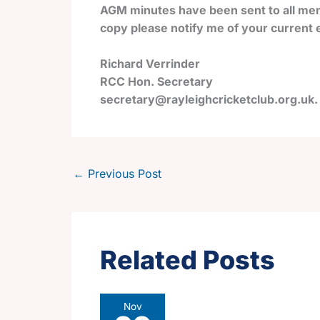
AGM minutes have been sent to all mem
copy please notify me of your current e
Richard Verrinder
RCC Hon. Secretary
secretary@rayleighcricketclub.org.uk.
←
Previous Post
Related Posts
Nov