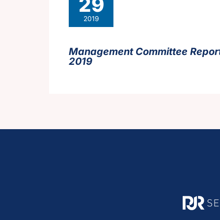
29
2019
Management Committee Report
2019