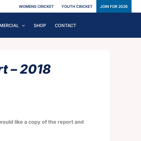
WOMENS CRICKET
YOUTH CRICKET
JOIN FOR 2026
MERCIAL
SHOP
CONTACT
t – 2018
ould like a copy of the report and