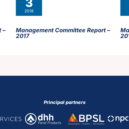
3
2018
 –
Management Committee Report –
Ma
2017
20
Principal partners