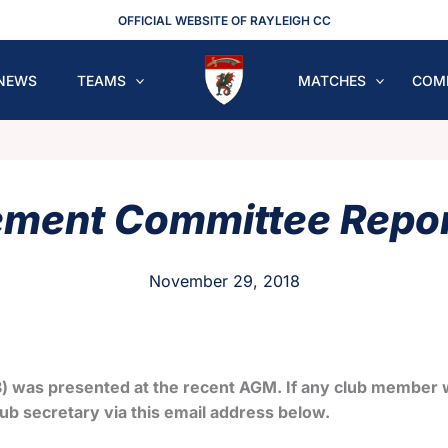
OFFICIAL WEBSITE OF RAYLEIGH CC
NEWS
TEAMS
MATCHES
COM
ent Committee Repor
November 29, 2018
) was presented at the recent AGM. If any club member w
ub secretary via this email address below.