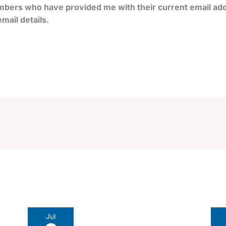
bers who have provided me with their current email add
mail details.
Jul