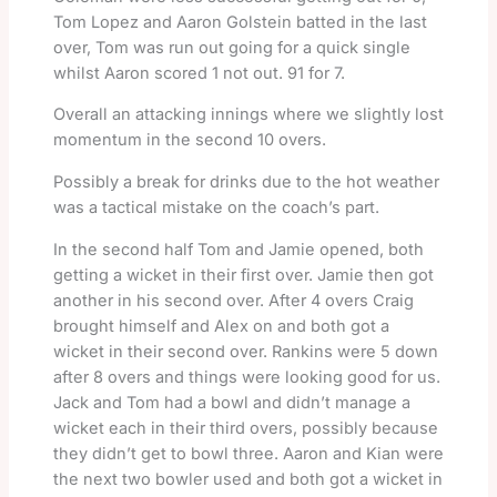
Tom Lopez and Aaron Golstein batted in the last
over, Tom was run out going for a quick single
whilst Aaron scored 1 not out. 91 for 7.
Overall an attacking innings where we slightly lost
momentum in the second 10 overs.
Possibly a break for drinks due to the hot weather
was a tactical mistake on the coach’s part.
In the second half Tom and Jamie opened, both
getting a wicket in their first over. Jamie then got
another in his second over. After 4 overs Craig
brought himself and Alex on and both got a
wicket in their second over. Rankins were 5 down
after 8 overs and things were looking good for us.
Jack and Tom had a bowl and didn’t manage a
wicket each in their third overs, possibly because
they didn’t get to bowl three. Aaron and Kian were
the next two bowler used and both got a wicket in