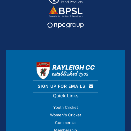
SIGN UP FOR EMAILS
Quick Links
Youth Cricket
Women's Cricket
Commercial
Membership