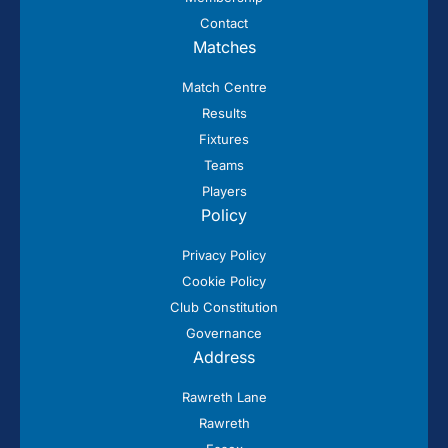
Contact
Matches
Match Centre
Results
Fixtures
Teams
Players
Policy
Privacy Policy
Cookie Policy
Club Constitution
Governance
Address
Rawreth Lane
Rawreth