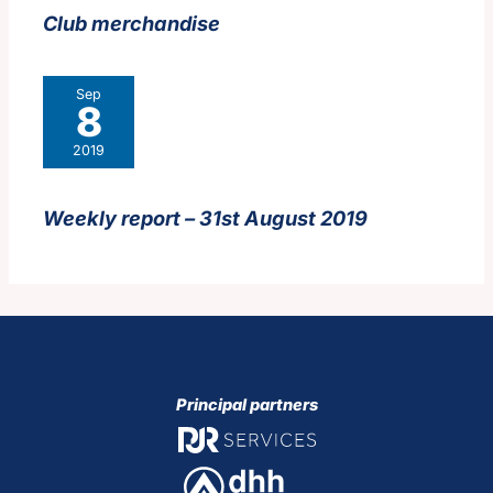
Club merchandise
Sep
8
2019
Weekly report – 31st August 2019
Principal partners