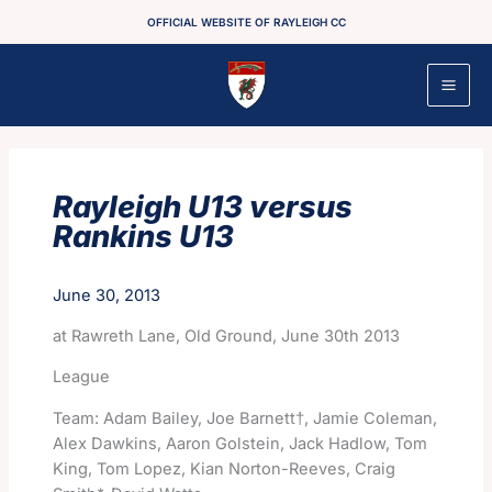
Skip
OFFICIAL WEBSITE OF RAYLEIGH CC
to
content
Rayleigh U13 versus
Rankins U13
June 30, 2013
at Rawreth Lane, Old Ground, June 30th 2013
League
Team: Adam Bailey, Joe Barnett†, Jamie Coleman,
Alex Dawkins, Aaron Golstein, Jack Hadlow, Tom
King, Tom Lopez, Kian Norton-Reeves, Craig