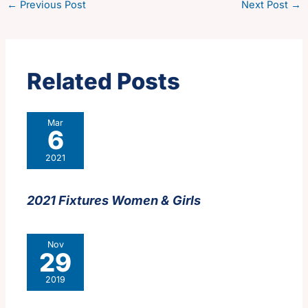
←
Previous Post
Next Post
→
Related Posts
Mar
6
2021
2021 Fixtures Women & Girls
Nov
29
2019