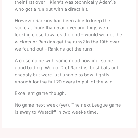
their first over _ Kian\’s was technically Adam\’s
who got a run out with a direct hit.
However Rankins had been able to keep the
score at more than 5 an over and thigs were
looking close towards the end – would we get the
wickets or Rankins get the runs? In the 19th over
we found out – Rankins got the runs.
A close game with some good bowling, some
good batting. We got 2 of Rankins’ best bats out
cheaply but were just unable to bowl tightly
enough for the full 20 overs to pull of the win.
Excellent game though.
No game next week (yet). The next League game
is away to Westcliff in two weeks time.