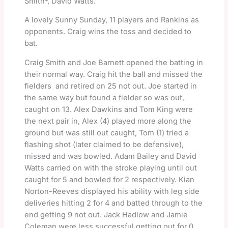
Smith*, David Watts.
A lovely Sunny Sunday, 11 players and Rankins as
opponents. Craig wins the toss and decided to
bat.
Craig Smith and Joe Barnett opened the batting in
their normal way. Craig hit the ball and missed the
fielders and retired on 25 not out. Joe started in
the same way but found a fielder so was out,
caught on 13. Alex Dawkins and Tom King were
the next pair in, Alex (4) played more along the
ground but was still out caught, Tom (1) tried a
flashing shot (later claimed to be defensive),
missed and was bowled. Adam Bailey and David
Watts carried on with the stroke playing until out
caught for 5 and bowled for 2 respectively. Kian
Norton-Reeves displayed his ability with leg side
deliveries hitting 2 for 4 and batted through to the
end getting 9 not out. Jack Hadlow and Jamie
Coleman were less successful getting out for 0,