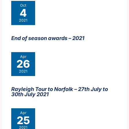
Oct
4
2021
End of season awards – 2021
Apr
26
2021
Rayleigh Tour to Norfolk – 27th July to
30th July 2021
Apr
25
2021