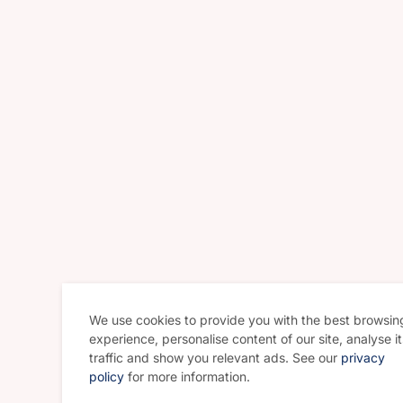
We use cookies to provide you with the best browsin
experience, personalise content of our site, analyse it
traffic and show you relevant ads. See our
privacy
policy
for more information.