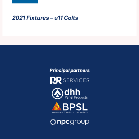
2021 Fixtures – u11 Colts
Principal partners