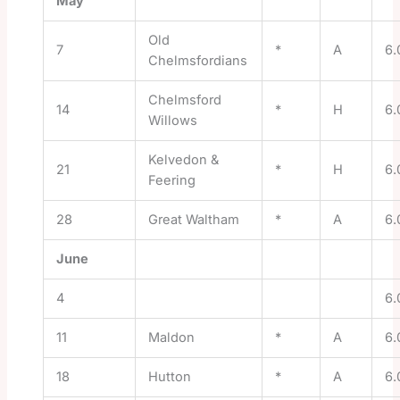
May
Old
7
*
A
6.
Chelmsfordians
Chelmsford
14
*
H
6.
Willows
Kelvedon &
21
*
H
6.
Feering
28
Great Waltham
*
A
6.
June
4
6.
11
Maldon
*
A
6.
18
Hutton
*
A
6.