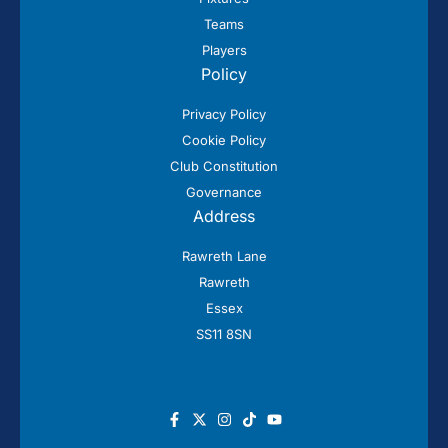
Teams
Players
Policy
Privacy Policy
Cookie Policy
Club Constitution
Governance
Address
Rawreth Lane
Rawreth
Essex
SS11 8SN