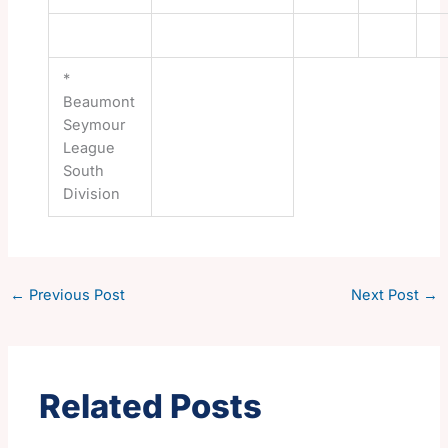
*
Beaumont
Seymour
League
South
Division
←
Previous Post
Next Post
→
Related Posts