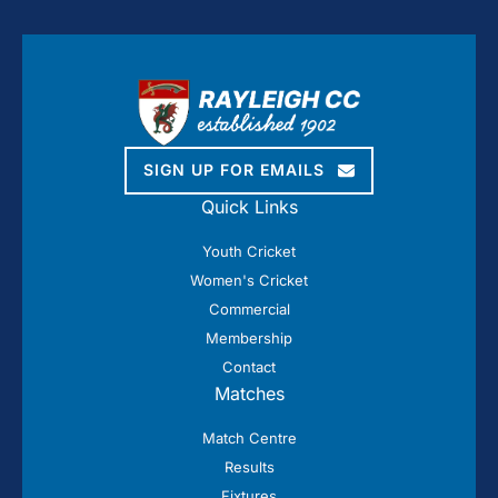
SIGN UP FOR EMAILS
Quick Links
Youth Cricket
Women's Cricket
Commercial
Membership
Contact
Matches
Match Centre
Results
Fixtures