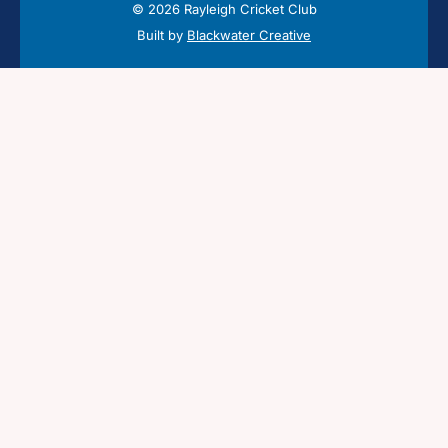
© 2026 Rayleigh Cricket Club
Built by
Blackwater Creative