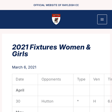
Skip
OFFICIAL WEBSITE OF RAYLEIGH CC
to
content
2021 Fixtures Women &
Girls
March 6, 2021
Date
Opponents
Type
Ven
T
April
30
Hutton
*
H
6.