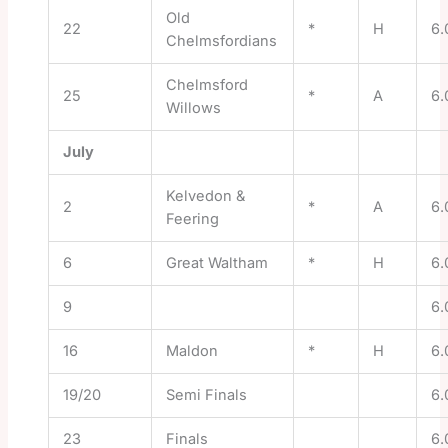
Old
22
*
H
6.
Chelmsfordians
Chelmsford
25
*
A
6.
Willows
July
Kelvedon &
2
*
A
6.
Feering
6
Great Waltham
*
H
6.
9
6.
16
Maldon
*
H
6.
19/20
Semi Finals
6.
23
Finals
6.