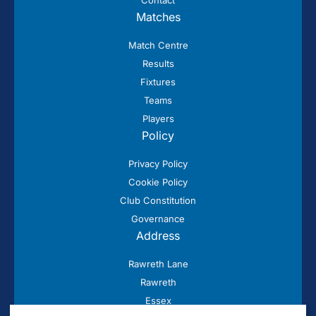
Contact
Matches
Match Centre
Results
Fixtures
Teams
Players
Policy
Privacy Policy
Cookie Policy
Club Constitution
Governance
Address
Rawreth Lane
Rawreth
Essex