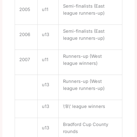
Semi-finalists (East
2005
u11
league runners-up)
Semi-finalists (East
2006
u13
league runners-up)
Runners-up (West
2007
u11
league winners)
Runners-up (West
u13
league runners-up)
u13
\’B\’ league winners
Bradford Cup County
u13
rounds