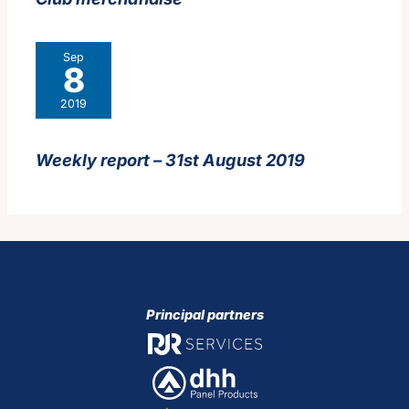
Sep
8
2019
Weekly report – 31st August 2019
Principal partners