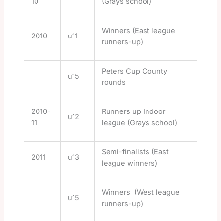
10
(Grays school)
Winners (East league
2010
u11
runners-up)
Peters Cup County
u15
rounds
2010-
Runners up Indoor
u12
11
league (Grays school)
Semi-finalists (East
2011
u13
league winners)
Winners (West league
u15
runners-up)