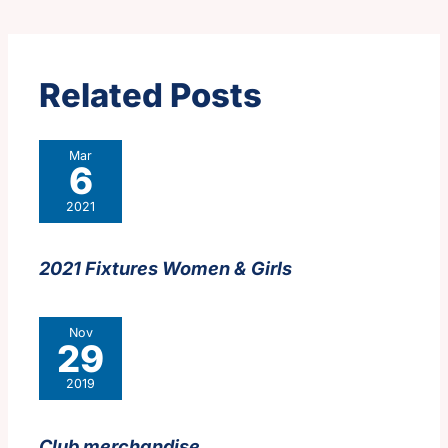
Related Posts
Mar
6
2021
2021 Fixtures Women & Girls
Nov
29
2019
Club merchandise