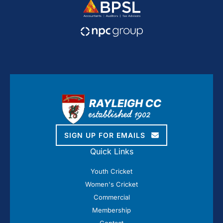
SIGN UP FOR EMAILS
Quick Links
Youth Cricket
Women's Cricket
Commercial
Membership