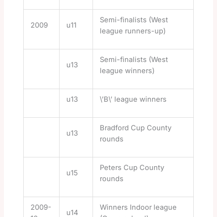
Semi-finalists (West
2009
u11
league runners-up)
Semi-finalists (West
u13
league winners)
u13
\’B\’ league winners
Bradford Cup County
u13
rounds
Peters Cup County
u15
rounds
2009-
Winners Indoor league
u14