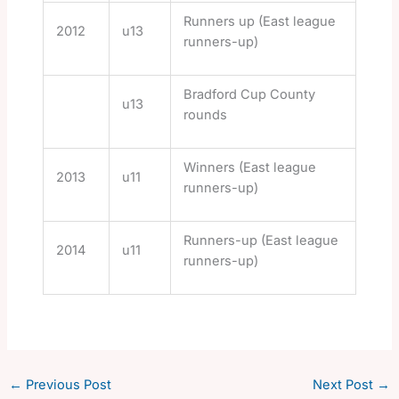
Runners up (East league
2012
u13
runners-up)
Bradford Cup County
u13
rounds
Winners (East league
2013
u11
runners-up)
Runners-up (East league
2014
u11
runners-up)
←
Previous Post
Next Post
→