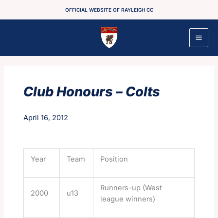
Skip
OFFICIAL WEBSITE OF RAYLEIGH CC
to
content
Club Honours – Colts
April 16, 2012
Year
Team
Position
Runners-up (West
2000
u13
league winners)