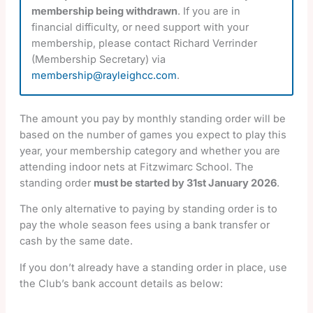
membership being withdrawn
. If you are in
financial difficulty, or need support with your
membership, please contact Richard Verrinder
(Membership Secretary) via
membership@rayleighcc.com
.
The amount you pay by monthly standing order will be
based on the number of games you expect to play this
year, your membership category and whether you are
attending indoor nets at Fitzwimarc School. The
standing order
must be started by 31st January 2026
.
The only alternative to paying by standing order is to
pay the whole season fees using a bank transfer or
cash by the same date.
If you don’t already have a standing order in place, use
the Club’s bank account details as below: