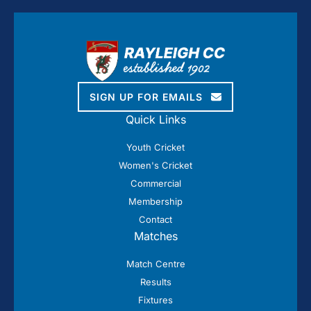
SIGN UP FOR EMAILS
Quick Links
Youth Cricket
Women's Cricket
Commercial
Membership
Contact
Matches
Match Centre
Results
Fixtures