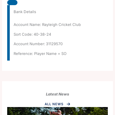
Bank Details
Account Name: Rayleigh Cricket Club
Sort Code: 40-38-24
Account Number: 31129570
Reference: Player Name + SO
Latest News
ALL NEWS