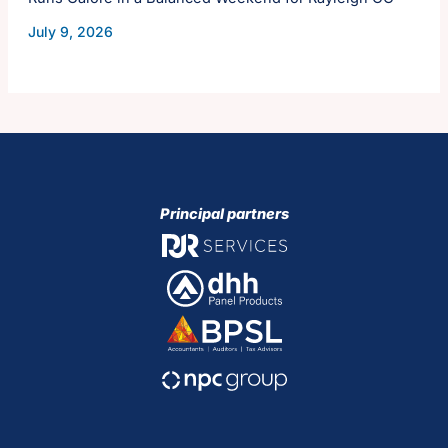
July 9, 2026
Principal partners