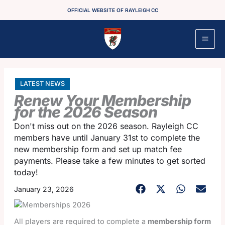
Skip
OFFICIAL WEBSITE OF RAYLEIGH CC
to
content
LATEST NEWS
Renew Your Membership
for the 2026 Season
Don't miss out on the 2026 season. Rayleigh CC
members have until January 31st to complete the
new membership form and set up match fee
payments. Please take a few minutes to get sorted
today!
January 23, 2026
All players are required to complete a
membership form