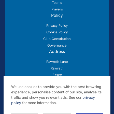
Teams
Players
Policy
Privacy Policy
Cookie Policy
Club Constitution
Governance
Address
Rawreth Lane
Rawreth
Essex
SS11 8SN
We use cookies to provide you with the best browsing
experience, personalise content of our site, analyse its
traffic and show you relevant ads. See our
privacy
policy
for more information.
© 2026 Rayleigh Cricket Club