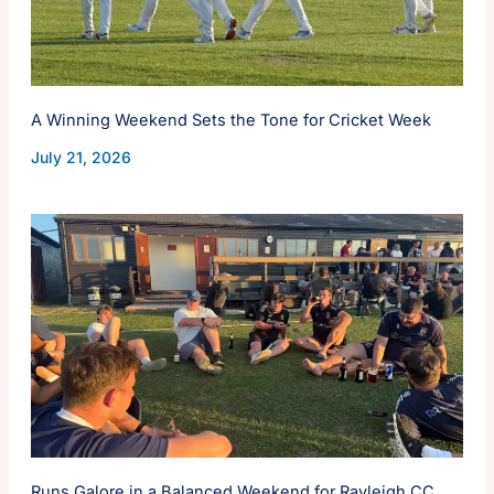
A Winning Weekend Sets the Tone for Cricket Week
July 21, 2026
Runs Galore in a Balanced Weekend for Rayleigh CC