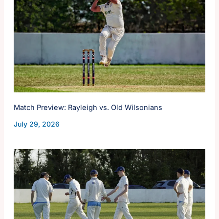
Match Preview: Rayleigh vs. Old Wilsonians
July 29, 2026