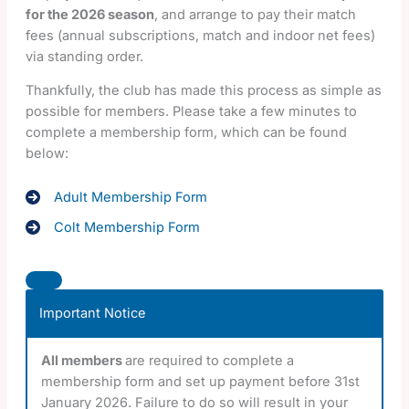
for the 2026 season
, and arrange to pay their match
fees (annual subscriptions, match and indoor net fees)
via standing order.
Thankfully, the club has made this process as simple as
possible for members. Please take a few minutes to
complete a membership form, which can be found
below:
Adult Membership Form
Colt Membership Form
Important Notice
All members
are required to complete a
membership form and set up payment before 31st
January 2026. Failure to do so will result in your