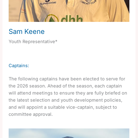
Sam Keene
Youth Representative*
Captains:
The following captains have been elected to serve for
the 2026 season. Ahead of the season, each captain
will attend meetings to ensure they are fully briefed on
the latest selection and youth development policies,
and will appoint a suitable vice-captain, subject to
committee approval.