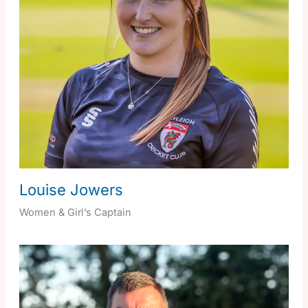
Louise Jowers
Women & Girl’s Captain