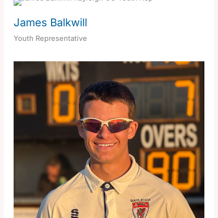
James Balkwill
Youth Representative