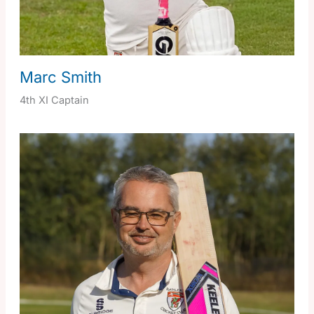
Marc Smith
4th XI Captain