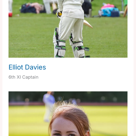
Elliot Davies
6th XI Captain