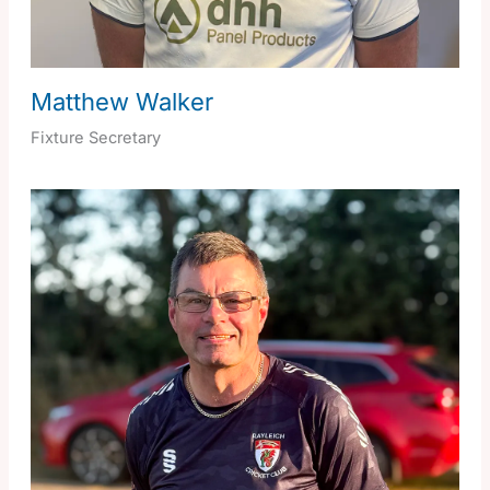
Matthew Walker
Fixture Secretary