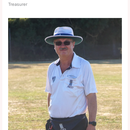
Treasurer