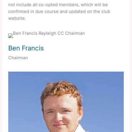
not include all co-opted members, which will be
confirmed in due course and updated on the club
website.
Ben Francis
Chairman