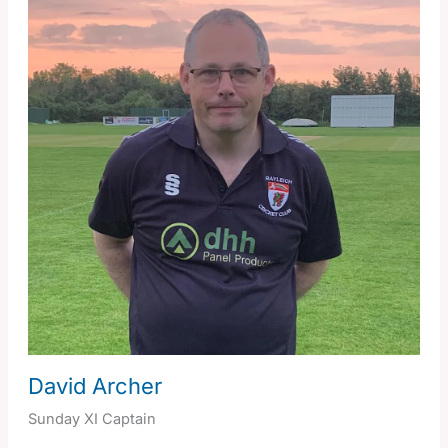
David Archer
Sunday XI Captain