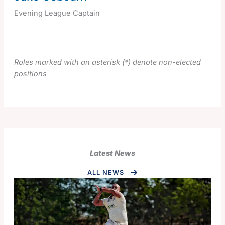
Evening League Captain
Roles marked with an asterisk (*) denote non-elected
positions
Latest News
ALL NEWS