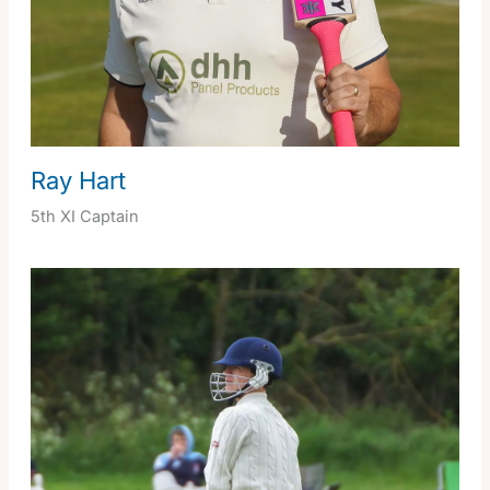
Ray Hart
5th XI Captain