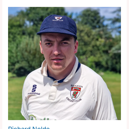
Richard Nolde