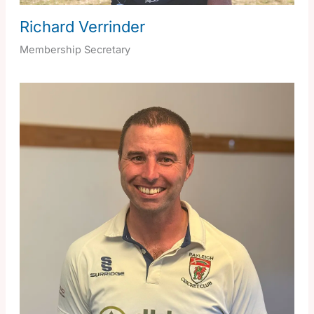
Richard Verrinder
Membership Secretary