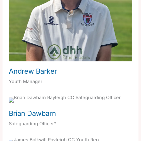
Andrew Barker
Youth Manager
Brian Dawbarn
Safeguarding Officer*