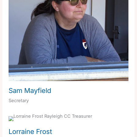
Sam Mayfield
Secretary
Lorraine Frost