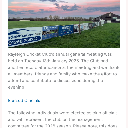
Rayleigh Cricket Club’s annual general meeting was
held on Tuesday 13th January 2026. The Club had
another record attendance at the meeting and we thank
all members, friends and family who make the effort to
attend and contribute to discussions during the
evening.
Elected Officials:
The following individuals were elected as club officials
and will represent the club on the management
committee for the 2026 season. Please note, this does