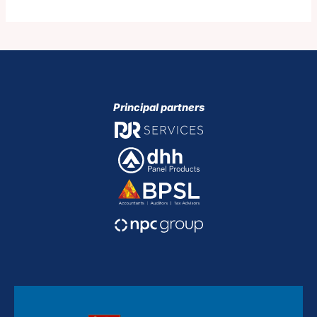
Principal partners