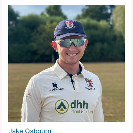
Jake Osbourn