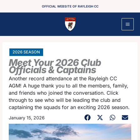
Skip
OFFICIAL WEBSITE OF RAYLEIGH CC
to
content
2026 SEASON
Meet Your 2026 Club
Officials & Captains
Another record attendance at the Rayleigh CC
AGM! A huge thank you to all the members, family,
and friends who joined the conversation. Click
through to see who will be leading the club and
captaining the squads for an exciting 2026 season.
January 15, 2026