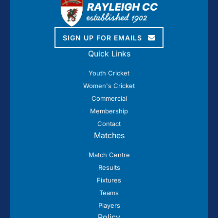
SIGN UP FOR EMAILS
Quick Links
Youth Cricket
Women's Cricket
Commercial
Membership
Contact
Matches
Match Centre
Results
Fixtures
Teams
Players
Policy