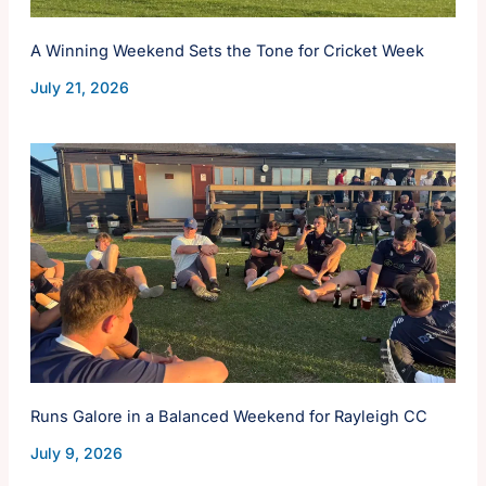
A Winning Weekend Sets the Tone for Cricket Week
July 21, 2026
Runs Galore in a Balanced Weekend for Rayleigh CC
July 9, 2026