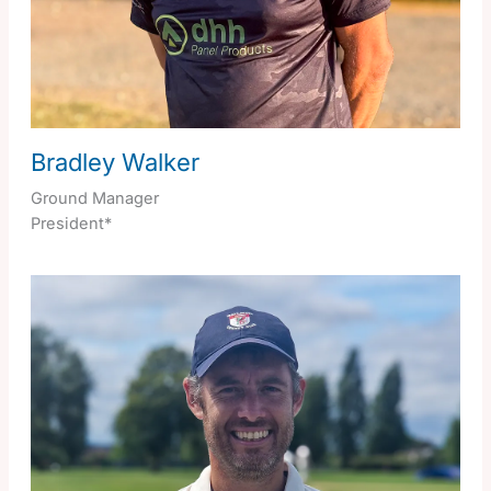
Bradley Walker
Ground Manager
President*