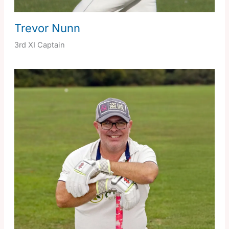
Trevor Nunn
3rd XI Captain