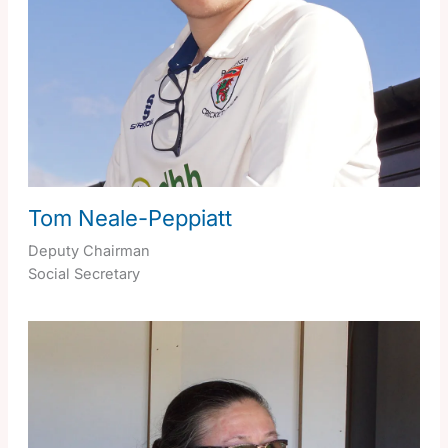
Tom Neale-Peppiatt
Deputy Chairman
Social Secretary