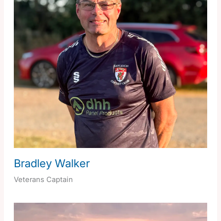
Bradley Walker
Veterans Captain