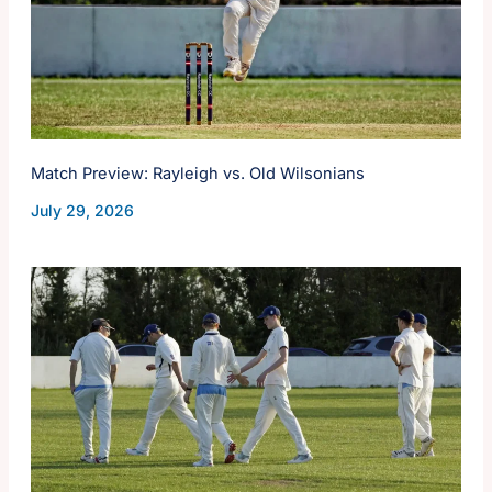
Match Preview: Rayleigh vs. Old Wilsonians
July 29, 2026