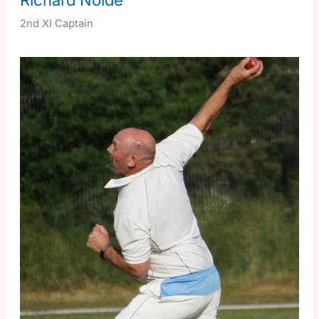
2nd XI Captain