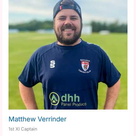
Matthew Verrinder
1st XI Captain