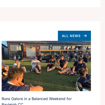
ALL NEWS
Runs Galore in a Balanced Weekend for
Rayleigh CC