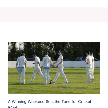
A Winning Weekend Sets the Tone for Cricket
Week