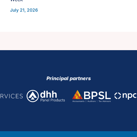
July 21, 2026
Principal partners