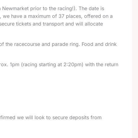
 Newmarket prior to the racing!). The date is
me, we have a maximum of 37 places, offered on a
secure tickets and transport and will allocate
 of the racecourse and parade ring. Food and drink
rox. 1pm (racing starting at 2:20pm) with the return
firmed we will look to secure deposits from