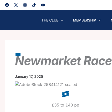
Skip
to
content
THE CLUB
MEMBERSHIP
Newmarket Race
January 17, 2025
£35 to £40 pp