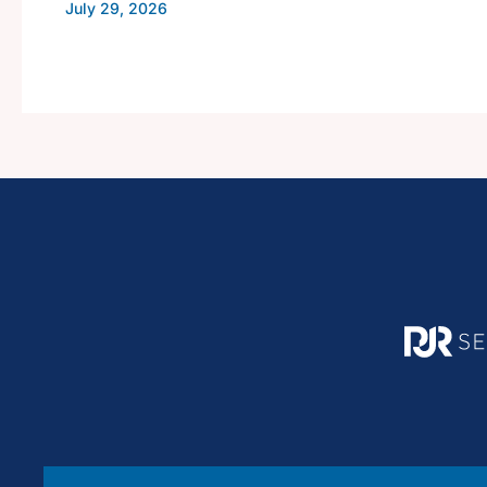
July 29, 2026