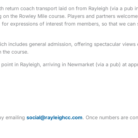
 return coach transport laid on from Rayleigh (via a pub in
cing on the Rowley Mile course. Players and partners welco
ing for expressions of interest from members, so that we can 
ich includes general admission, offering spectacular views
n the course.
 point in Rayleigh, arriving in Newmarket (via a pub) at app
 by emailing
social@rayleighcc.com
. Once numbers are con