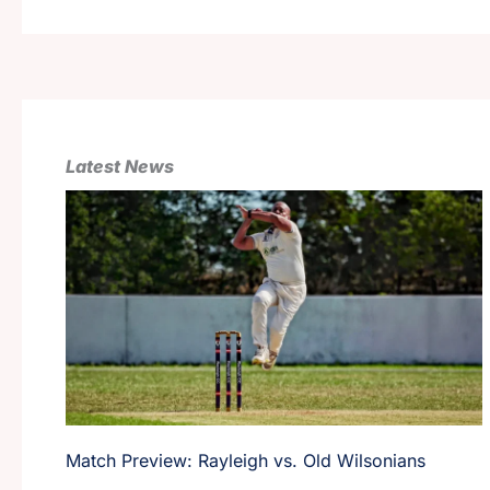
Latest News
Match Preview: Rayleigh vs. Old Wilsonians