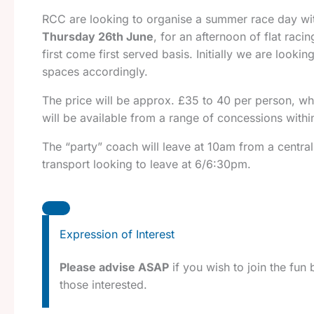
RCC are looking to organise a summer race day with
Thursday 26th June
, for an afternoon of flat ra
first come first served basis. Initially we are look
spaces accordingly.
The price will be approx. £35 to 40 per person, wh
will be available from a range of concessions withi
The “party” coach will leave at 10am from a central
transport looking to leave at 6/6:30pm.
Expression of Interest
Please advise ASAP
if you wish to join the fun
those interested.