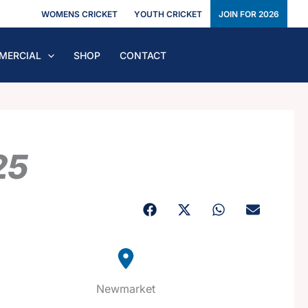
WOMENS CRICKET
YOUTH CRICKET
JOIN FOR 2026
MERCIAL
SHOP
CONTACT
25
Newmarket