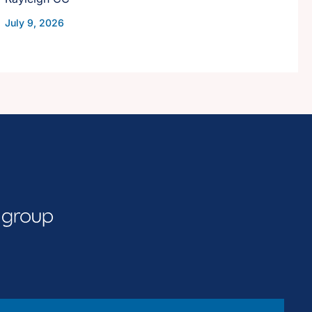
July 9, 2026