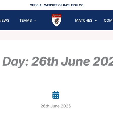
OFFICIAL WEBSITE OF RAYLEIGH CC
NEWS
TEAMS
MATCHES
COM
 Day:
26th June 20
26th June 2025