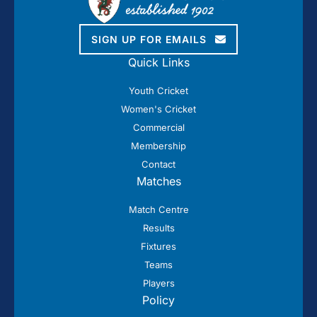
SIGN UP FOR EMAILS
Quick Links
Youth Cricket
Women's Cricket
Commercial
Membership
Contact
Matches
Match Centre
Results
Fixtures
Teams
Players
Policy