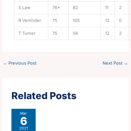
S Law
76*
82
11
2
R Verrinder
75
105
12
0
T Turner
75
56
12
2
←
Previous Post
Next Post
→
Related Posts
Mar
6
2021