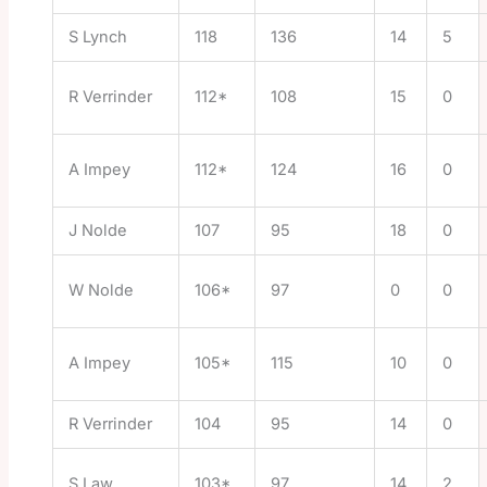
S Lynch
118
136
14
5
R Verrinder
112*
108
15
0
A Impey
112*
124
16
0
J Nolde
107
95
18
0
W Nolde
106*
97
0
0
A Impey
105*
115
10
0
R Verrinder
104
95
14
0
S Law
103*
97
14
2