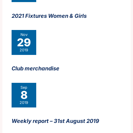
2021 Fixtures Women & Girls
Nov
29
2019
Club merchandise
Sep
8
2019
Weekly report – 31st August 2019