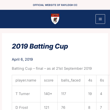
Skip
OFFICIAL WEBSITE OF RAYLEIGH CC
to
content
2019 Batting Cup
April 6, 2019
Batting Cup – final – as at 21st September 2019
player.name
score
balls_faced
4s
6s
T Turner
140*
117
19
4
D Frost
121
76
8
7