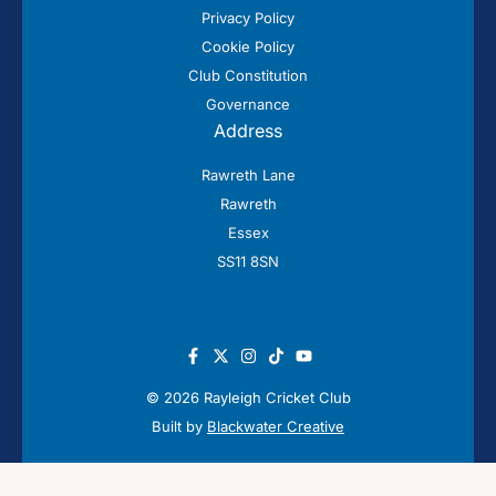
Privacy Policy
Cookie Policy
Club Constitution
Governance
Address
Rawreth Lane
Rawreth
Essex
SS11 8SN
© 2026 Rayleigh Cricket Club
Built by
Blackwater Creative