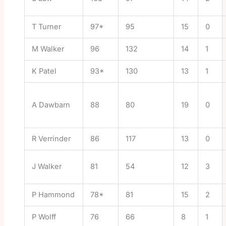
T Turner
97*
95
15
0
M Walker
96
132
14
1
K Patel
93*
130
13
1
A Dawbarn
88
80
19
0
R Verrinder
86
117
13
0
J Walker
81
54
12
3
P Hammond
78*
81
15
2
P Wolff
76
66
8
1