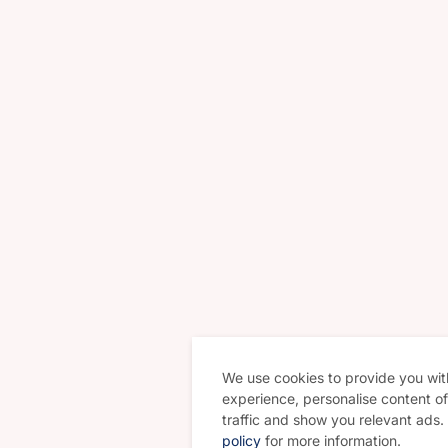
We use cookies to provide you wit
experience, personalise content of 
traffic and show you relevant ads
policy
for more information.