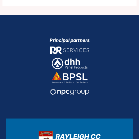
Principal partners