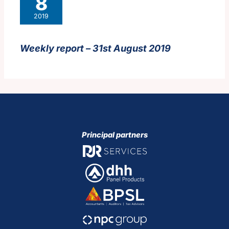
8
2019
Weekly report – 31st August 2019
Principal partners