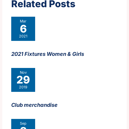
Related Posts
Mar
6
2021
2021 Fixtures Women & Girls
Nov
29
2019
Club merchandise
Sep