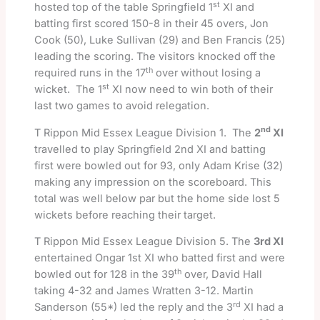
st
hosted top of the table Springfield 1
XI and
batting first scored 150-8 in their 45 overs, Jon
Cook (50), Luke Sullivan (29) and Ben Francis (25)
leading the scoring. The visitors knocked off the
th
required runs in the 17
over without losing a
st
wicket. The 1
XI now need to win both of their
last two games to avoid relegation.
nd
T Rippon Mid Essex League Division 1. The
2
XI
travelled to play Springfield 2nd XI and batting
first were bowled out for 93, only Adam Krise (32)
making any impression on the scoreboard. This
total was well below par but the home side lost 5
wickets before reaching their target.
T Rippon Mid Essex League Division 5. The
3rd XI
entertained Ongar 1st XI who batted first and were
th
bowled out for 128 in the 39
over, David Hall
taking 4-32 and James Wratten 3-12. Martin
rd
Sanderson (55*) led the reply and the 3
XI had a