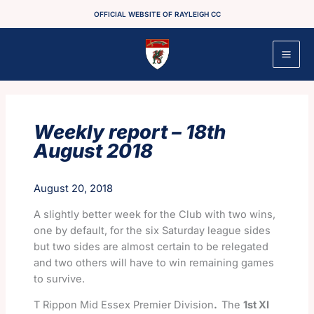
Skip
OFFICIAL WEBSITE OF RAYLEIGH CC
to
content
Weekly report – 18th
August 2018
August 20, 2018
A slightly better week for the Club with two wins,
one by default, for the six Saturday league sides
but two sides are almost certain to be relegated
and two others will have to win remaining games
to survive.
T Rippon Mid Essex Premier Division
.
The
1st XI