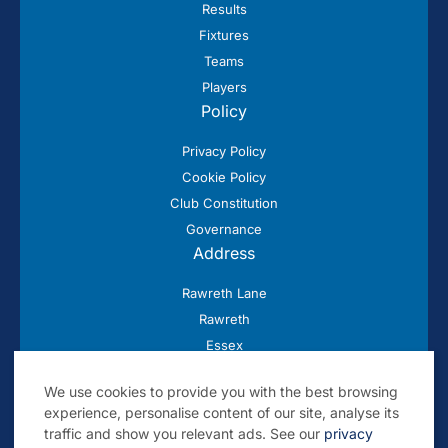
Results
Fixtures
Teams
Players
Policy
Privacy Policy
Cookie Policy
Club Constitution
Governance
Address
Rawreth Lane
Rawreth
Essex
SS11 8SN
We use cookies to provide you with the best browsing
experience, personalise content of our site, analyse its
traffic and show you relevant ads. See our
privacy