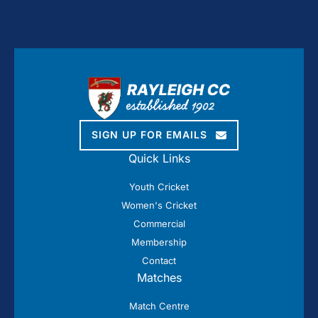
SIGN UP FOR EMAILS
Quick Links
Youth Cricket
Women's Cricket
Commercial
Membership
Contact
Matches
Match Centre