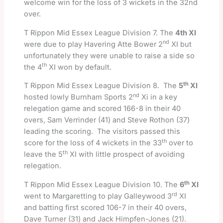
welcome win for the loss of 3 wickets in the 32nd
over.
T Rippon Mid Essex League Division 7. The
4th XI
nd
were due to play Havering Atte Bower 2
XI but
unfortunately they were unable to raise a side so
th
the 4
XI won by default.
th
T Rippon Mid Essex League Division 8. The
5
XI
nd
hosted lowly Burnham Sports 2
Xi in a key
relegation game and scored 166-8 in their 40
overs, Sam Verrinder (41) and Steve Rothon (37)
leading the scoring. The visitors passed this
th
score for the loss of 4 wickets in the 33
over to
th
leave the 5
XI with little prospect of avoiding
relegation.
th
T Rippon Mid Essex League Division 10. The
6
XI
rd
went to Margaretting to play Galleywood 3
XI
and batting first scored 106-7 in their 40 overs,
Dave Turner (31) and Jack Himpfen-Jones (21).