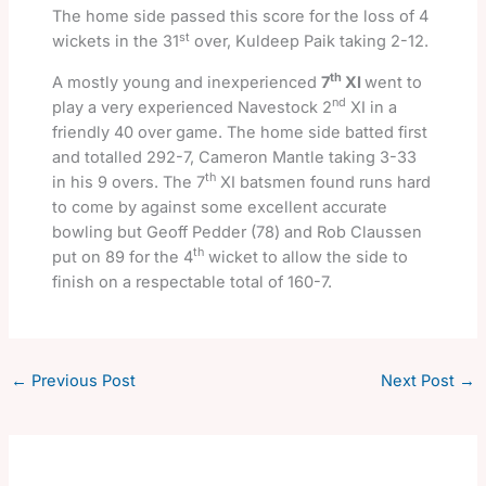
The home side passed this score for the loss of 4
st
wickets in the 31
over, Kuldeep Paik taking 2-12.
th
A mostly young and inexperienced
7
XI
went to
nd
play a very experienced Navestock 2
XI in a
friendly 40 over game. The home side batted first
and totalled 292-7, Cameron Mantle taking 3-33
th
in his 9 overs. The 7
XI batsmen found runs hard
to come by against some excellent accurate
bowling but Geoff Pedder (78) and Rob Claussen
th
put on 89 for the 4
wicket to allow the side to
finish on a respectable total of 160-7.
←
Previous Post
Next Post
→