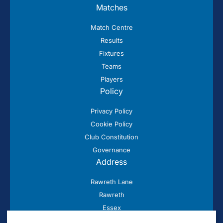
Matches
Match Centre
Results
Fixtures
Teams
Players
Policy
Privacy Policy
Cookie Policy
Club Constitution
Governance
Address
Rawreth Lane
Rawreth
Essex
SS11 8SN