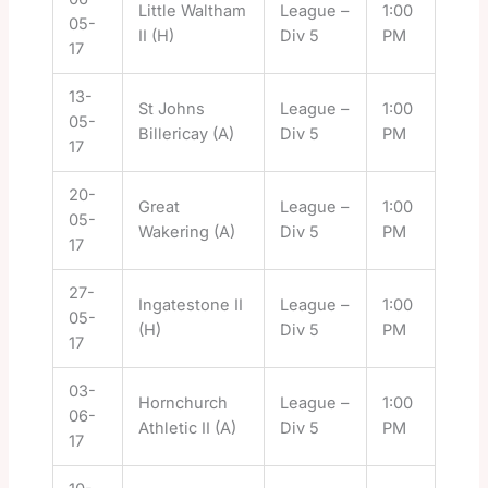
Little Waltham
League –
1:00
05-
II (H)
Div 5
PM
17
13-
St Johns
League –
1:00
05-
Billericay (A)
Div 5
PM
17
20-
Great
League –
1:00
05-
Wakering (A)
Div 5
PM
17
27-
Ingatestone II
League –
1:00
05-
(H)
Div 5
PM
17
03-
Hornchurch
League –
1:00
06-
Athletic II (A)
Div 5
PM
17