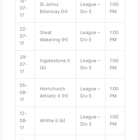
15-
St Johns
League –
1:00
07-
Billericay (H)
Div 5
PM
17
22-
Great
League –
1:00
07-
Wakering (H)
Div 5
PM
17
29-
Ingatestone II
League –
1:00
07-
(A)
Div 5
PM
17
05-
Hornchurch
League –
1:00
08-
Athletic II (H)
Div 5
PM
17
12-
League –
1:00
08-
Writtle II (A)
Div 5
PM
17