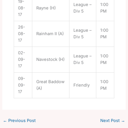
19-
League –
1:00
08-
Rayne (H)
Div 5
PM
17
26-
League –
1:00
08-
Rainham II (A)
Div 5
PM
17
02-
League –
1:00
09-
Navestock (H)
Div 5
PM
17
09-
Great Baddow
1:00
09-
Friendly
(A)
PM
17
←
Previous Post
Next Post
→