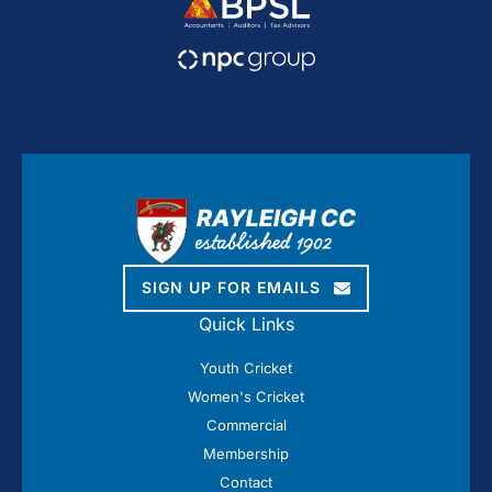
SIGN UP FOR EMAILS
Quick Links
Youth Cricket
Women's Cricket
Commercial
Membership
Contact