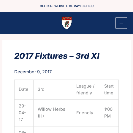
Skip
OFFICIAL WEBSITE OF RAYLEIGH CC
to
content
2017 Fixtures – 3rd XI
December 9, 2017
League /
Start
Date
3rd
friendly
time
29-
Willow Herbs
1:00
04-
Friendly
(H)
PM
17
06-