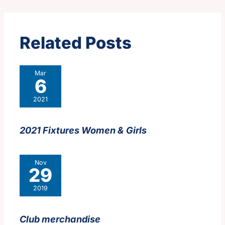
Related Posts
Mar
6
2021
2021 Fixtures Women & Girls
Nov
29
2019
Club merchandise