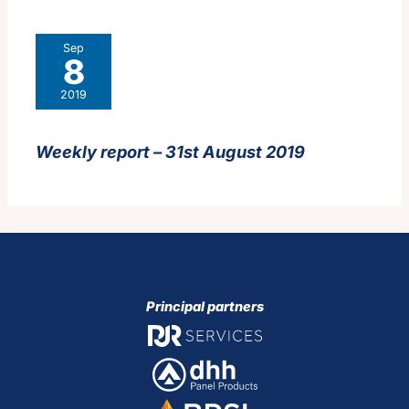
Sep
8
2019
Weekly report – 31st August 2019
Principal partners