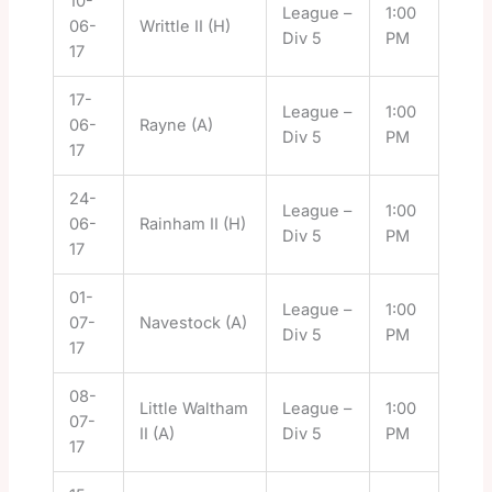
10-
League –
1:00
06-
Writtle II (H)
Div 5
PM
17
17-
League –
1:00
06-
Rayne (A)
Div 5
PM
17
24-
League –
1:00
06-
Rainham II (H)
Div 5
PM
17
01-
League –
1:00
07-
Navestock (A)
Div 5
PM
17
08-
Little Waltham
League –
1:00
07-
II (A)
Div 5
PM
17