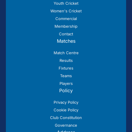
Youth Cricket
Women's Cricket
Commercial
Membership
Contact
Matches
Match Centre
Results
Fixtures
Teams
Players
Policy
Privacy Policy
Cookie Policy
Club Constitution
Governance