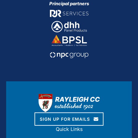
Principal partners
SIGN UP FOR EMAILS
Quick Links