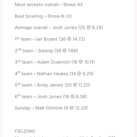
Most wickets overall – Shree 43
Best bowling – Shree 8-20
Average overall – Josh Jones (25 @ 8.28)
st
1
team – Ian Bryant (36 @ 14.72)
nd
2
team – Sreeraj (39 @ 7.69)
rd
3
team – Adam Dudmish (18 @ 10.11)
th
4
team – Nathan Healey (14 @ 9.29)
th
5
team – Andy James (20 @ 11.20)
th
6
team – Josh Jones (16 @ 8.38)
Sunday – Matt Gilmore (9 @ 12.33)
FIELDING