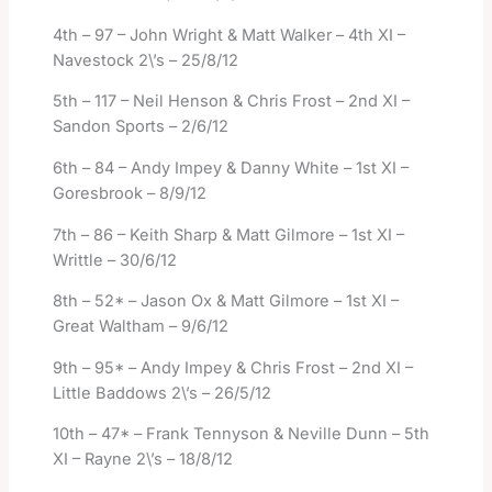
4th – 97 – John Wright & Matt Walker – 4th XI –
Navestock 2\’s – 25/8/12
5th – 117 – Neil Henson & Chris Frost – 2nd XI –
Sandon Sports – 2/6/12
6th – 84 – Andy Impey & Danny White – 1st XI –
Goresbrook – 8/9/12
7th – 86 – Keith Sharp & Matt Gilmore – 1st XI –
Writtle – 30/6/12
8th – 52* – Jason Ox & Matt Gilmore – 1st XI –
Great Waltham – 9/6/12
9th – 95* – Andy Impey & Chris Frost – 2nd XI –
Little Baddows 2\’s – 26/5/12
10th – 47* – Frank Tennyson & Neville Dunn – 5th
XI – Rayne 2\’s – 18/8/12