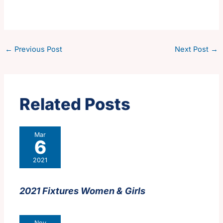
←
Previous Post
Next Post
→
Related Posts
Mar
6
2021
2021 Fixtures Women & Girls
Nov