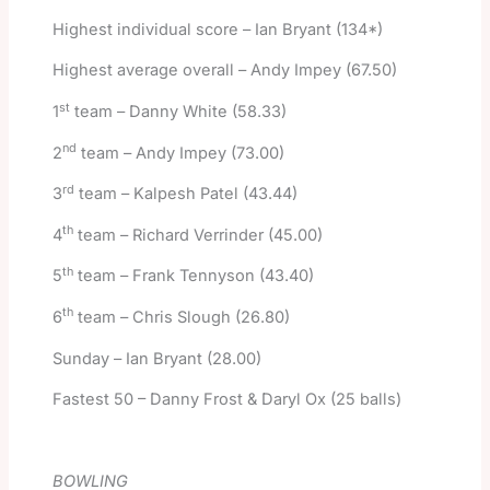
Highest individual score – Ian Bryant (134*)
Highest average overall – Andy Impey (67.50)
st
1
team – Danny White (58.33)
nd
2
team – Andy Impey (73.00)
rd
3
team – Kalpesh Patel (43.44)
th
4
team – Richard Verrinder (45.00)
th
5
team – Frank Tennyson (43.40)
th
6
team – Chris Slough (26.80)
Sunday – Ian Bryant (28.00)
Fastest 50 – Danny Frost & Daryl Ox (25 balls)
BOWLING