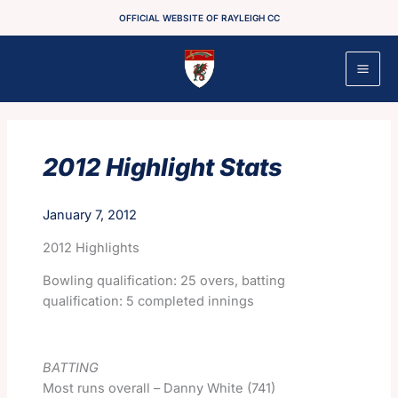
Skip
OFFICIAL WEBSITE OF RAYLEIGH CC
to
content
2012 Highlight Stats
January 7, 2012
2012 Highlights
Bowling qualification: 25 overs, batting
qualification: 5 completed innings
BATTING
Most runs overall – Danny White (741)