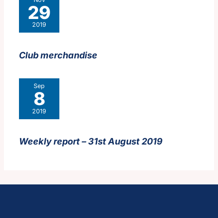
29
2019
Club merchandise
Sep
8
2019
Weekly report – 31st August 2019