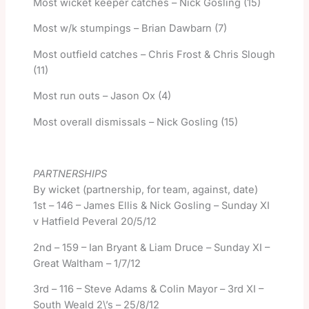
Most wicket keeper catches – Nick Gosling (15)
Most w/k stumpings – Brian Dawbarn (7)
Most outfield catches – Chris Frost & Chris Slough
(11)
Most run outs – Jason Ox (4)
Most overall dismissals – Nick Gosling (15)
PARTNERSHIPS
By wicket (partnership, for team, against, date)
1st – 146 – James Ellis & Nick Gosling – Sunday XI
v Hatfield Peveral 20/5/12
2nd – 159 – Ian Bryant & Liam Druce – Sunday XI –
Great Waltham – 1/7/12
3rd – 116 – Steve Adams & Colin Mayor – 3rd XI –
South Weald 2\’s – 25/8/12