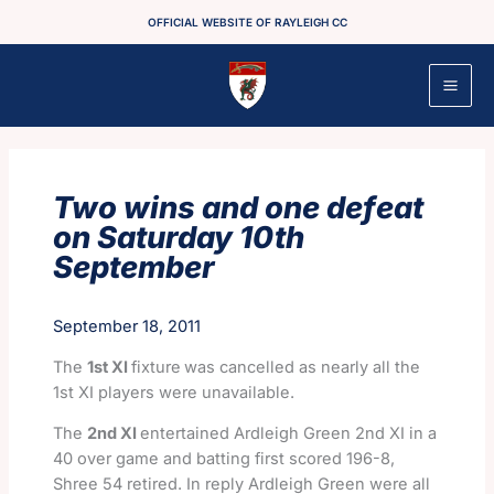
Skip
OFFICIAL WEBSITE OF RAYLEIGH CC
to
content
Two wins and one defeat
on Saturday 10th
September
September 18, 2011
The
1st XI
fixture
was cancelled as nearly all the
1st XI players were unavailable.
The
2nd XI
entertained Ardleigh Green 2nd XI in a
40 over game and batting first scored 196-8,
Shree 54 retired. In reply Ardleigh Green were all