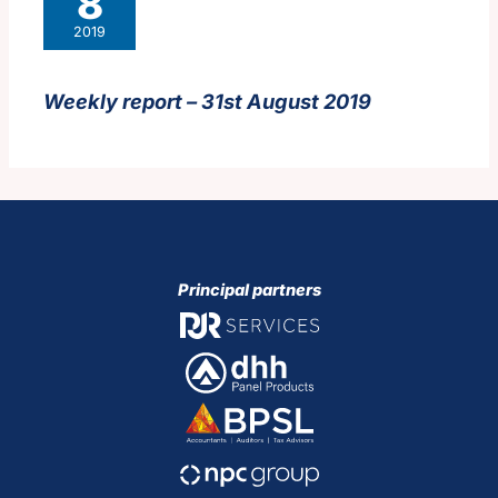
8
2019
Weekly report – 31st August 2019
Principal partners