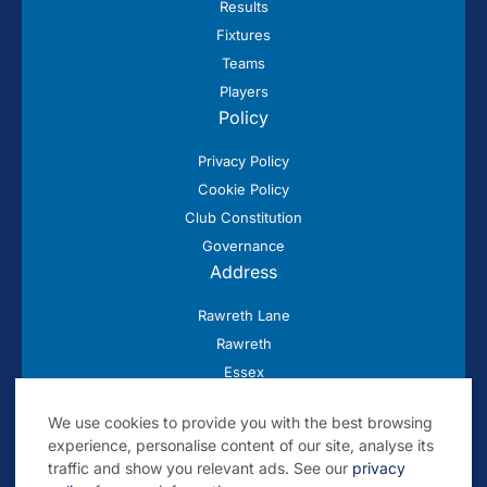
Results
Fixtures
Teams
Players
Policy
Privacy Policy
Cookie Policy
Club Constitution
Governance
Address
Rawreth Lane
Rawreth
Essex
SS11 8SN
We use cookies to provide you with the best browsing
experience, personalise content of our site, analyse its
traffic and show you relevant ads. See our
privacy