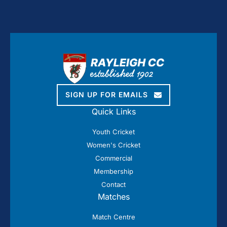
SIGN UP FOR EMAILS
Quick Links
Youth Cricket
Women's Cricket
Commercial
Membership
Contact
Matches
Match Centre