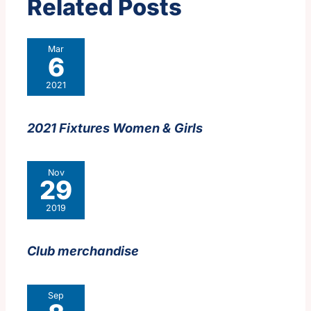
Related Posts
Mar
6
2021
2021 Fixtures Women & Girls
Nov
29
2019
Club merchandise
Sep