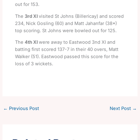
out for 153.
The
3rd XI
visited St Johns (Billericay) and scored
234, Nick Gosling (60) and Matt Jahanfar (38*)
top scoring. St Johns were bowled out for 125.
The
4th XI
were away to Eastwood 3nd XI and
batting first scored 137-7 in their 40 overs, Matt
Walker (51). Eastwood passed this score for the
loss of 3 wickets.
←
Previous Post
Next Post
→