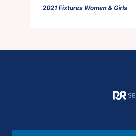
2021 Fixtures Women & Girls