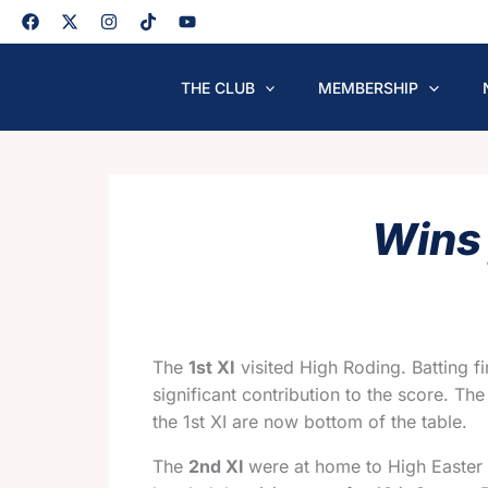
Skip
to
content
THE CLUB
MEMBERSHIP
Wins 
The
1st XI
visited High Roding. Batting f
significant contribution to the score. Th
the 1st XI are now bottom of the table.
The
2nd XI
were at home to High Easter 