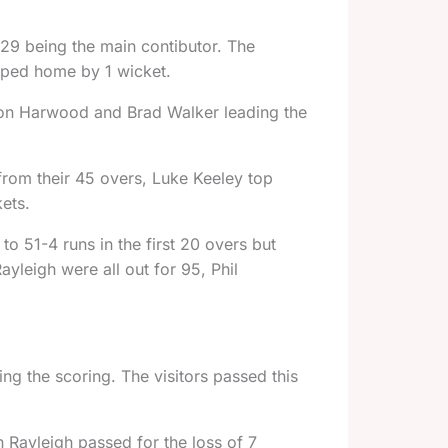
s 29 being the main contibutor. The
aped home by 1 wicket.
Simon Harwood and Brad Walker leading the
from their 45 overs, Luke Keeley top
kets.
o 51-4 runs in the first 20 overs but
ayleigh were all out for 95, Phil
g the scoring. The visitors passed this
 Rayleigh passed for the loss of 7