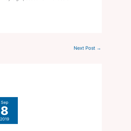
Next Post
→
Sep
8
2019