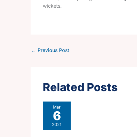
wickets.
←
Previous Post
Related Posts
Mar
6
2021