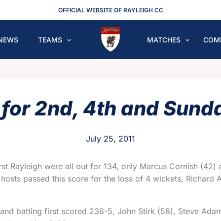
OFFICIAL WEBSITE OF RAYLEIGH CC
NEWS
TEAMS
MATCHES
COM
for 2nd, 4th and Sund
July 25, 2011
irst Rayleigh were all out for 134, only Marcus Cornish (42)
e hosts passed this score for the loss of 4 wickets, Richard
and batting first scored 236-5, John Stirk (58), Steve Ada