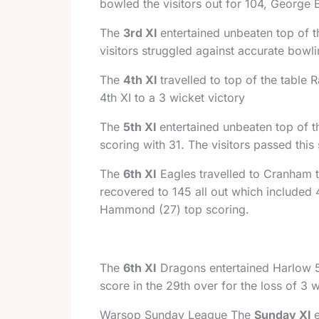
bowled the visitors out for 104, George 
The
3rd XI
entertained unbeaten top of t
visitors struggled against accurate bow
The
4th XI
travelled to top of the table
4th XI to a 3 wicket victory
The
5th XI
entertained unbeaten top of t
scoring with 31. The visitors passed this
The
6th XI
Eagles travelled to Cranham to
recovered to 145 all out which included 4
Hammond (27) top scoring.
The
6th XI
Dragons entertained Harlow 5t
score in the 29th over for the loss of 3 w
Warsop Sunday League The
Sunday XI