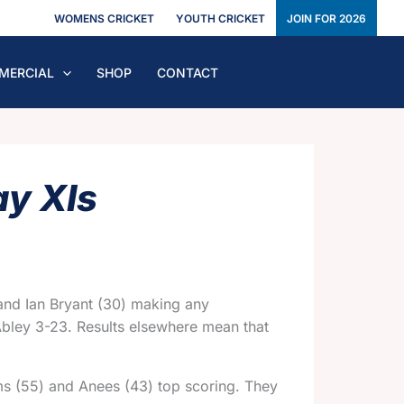
WOMENS CRICKET
YOUTH CRICKET
JOIN FOR 2026
MERCIAL
SHOP
CONTACT
ay XIs
 and Ian Bryant (30) making any
 Abley 3-23. Results elsewhere mean that
ms (55) and Anees (43) top scoring. They