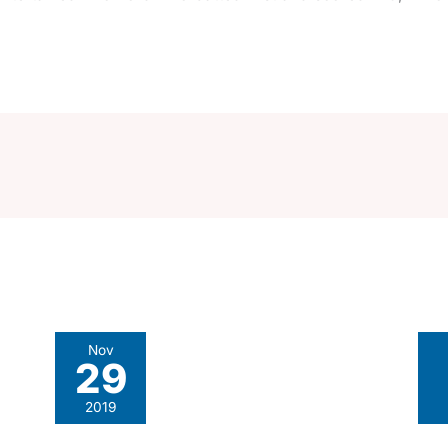
Nov
29
2019