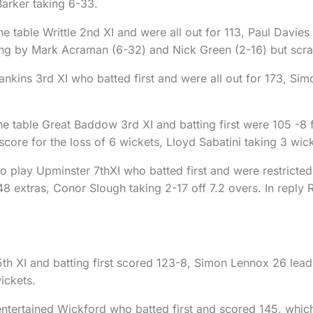
Barker taking 6-33.
he table Writtle 2nd XI and were all out for 113, Paul Davie
ling by Mark Acraman (6-32) and Nick Green (2-16) but scr
 Rankins 3rd XI who batted first and were all out for 173, 
he table Great Baddow 3rd XI and batting first were 105 -8 
 score for the loss of 6 wickets, Lloyd Sabatini taking 3 wic
 play Upminster 7thXI who batted first and were restricted t
8 extras, Conor Slough taking 2-17 off 7.2 overs. In reply R
h XI and batting first scored 123-8, Simon Lennox 26 leadin
ickets.
entertained Wickford who batted first and scored 145, which