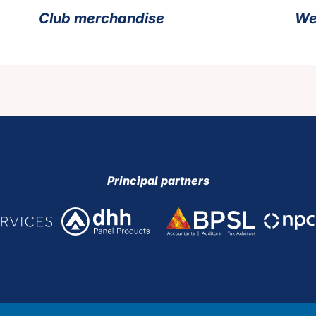
Club merchandise
We
Principal partners