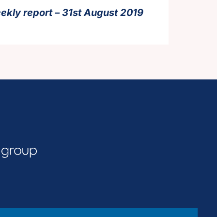
ekly report – 31st August 2019