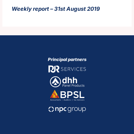
Weekly report – 31st August 2019
Principal partners