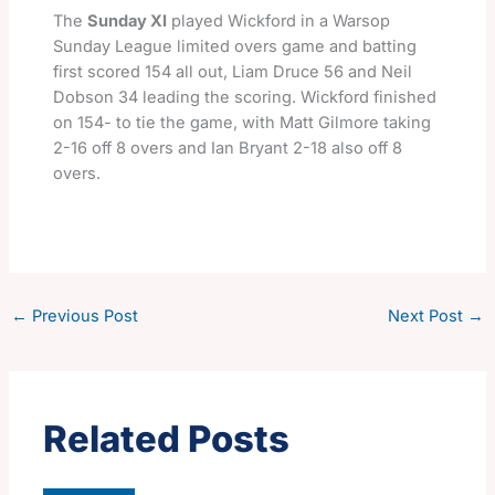
The
Sunday XI
played Wickford in a Warsop
Sunday League limited overs game and batting
first scored 154 all out, Liam Druce 56 and Neil
Dobson 34 leading the scoring. Wickford finished
on 154- to tie the game, with Matt Gilmore taking
2-16 off 8 overs and Ian Bryant 2-18 also off 8
overs.
←
Previous Post
Next Post
→
Related Posts