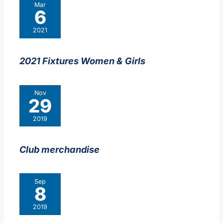
Mar
6
2021
2021 Fixtures Women & Girls
Nov
29
2019
Club merchandise
Sep
8
2019