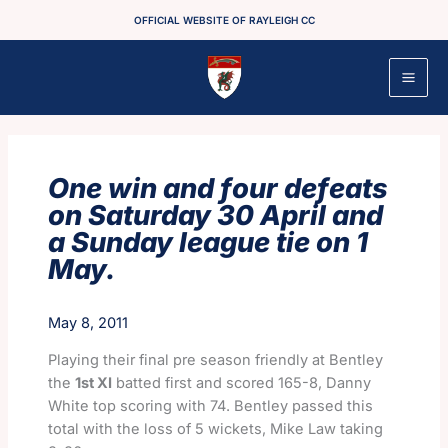
Skip
OFFICIAL WEBSITE OF RAYLEIGH CC
to
content
One win and four defeats
on Saturday 30 April and
a Sunday league tie on 1
May.
May 8, 2011
Playing their final pre season friendly at Bentley
the
1st XI
batted first and scored 165-8, Danny
White top scoring with 74. Bentley passed this
total with the loss of 5 wickets, Mike Law taking