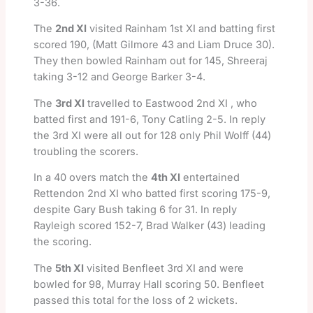
3-36.
The
2nd XI
visited Rainham 1st XI and batting first
scored 190, (Matt Gilmore 43 and Liam Druce 30).
They then bowled Rainham out for 145, Shreeraj
taking 3-12 and George Barker 3-4.
The
3rd XI
travelled to Eastwood 2nd XI , who
batted first and 191-6, Tony Catling 2-5. In reply
the 3rd XI were all out for 128 only Phil Wolff (44)
troubling the scorers.
In a 40 overs match the
4th XI
entertained
Rettendon 2nd XI who batted first scoring 175-9,
despite Gary Bush taking 6 for 31. In reply
Rayleigh scored 152-7, Brad Walker (43) leading
the scoring.
The
5th XI
visited Benfleet 3rd XI and were
bowled for 98, Murray Hall scoring 50. Benfleet
passed this total for the loss of 2 wickets.