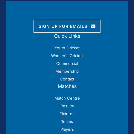
SIGN UP FOR EMAILS
Quick Links
Youth Cricket
Women's Cricket
Commercial
Membership
Contact
Matches
Match Centre
Results
Fixtures
Teams
Players