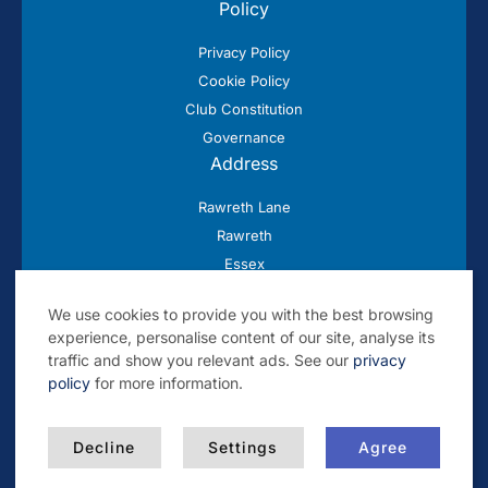
Policy
Privacy Policy
Cookie Policy
Club Constitution
Governance
Address
Rawreth Lane
Rawreth
Essex
SS11 8SN
We use cookies to provide you with the best browsing
experience, personalise content of our site, analyse its
traffic and show you relevant ads. See our
privacy
policy
for more information.
© 2026 Rayleigh Cricket Club
Decline
Settings
Agree
Built by
Blackwater Creative