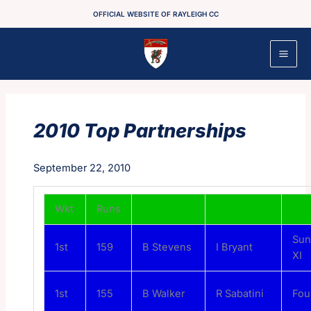
Skip
OFFICIAL WEBSITE OF RAYLEIGH CC
to
content
2010 Top Partnerships
September 22, 2010
Wkt
Runs
Sun
1st
159
B Stevens
I Bryant
XI
1st
155
B Walker
R Sabatini
Fou