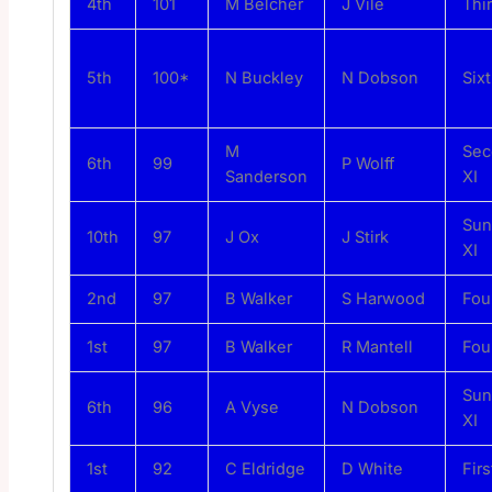
4th
101
M Belcher
J Vile
Thi
5th
100*
N Buckley
N Dobson
Sixt
M
Sec
6th
99
P Wolff
Sanderson
XI
Sun
10th
97
J Ox
J Stirk
XI
2nd
97
B Walker
S Harwood
Fou
1st
97
B Walker
R Mantell
Fou
Sun
6th
96
A Vyse
N Dobson
XI
1st
92
C Eldridge
D White
Firs