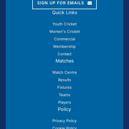
SIGN UP FOR EMAILS
Quick Links
Youth Cricket
Women's Cricket
Commercial
Membership
Contact
Matches
Match Centre
Results
Fixtures
Teams
Players
Policy
Privacy Policy
Cookie Policy