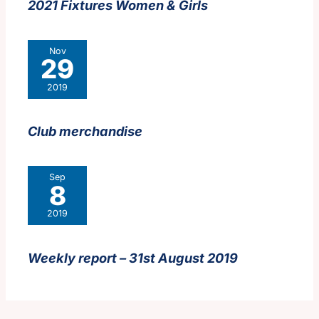
2021 Fixtures Women & Girls
Nov
29
2019
Club merchandise
Sep
8
2019
Weekly report – 31st August 2019