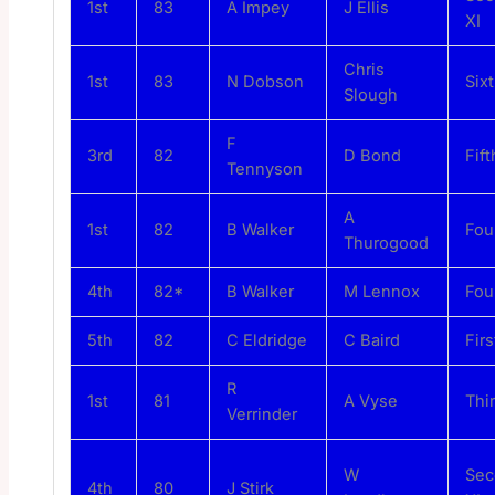
1st
83
A Impey
J Ellis
XI
Chris
1st
83
N Dobson
Sixt
Slough
F
3rd
82
D Bond
Fift
Tennyson
A
1st
82
B Walker
Fou
Thurogood
4th
82*
B Walker
M Lennox
Fou
5th
82
C Eldridge
C Baird
Firs
R
1st
81
A Vyse
Thi
Verrinder
W
Sec
4th
80
J Stirk