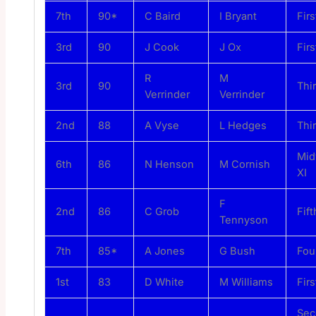
7th
90*
C Baird
I Bryant
Firs
3rd
90
J Cook
J Ox
Firs
R
M
3rd
90
Thi
Verrinder
Verrinder
2nd
88
A Vyse
L Hedges
Thi
Mi
6th
86
N Henson
M Cornish
XI
F
2nd
86
C Grob
Fift
Tennyson
7th
85*
A Jones
G Bush
Fou
1st
83
D White
M Williams
Firs
Sec