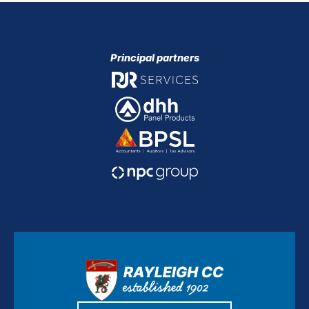
Principal partners