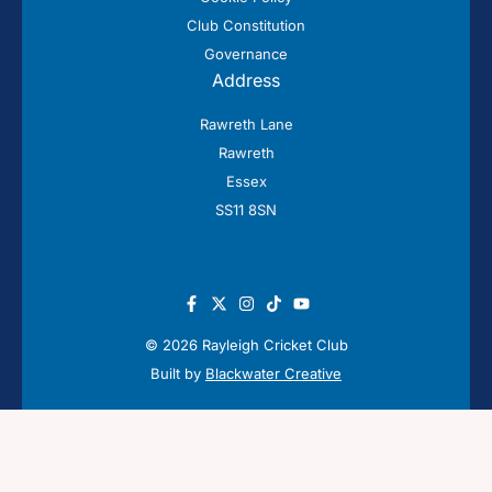
Club Constitution
Governance
Address
Rawreth Lane
Rawreth
Essex
SS11 8SN
© 2026 Rayleigh Cricket Club
Built by
Blackwater Creative