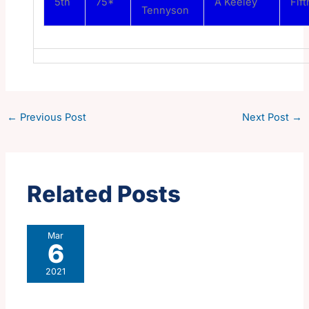
5th
75*
A Keeley
Fift
Tennyson
←
Previous Post
Next Post
→
Related Posts
Mar
6
2021