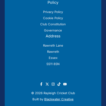
Policy
Privacy Policy
Cookie Policy
Club Constitution
Governance
Address
Rawreth Lane
Rawreth
Essex
SS11 8SN
© 2026 Rayleigh Cricket Club
Built by
Blackwater Creative