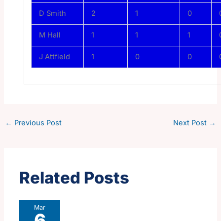
D Smith
2
1
0
M Hall
1
1
1
J Attfield
1
0
0
←
Previous Post
Next Post
→
Related Posts
Mar
6