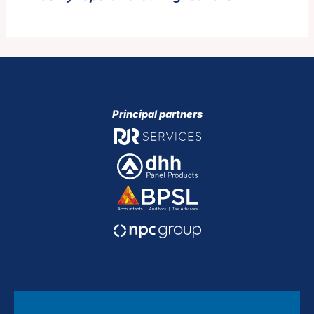
Principal partners