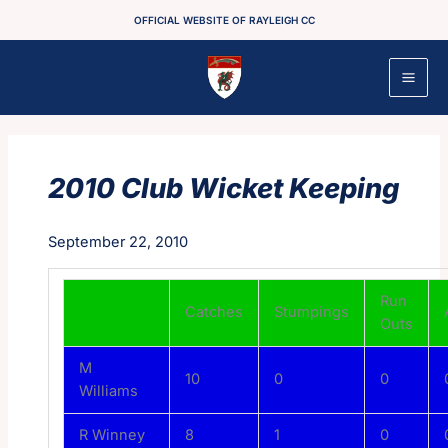
Skip
OFFICIAL WEBSITE OF RAYLEIGH CC
to
content
2010 Club Wicket Keeping
September 22, 2010
Run
Catches
Stumpings
Outs
M
10
0
0
Williams
R Winney
8
1
0