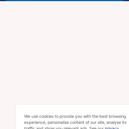
We use cookies to provide you with the best browsing
experience, personalise content of our site, analyse its
traffic and show you relevant ads. See our
privacy