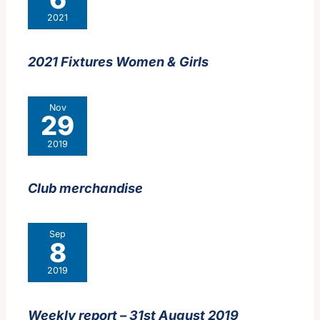
2021
2021 Fixtures Women & Girls
Nov
29
2019
Club merchandise
Sep
8
2019
Weekly report – 31st August 2019