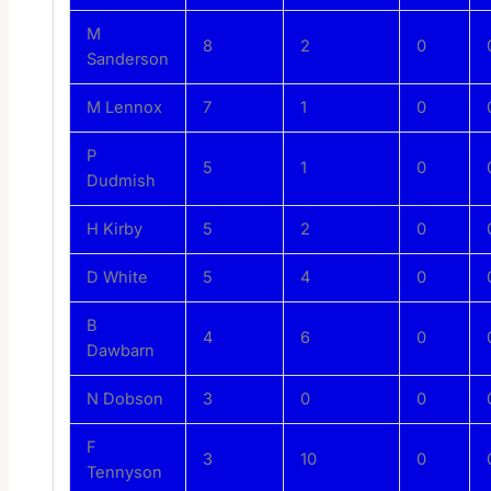
M
8
2
0
Sanderson
M Lennox
7
1
0
P
5
1
0
Dudmish
H Kirby
5
2
0
D White
5
4
0
B
4
6
0
Dawbarn
N Dobson
3
0
0
F
3
10
0
Tennyson