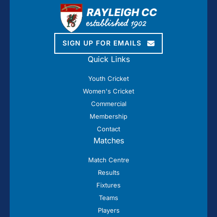
SIGN UP FOR EMAILS
Quick Links
Youth Cricket
Women's Cricket
Commercial
Membership
Contact
Matches
Match Centre
Results
Fixtures
Teams
Players