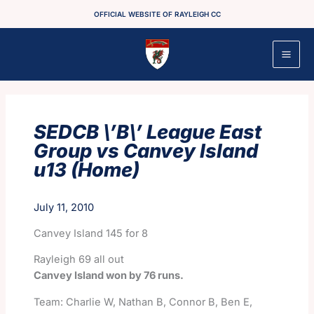
Skip
OFFICIAL WEBSITE OF RAYLEIGH CC
to
content
SEDCB \’B\’ League East
Group vs Canvey Island
u13 (Home)
July 11, 2010
Canvey Island 145 for 8
Rayleigh 69 all out
Canvey Island won by 76 runs.
Team: Charlie W, Nathan B, Connor B, Ben E,