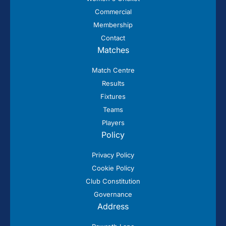
Commercial
Membership
Contact
Matches
Match Centre
Results
Fixtures
Teams
Players
Policy
Privacy Policy
Cookie Policy
Club Constitution
Governance
Address