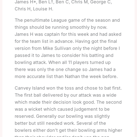
James H*, Ben L†, Ben C, Chris M, George C,
Chris H, Louise H.
The penultimate League game of the season and
things should be running smoothly by now.
James H was captain for this week and had asked
for the team list in advance. Having got the final
version from Mike Sullivan only the night before I
passed it to James to consider his batting and
bowling attack. When all 11 players turned up
there was only the one change so James had a
more accurate list than Nathan the week before.
Canvey Island won the toss and chose to bat first.
The first ball delivered by our attack was a wide
which made their decision look good. The second
was a wicket which caused judgement to be
reserved. Generally our bowling was slightly
better but still needed work. Several of the
bowlers either don’t get their bowling arms higher