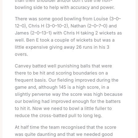
than their shoulder and/or don’t use the non-
bowling side to help with accuracy and power.
There was some good bowling from Louise (3–0–
12–0), Chris H (3–0–10–2), Nathan (2–0–7–0) and
James (2–0–13–1) with Chris H taking 2 wickets as
well. Ben E took a couple of wickets but was a
little expensive giving away 26 runs in his 3
overs.
Canvey batted well punishing balls that were
there to be hit and scoring boundaries on a
frequent basis. Our fielding improved during the
game and, although 145 is a high score, in a
slightly perverse way the score was high because
our bowling had improved enough for the batters
to hit it. Now we need to bowl a little fuller to
reduce the cross-batted pull to long leg.
At half time the team recognised that the score
was quite daunting and that we needed good