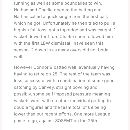
running as well as some boundaries to win.
Nathan and Charlie opened the batting and
Nathan called a quick single from the first ball,
which he got. Unfortunately he then tried to pull a
highish full toss, got a top edge and was caught. 1
wicket down for 1 run. Charlie soon followed him
with the first LBW dismissal I have seen this
season. 2 down in as many overs did not bode
well.
However Connor B batted well, eventually having
having to retire on 25. The rest of the team was
less successful with a combination of some good
catching by Canvey, straight bowling and,
possibly, some self imposed pressure meaning
wickets went with no other individual getting to
double figures and the team total of 69 being
lower than our recent efforts. One more League
game to go, against SOSEMT on the 25th.