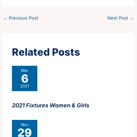
←
Previous Post
Next Post
→
Related Posts
Mar
6
2021
2021 Fixtures Women & Girls
Nov
29