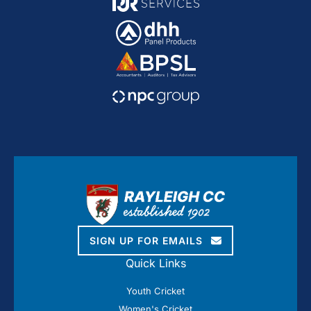
SIGN UP FOR EMAILS
Quick Links
Youth Cricket
Women's Cricket