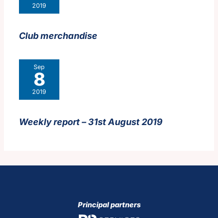
2019
Club merchandise
Sep
8
2019
Weekly report – 31st August 2019
Principal partners