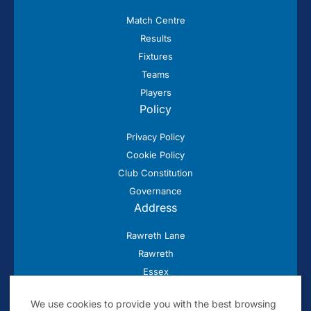
Match Centre
Results
Fixtures
Teams
Players
Policy
Privacy Policy
Cookie Policy
Club Constitution
Governance
Address
Rawreth Lane
Rawreth
Essex
SS11 8SN
We use cookies to provide you with the best browsing