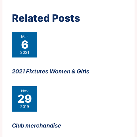
Related Posts
Mar
6
2021
2021 Fixtures Women & Girls
Nov
29
2019
Club merchandise