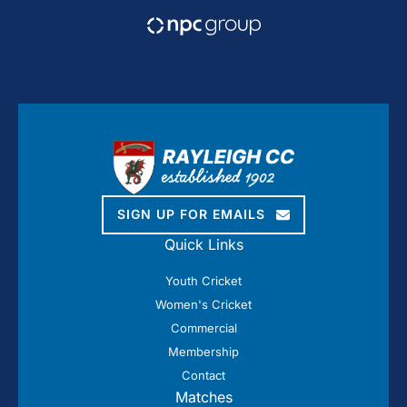
SIGN UP FOR EMAILS
Quick Links
Youth Cricket
Women's Cricket
Commercial
Membership
Contact
Matches