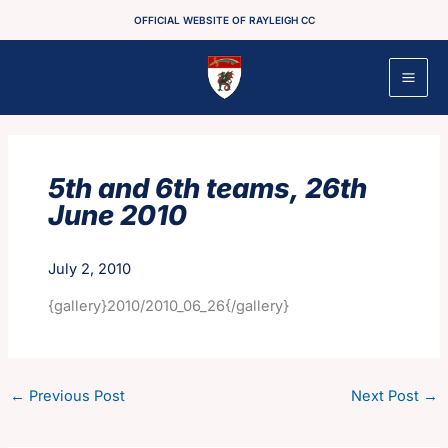
Skip
OFFICIAL WEBSITE OF RAYLEIGH CC
to
content
5th and 6th teams, 26th
June 2010
July 2, 2010
{gallery}2010/2010_06_26{/gallery}
←
Previous Post
Next Post
→