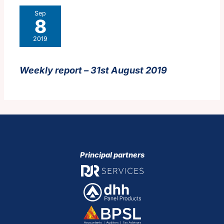
Sep
8
2019
Weekly report – 31st August 2019
Principal partners