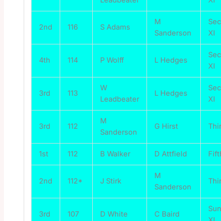
M
Se
2nd
116
S Adams
Sanderson
XI
Se
4th
114
P Wolff
L Hedges
XI
W
Se
3rd
113
L Hedges
Leadbeater
XI
M
3rd
112
G Hirst
Thi
Sanderson
1st
112
B Walker
D Attfield
Fift
M
2nd
112*
J Stirk
Thi
Sanderson
Su
3rd
107
D White
C Baird
XI