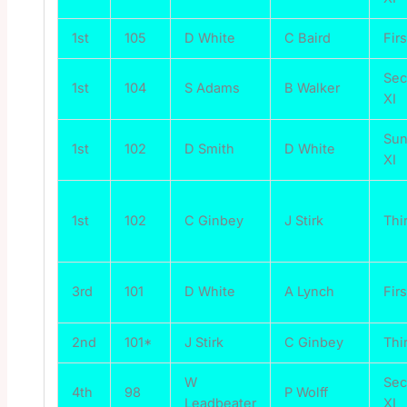
1st
105
D White
C Baird
Firs
Se
1st
104
S Adams
B Walker
XI
Su
1st
102
D Smith
D White
XI
1st
102
C Ginbey
J Stirk
Thi
3rd
101
D White
A Lynch
Firs
2nd
101*
J Stirk
C Ginbey
Thi
W
Se
4th
98
P Wolff
Leadbeater
XI