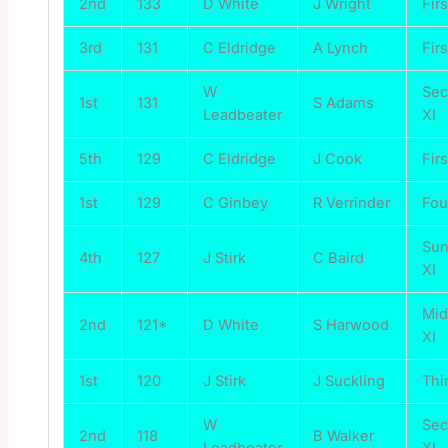
2nd
133
D White
J Wright
Firs
3rd
131
C Eldridge
A Lynch
Firs
W
Se
1st
131
S Adams
Leadbeater
XI
5th
129
C Eldridge
J Cook
Firs
1st
129
C Ginbey
R Verrinder
Fou
Su
4th
127
J Stirk
C Baird
XI
Mi
2nd
121*
D White
S Harwood
XI
1st
120
J Stirk
J Suckling
Thi
W
Se
2nd
118
B Walker
Leadbeater
XI