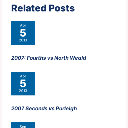
Related Posts
Apr
5
2013
2007: Fourths vs North Weald
Apr
5
2013
2007 Seconds vs Purleigh
Sep