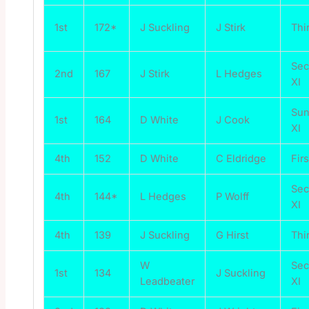
1st
172*
J Suckling
J Stirk
Thi
Se
2nd
167
J Stirk
L Hedges
XI
Su
1st
164
D White
J Cook
XI
4th
152
D White
C Eldridge
Firs
Se
4th
144*
L Hedges
P Wolff
XI
4th
139
J Suckling
G Hirst
Thi
W
Se
1st
134
J Suckling
Leadbeater
XI