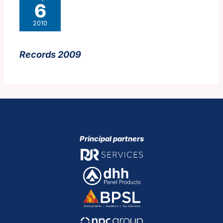
6
2010
Records 2009
Principal partners