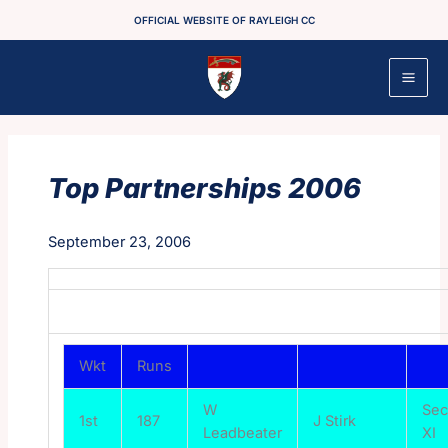
Skip
OFFICIAL WEBSITE OF RAYLEIGH CC
to
content
Top Partnerships 2006
September 23, 2006
Wkt
Runs
W
Se
1st
187
J Stirk
Leadbeater
XI