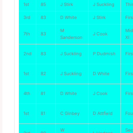
1st
85
J Stirk
J Suckling
Thi
3rd
83
D White
J Stirk
Firs
M
Mi
7th
83
J Cook
Sanderson
XI
2nd
83
J Suckling
P Dudmish
Firs
1st
82
J Suckling
D White
Firs
4th
81
D White
J Cook
Firs
1st
81
C Ginbey
D Attfield
Fou
W
Se