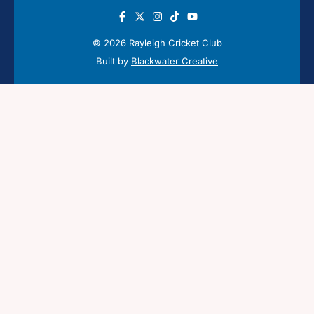
© 2026 Rayleigh Cricket Club
Built by
Blackwater Creative