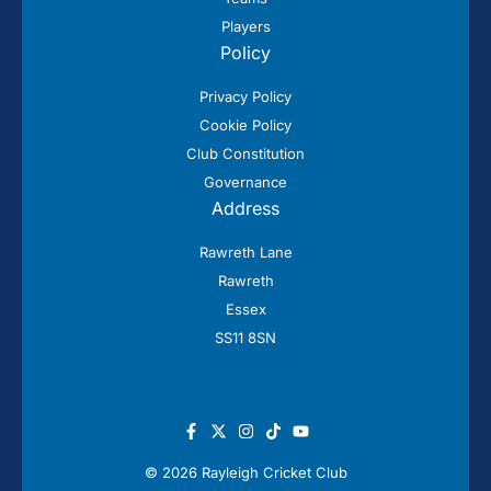
Players
Policy
Privacy Policy
Cookie Policy
Club Constitution
Governance
Address
Rawreth Lane
Rawreth
Essex
SS11 8SN
© 2026 Rayleigh Cricket Club