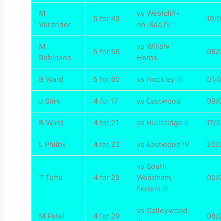
M
vs Westcliff-
5 for 49
19/
Verrinder
on-Sea IV
M
vs Willow
5 for 56
08/
Robinson
Herbs
B Ward
5 for 60
vs Hockley III
01/
J Stirk
4 for 17
vs Eastwood
09/
B Ward
4 for 21
vs Hullbridge II
17/
L Philby
4 for 22
vs Eastwood IV
20/
vs South
T Tofts
4 for 25
Woodham
05/
Ferrers III
vs Galleywood
M Patel
4 for 29
08/