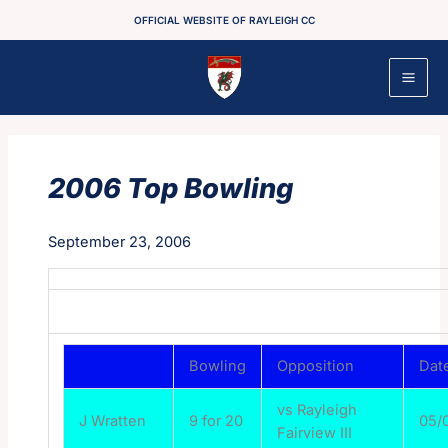
Skip
OFFICIAL WEBSITE OF RAYLEIGH CC
to
content
2006 Top Bowling
September 23, 2006
Bowling
Opposition
Dat
vs Rayleigh
J Wratten
9 for 20
05/
Fairview III