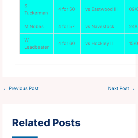
S
4 for 50
vs Eastwood III
09/
Tuckerman
M Nobes
4 for 57
vs Navestock
24/
W
4 for 60
vs Hockley II
15/
Leadbeater
←
Previous Post
Next Post
→
Related Posts