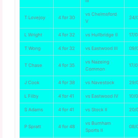
III
vs Chelmsford
T Lovejoy
4 for 30
24/
V
L Wright
4 for 32
vs Hullbridge II
17/
T Wong
4 for 32
vs Eastwood III
09/
vs Nazeing
T Chase
4 for 35
17/
Common
J Cook
4 for 38
vs Navestock
29/
L Filby
4 for 41
vs Eastwood IV
10/
S Adams
4 for 41
vs Stock II
20/
vs Burnham
P Spratt
4 for 48
08/
Sports II