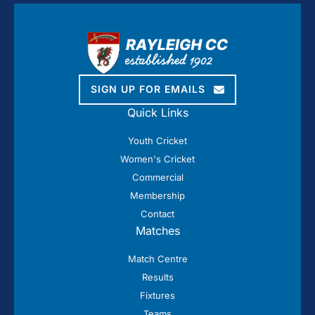
SIGN UP FOR EMAILS
Quick Links
Youth Cricket
Women's Cricket
Commercial
Membership
Contact
Matches
Match Centre
Results
Fixtures
Teams