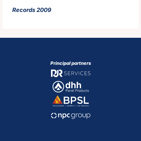
Records 2009
Principal partners