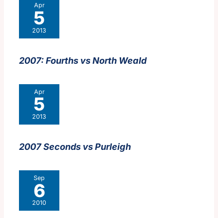
Apr
5
2013
2007: Fourths vs North Weald
Apr
5
2013
2007 Seconds vs Purleigh
Sep
6
2010