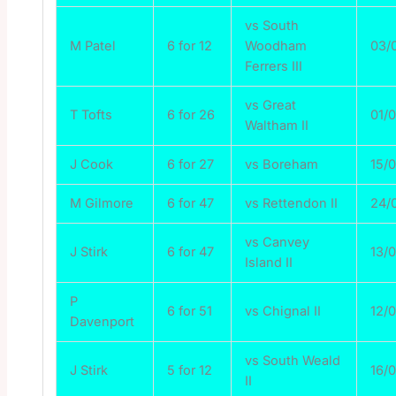
vs South
M Patel
6 for 12
Woodham
03/
Ferrers III
vs Great
T Tofts
6 for 26
01/
Waltham II
J Cook
6 for 27
vs Boreham
15/
M Gilmore
6 for 47
vs Rettendon II
24/
vs Canvey
J Stirk
6 for 47
13/
Island II
P
6 for 51
vs Chignal II
12/
Davenport
vs South Weald
J Stirk
5 for 12
16/
II