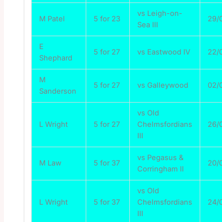
vs Leigh-on-
M Patel
5 for 23
29/
Sea III
E
5 for 27
vs Eastwood IV
22/
Shephard
M
5 for 27
vs Galleywood
02/
Sanderson
vs Old
L Wright
5 for 27
Chelmsfordians
26/
III
vs Pegasus &
M Law
5 for 37
20/
Corringham II
vs Old
L Wright
5 for 37
Chelmsfordians
24/
III