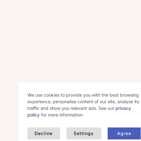
We use cookies to provide you with the best browsing
experience, personalise content of our site, analyse its
traffic and show you relevant ads. See our
privacy
policy
for more information.
Decline
Settings
Agree