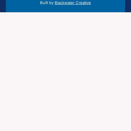
Built by
Blackwater Creative