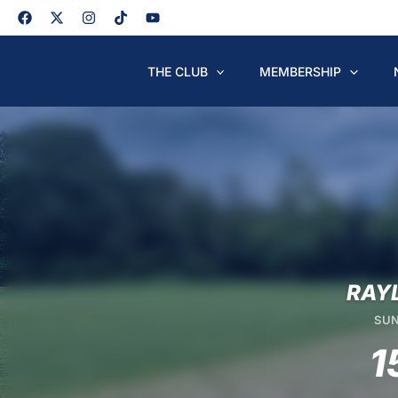
Skip
to
content
THE CLUB
MEMBERSHIP
RAY
SUN
1