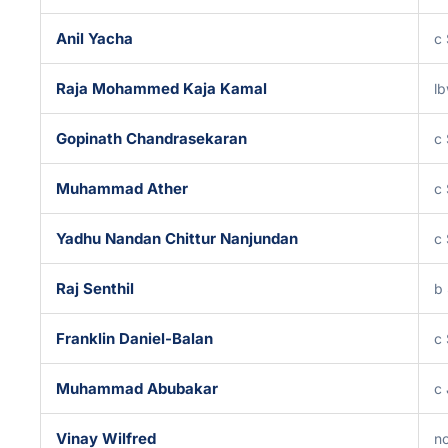
Anil Yacha
c
Raja Mohammed Kaja Kamal
l
Gopinath Chandrasekaran
c 
Muhammad Ather
c 
Yadhu Nandan Chittur Nanjundan
c 
Raj Senthil
b 
Franklin Daniel-Balan
c
Muhammad Abubakar
c
Vinay Wilfred
no