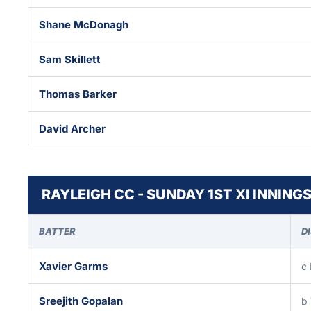
Shane McDonagh
Sam Skillett
Thomas Barker
David Archer
RAYLEIGH CC - SUNDAY 1ST XI INNING
BATTER
D
Xavier Garms
c
Sreejith Gopalan
b 