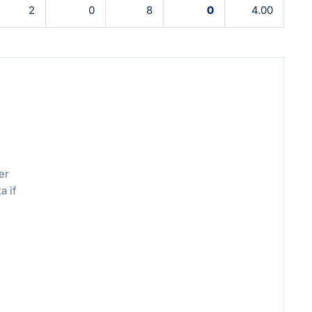
2
0
8
0
4.00
er
a if