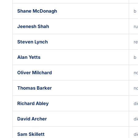
Shane McDonagh
b
Jeenesh Shah
ru
Steven Lynch
re
Alan Yetts
b
Oliver Milchard
no
Thomas Barker
no
Richard Abley
di
David Archer
di
Sam Skillett
di