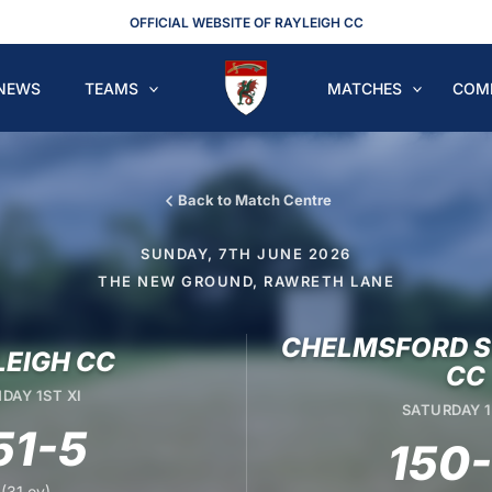
OFFICIAL WEBSITE OF RAYLEIGH CC
NEWS
TEAMS
MATCHES
COM
Back to Match Centre
SUNDAY, 7TH JUNE 2026
THE NEW GROUND, RAWRETH LANE
CHELMSFORD S
LEIGH CC
CC
DAY 1ST XI
SATURDAY 1
51-5
150
(31 ov)