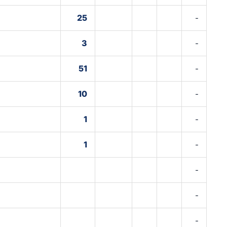
25
-
3
-
51
-
10
-
1
-
1
-
-
-
-