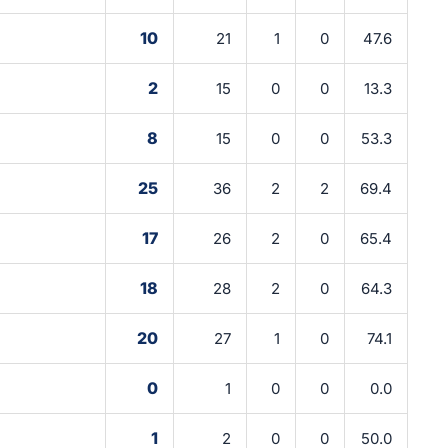
10
21
1
0
47.6
2
15
0
0
13.3
8
15
0
0
53.3
25
36
2
2
69.4
17
26
2
0
65.4
18
28
2
0
64.3
20
27
1
0
74.1
0
1
0
0
0.0
1
2
0
0
50.0