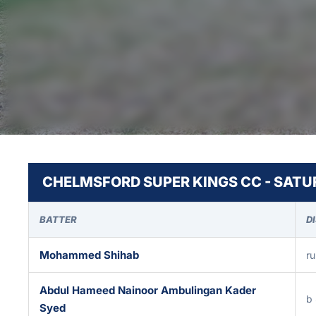
CHELMSFORD SUPER KINGS CC - SATUR
BATTER
D
Mohammed Shihab
ru
Abdul Hameed Nainoor Ambulingan Kader
b 
Syed