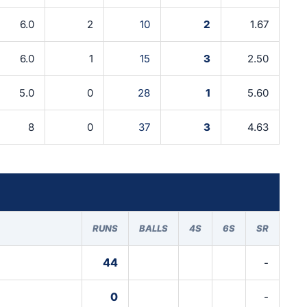
6.0
2
10
2
1.67
6.0
1
15
3
2.50
5.0
0
28
1
5.60
8
0
37
3
4.63
RUNS
BALLS
4S
6S
SR
44
-
0
-