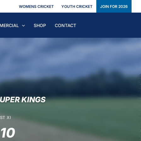
WOMENS CRICKET
YOUTH CRICKET
JOIN FOR 2026
MERCIAL
SHOP
CONTACT
UPER KINGS
ST XI
-10