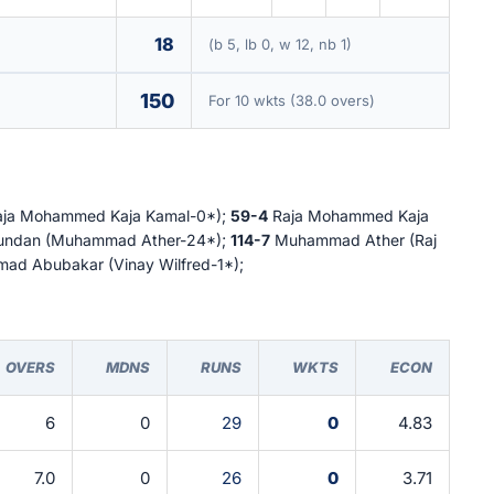
18
(b 5, lb 0, w 12, nb 1)
150
For 10 wkts (38.0 overs)
Raja Mohammed Kaja Kamal-0*);
59-4
Raja Mohammed Kaja
jundan (Muhammad Ather-24*);
114-7
Muhammad Ather (Raj
d Abubakar (Vinay Wilfred-1*);
OVERS
MDNS
RUNS
WKTS
ECON
6
0
29
0
4.83
7.0
0
26
0
3.71