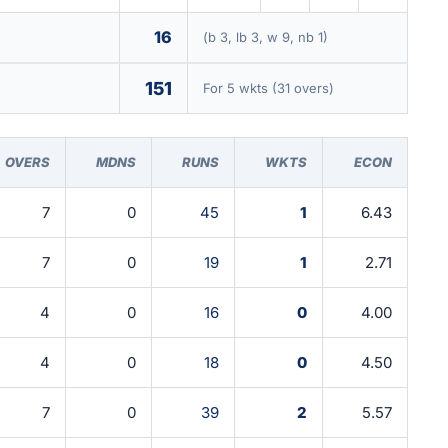
16
(b 3, lb 3, w 9, nb 1)
151
For 5 wkts (31 overs)
OVERS
MDNS
RUNS
WKTS
ECON
7
0
45
1
6.43
7
0
19
1
2.71
4
0
16
0
4.00
4
0
18
0
4.50
7
0
39
2
5.57