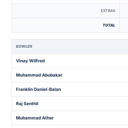
EXTRAS
TOTAL
BOWLER
Vinay Wilfred
Muhammad Abubakar
Franklin Daniel-Balan
Raj Senthil
Muhammad Ather