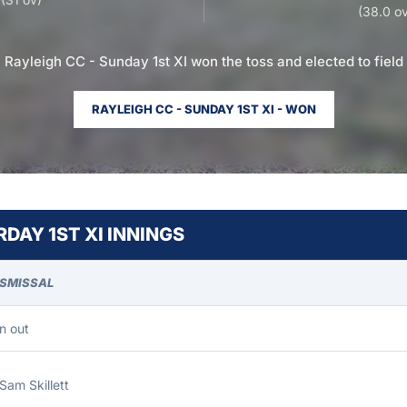
(38.0 ov
Rayleigh CC - Sunday 1st XI won the toss and elected to field
RAYLEIGH CC - SUNDAY 1ST XI - WON
DAY 1ST XI INNINGS
ISMISSAL
n out
Sam Skillett