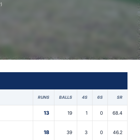
)
RUNS
BALLS
4S
6S
SR
13
19
1
0
68.4
18
39
3
0
46.2