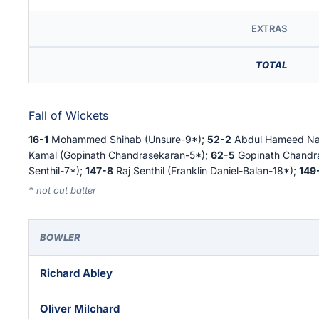
EXTRAS
TOTAL
Fall of Wickets
16-1
Mohammed Shihab (Unsure-9*);
52-2
Abdul Hameed Nai
Kamal (Gopinath Chandrasekaran-5*);
62-5
Gopinath Chandr
Senthil-7*);
147-8
Raj Senthil (Franklin Daniel-Balan-18*);
149
* not out batter
BOWLER
Richard Abley
Oliver Milchard