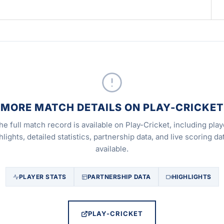
MORE MATCH DETAILS ON PLAY-CRICKET
he full match record is available on Play-Cricket, including play
hlights, detailed statistics, partnership data, and live scoring dat
available.
PLAYER STATS
PARTNERSHIP DATA
HIGHLIGHTS
PLAY-CRICKET