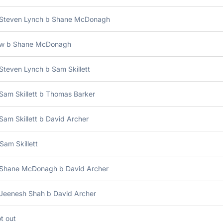
 Steven Lynch b Shane McDonagh
bw b Shane McDonagh
Steven Lynch b Sam Skillett
Sam Skillett b Thomas Barker
Sam Skillett b David Archer
Sam Skillett
 Shane McDonagh b David Archer
 Jeenesh Shah b David Archer
t out