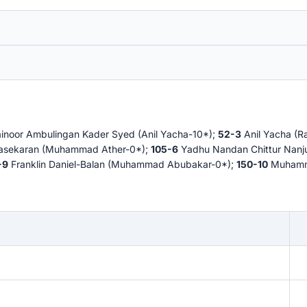
noor Ambulingan Kader Syed (Anil Yacha-10*);
52-3
Anil Yacha (
asekaran (Muhammad Ather-0*);
105-6
Yadhu Nandan Chittur Nan
-9
Franklin Daniel-Balan (Muhammad Abubakar-0*);
150-10
Muhamma