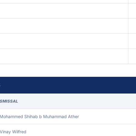
S
ISMISSAL
 Mohammed Shihab b Muhammad Ather
Vinay Wilfred