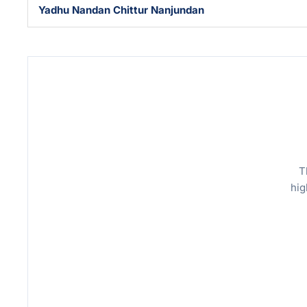
Yadhu Nandan Chittur Nanjundan
T
hig