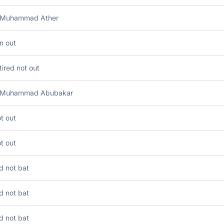
 Muhammad Ather
n out
tired not out
 Muhammad Abubakar
t out
t out
d not bat
d not bat
d not bat