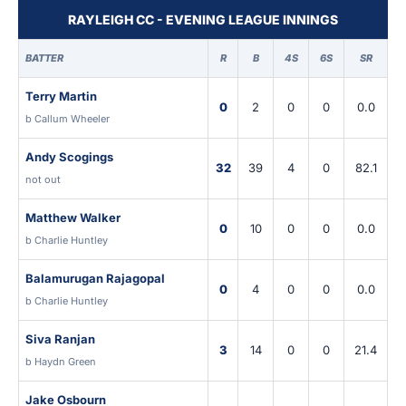
RAYLEIGH CC - EVENING LEAGUE INNINGS
BATTER
R
B
4S
6S
SR
Terry Martin
0
2
0
0
0.0
b Callum Wheeler
Andy Scogings
32
39
4
0
82.1
not out
Matthew Walker
0
10
0
0
0.0
b Charlie Huntley
Balamurugan Rajagopal
0
4
0
0
0.0
b Charlie Huntley
Siva Ranjan
3
14
0
0
21.4
b Haydn Green
Jake Osbourn