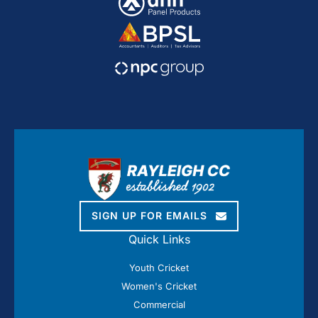
SIGN UP FOR EMAILS
Quick Links
Youth Cricket
Women's Cricket
Commercial