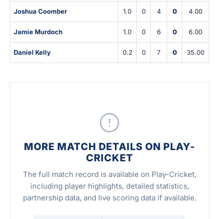
Joshua Coomber
1.0
0
4
0
4.00
Jamie Murdoch
1.0
0
6
0
6.00
Daniel Kelly
0.2
0
7
0
35.00
MORE MATCH DETAILS ON PLAY-
CRICKET
The full match record is available on Play-Cricket,
including player highlights, detailed statistics,
partnership data, and live scoring data if available.