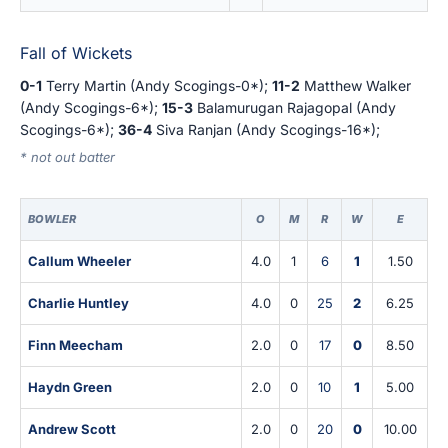
Fall of Wickets
0-1
Terry Martin (Andy Scogings-0*);
11-2
Matthew Walker
(Andy Scogings-6*);
15-3
Balamurugan Rajagopal (Andy
Scogings-6*);
36-4
Siva Ranjan (Andy Scogings-16*);
* not out batter
BOWLER
O
M
R
W
E
Callum Wheeler
4.0
1
6
1
1.50
Charlie Huntley
4.0
0
25
2
6.25
Finn Meecham
2.0
0
17
0
8.50
Haydn Green
2.0
0
10
1
5.00
Andrew Scott
2.0
0
20
0
10.00