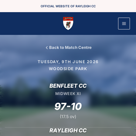
Skip
OFFICIAL WEBSITE OF RAYLEIGH CC
to
content
Back to Match Centre
TUESDAY, 9TH JUNE 2026
WOODSIDE PARK
BENFLEET CC
MIDWEEK XI
97-10
(17.5 ov)
RAYLEIGH CC