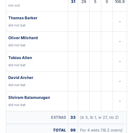
31
29
5
0
106.9
not out
Thomas Barker
-
did not bat
Oliver Milchard
-
did not bat
Tobias Allen
-
did not bat
David Archer
-
did not bat
Shriram Balamurugan
-
did not bat
EXTRAS
33
(b 3, lb 1, w 27, nb 2)
TOTAL
99
For 4 wkts (16.2 overs)