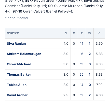
Green-10*);
85-7
Haydn Green (Daniel Kelly-1*);
85-8
Joshua
Coomber (Daniel Kelly-1*);
90-9
Jamie Murdoch (Daniel Kelly-
4*);
97-10
Owen Calvert (Daniel Kelly-8*);
* not out batter
BOWLER
O
M
R
W
E
Siva Ranjan
4.0
0
14
1
3.50
Shriram Balamurugan
3.0
1
16
2
5.33
Oliver Milchard
3.0
0
13
3
4.33
Thomas Barker
3.0
0
25
1
8.33
Tobias Allen
2.0
0
14
0
7.00
David Archer
2.5
0
12
2
4.80