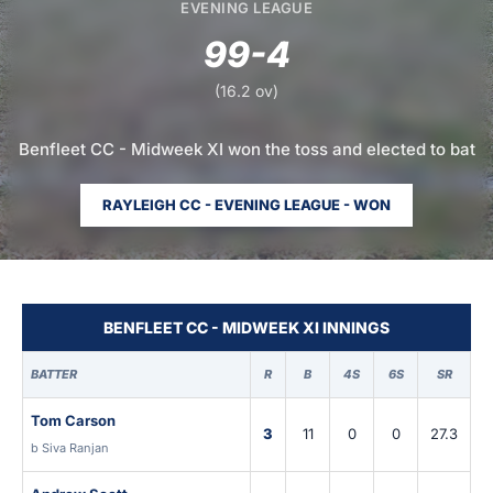
EVENING LEAGUE
99-4
(16.2 ov)
Benfleet CC - Midweek XI won the toss and elected to bat
RAYLEIGH CC - EVENING LEAGUE - WON
BENFLEET CC - MIDWEEK XI INNINGS
BATTER
R
B
4S
6S
SR
Tom Carson
3
11
0
0
27.3
b Siva Ranjan