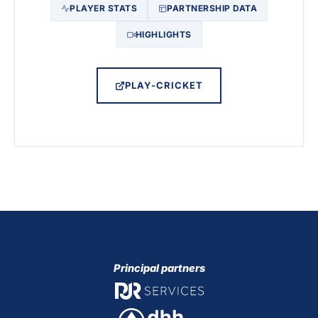
PLAYER STATS
PARTNERSHIP DATA
HIGHLIGHTS
PLAY-CRICKET
Principal partners