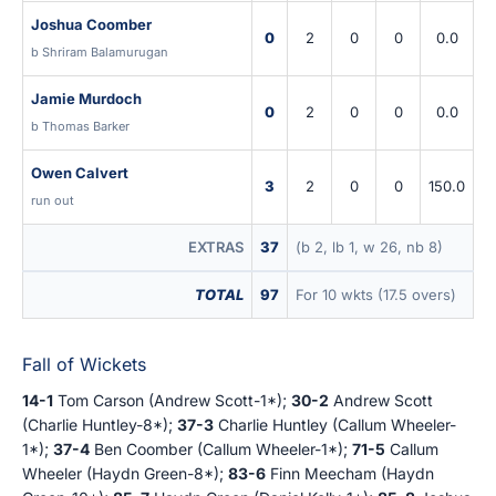
Joshua Coomber
0
2
0
0
0.0
b Shriram Balamurugan
Jamie Murdoch
0
2
0
0
0.0
b Thomas Barker
Owen Calvert
3
2
0
0
150.0
run out
EXTRAS
37
(b 2, lb 1, w 26, nb 8)
TOTAL
97
For 10 wkts (17.5 overs)
Fall of Wickets
14-1
Tom Carson (Andrew Scott-1*);
30-2
Andrew Scott
(Charlie Huntley-8*);
37-3
Charlie Huntley (Callum Wheeler-
1*);
37-4
Ben Coomber (Callum Wheeler-1*);
71-5
Callum
Wheeler (Haydn Green-8*);
83-6
Finn Meecham (Haydn