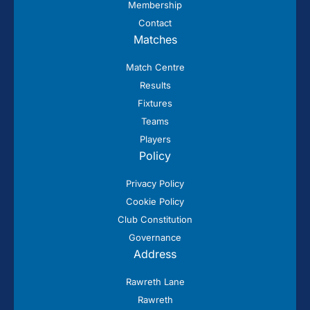
Membership
Contact
Matches
Match Centre
Results
Fixtures
Teams
Players
Policy
Privacy Policy
Cookie Policy
Club Constitution
Governance
Address
Rawreth Lane
Rawreth