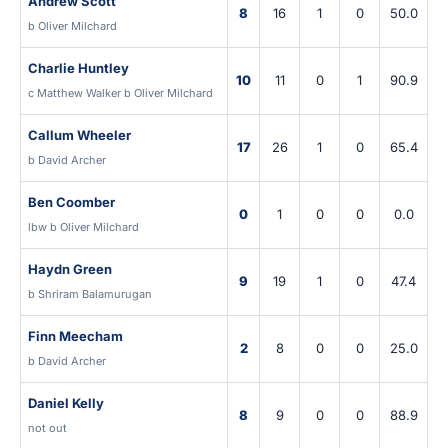
Andrew Scott
8
16
1
0
50.0
b Oliver Milchard
Charlie Huntley
10
11
0
1
90.9
c Matthew Walker b Oliver Milchard
Callum Wheeler
17
26
1
0
65.4
b David Archer
Ben Coomber
0
1
0
0
0.0
lbw b Oliver Milchard
Haydn Green
9
19
1
0
47.4
b Shriram Balamurugan
Finn Meecham
2
8
0
0
25.0
b David Archer
Daniel Kelly
8
9
0
0
88.9
not out