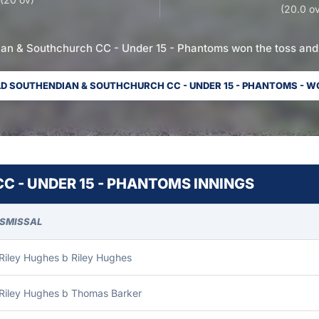
(20.0 ov
an & Southchurch CC - Under 15 - Phantoms won the toss and 
D SOUTHENDIAN & SOUTHCHURCH CC - UNDER 15 - PHANTOMS - W
 - UNDER 15 - PHANTOMS INNINGS
ISMISSAL
Riley Hughes b Riley Hughes
 Riley Hughes b Thomas Barker