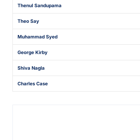
Thenul Sandupama
Theo Say
Muhammad Syed
George Kirby
Shiva Nagla
Charles Case