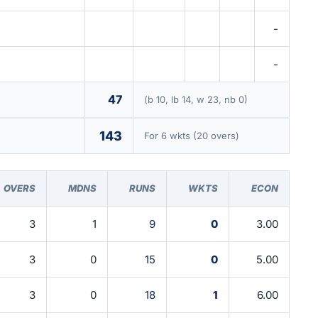
-
-
47
(b 10, lb 14, w 23, nb 0)
143
For 6 wkts (20 overs)
OVERS
MDNS
RUNS
WKTS
ECON
3
1
9
0
3.00
3
0
15
0
5.00
3
0
18
1
6.00