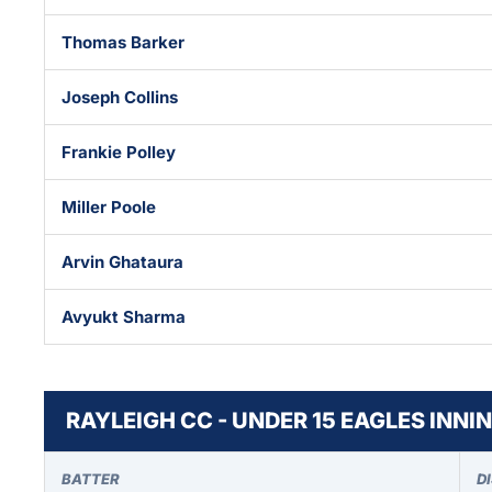
Thomas Barker
Joseph Collins
Frankie Polley
Miller Poole
Arvin Ghataura
Avyukt Sharma
RAYLEIGH CC - UNDER 15 EAGLES INNI
BATTER
D