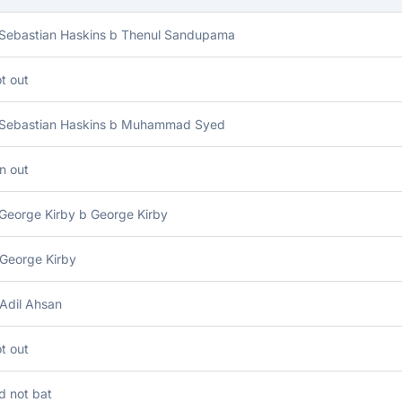
 Sebastian Haskins b Thenul Sandupama
t out
 Sebastian Haskins b Muhammad Syed
n out
George Kirby b George Kirby
 George Kirby
Adil Ahsan
t out
d not bat