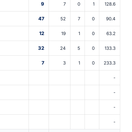
9
7
0
1
128.6
47
52
7
0
90.4
12
19
1
0
63.2
32
24
5
0
133.3
7
3
1
0
233.3
-
-
-
-