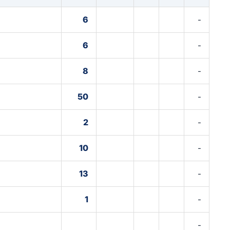
6
-
6
-
8
-
50
-
2
-
10
-
13
-
1
-
-