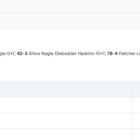
gla-0*);
42-3
Shiva Nagla (Sebastian Haskins-10*);
78-4
Fletcher L