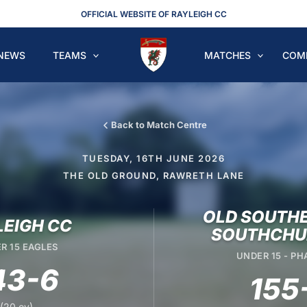
OFFICIAL WEBSITE OF RAYLEIGH CC
NEWS
TEAMS
MATCHES
COM
Back to Match Centre
TUESDAY, 16TH JUNE 2026
THE OLD GROUND, RAWRETH LANE
OLD SOUTHE
LEIGH CC
SOUTHCHU
R 15 EAGLES
UNDER 15 - P
43-6
155
(20 ov)