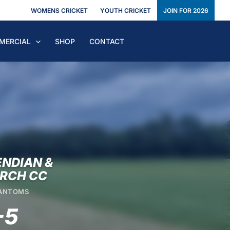
WOMENS CRICKET
YOUTH CRICKET
JOIN FOR 2026
MERCIAL
SHOP
CONTACT
NDIAN &
RCH CC
HANTOMS
-5