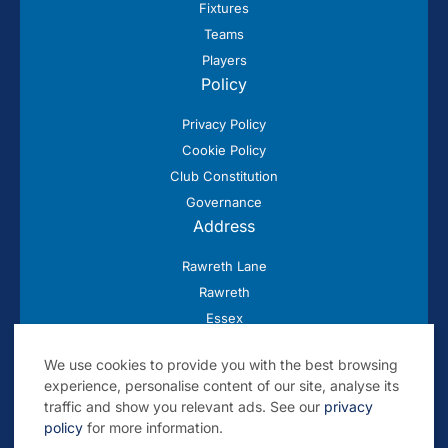
Fixtures
Teams
Players
Policy
Privacy Policy
Cookie Policy
Club Constitution
Governance
Address
Rawreth Lane
Rawreth
Essex
SS11 8SN
We use cookies to provide you with the best browsing
experience, personalise content of our site, analyse its
traffic and show you relevant ads. See our
privacy
policy
for more information.