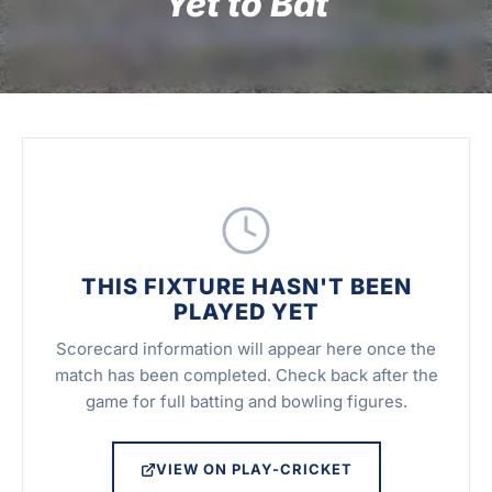
Yet to Bat
THIS FIXTURE HASN'T BEEN
PLAYED YET
Scorecard information will appear here once the
match has been completed. Check back after the
game for full batting and bowling figures.
VIEW ON PLAY-CRICKET