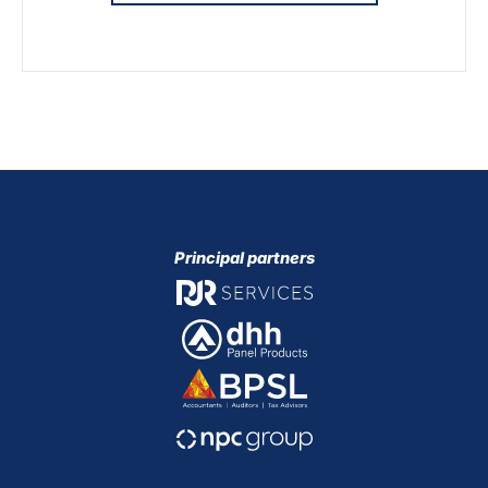
Principal partners