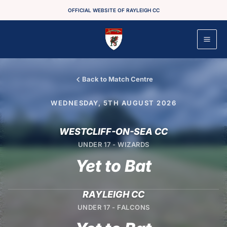
Skip
OFFICIAL WEBSITE OF RAYLEIGH CC
to
content
Back to Match Centre
WEDNESDAY, 5TH AUGUST 2026
WESTCLIFF-ON-SEA CC
UNDER 17 - WIZARDS
Yet to Bat
RAYLEIGH CC
UNDER 17 - FALCONS