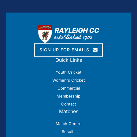
SIGN UP FOR EMAILS
Quick Links
Youth Cricket
Women's Cricket
Commercial
Membership
Contact
Matches
Match Centre
Results