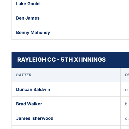
Luke Gould
Ben James
Benny Mahoney
RAYLEIGH CC - 5TH XI INNINGS
BATTER
D
Duncan Baldwin
no
Brad Walker
b 
James Isherwood
c 