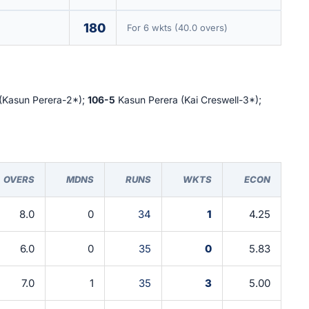
180
For 6 wkts (40.0 overs)
(Kasun Perera-2*);
106-5
Kasun Perera (Kai Creswell-3*);
OVERS
MDNS
RUNS
WKTS
ECON
8.0
0
34
1
4.25
6.0
0
35
0
5.83
7.0
1
35
3
5.00