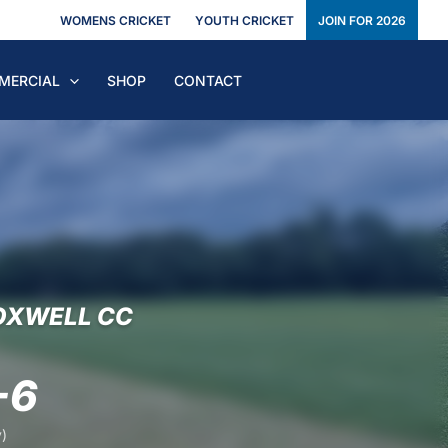
WOMENS CRICKET
YOUTH CRICKET
JOIN FOR 2026
MERCIAL
SHOP
CONTACT
OXWELL CC
-6
)