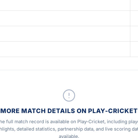
MORE MATCH DETAILS ON PLAY-CRICKET
he full match record is available on Play-Cricket, including play
hlights, detailed statistics, partnership data, and live scoring dat
available.