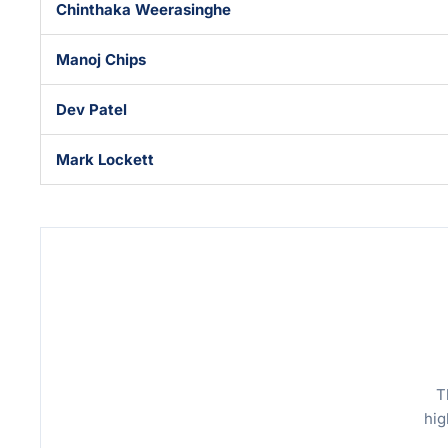
Chinthaka Weerasinghe
Manoj Chips
Dev Patel
Mark Lockett
T
hig