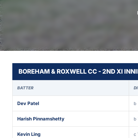
BOREHAM & ROXWELL CC - 2ND XI INN
BATTER
D
Dev Patel
b
Harish Pinnamshetty
b
Kevin Ling
c 