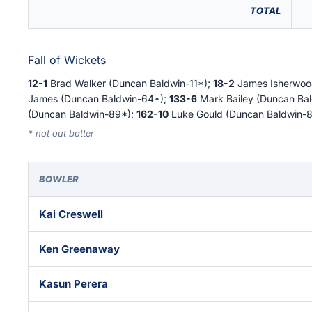
TOTAL
Fall of Wickets
12-1
Brad Walker (Duncan Baldwin-11*);
18-2
James Isherwoo
James (Duncan Baldwin-64*);
133-6
Mark Bailey (Duncan Ba
(Duncan Baldwin-89*);
162-10
Luke Gould (Duncan Baldwin-8
* not out batter
BOWLER
Kai Creswell
Ken Greenaway
Kasun Perera