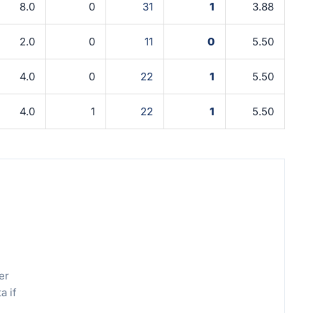
8.0
0
31
1
3.88
2.0
0
11
0
5.50
4.0
0
22
1
5.50
4.0
1
22
1
5.50
er
a if