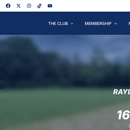
Skip
to
content
THE CLUB
MEMBERSHIP
RAY
1