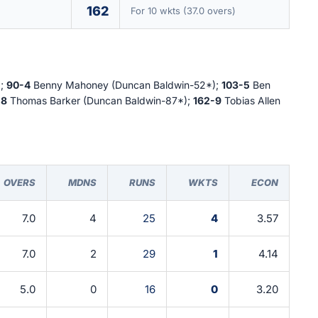
162
For 10 wkts (37.0 overs)
);
90-4
Benny Mahoney (Duncan Baldwin-52*);
103-5
Ben
-8
Thomas Barker (Duncan Baldwin-87*);
162-9
Tobias Allen
OVERS
MDNS
RUNS
WKTS
ECON
7.0
4
25
4
3.57
7.0
2
29
1
4.14
5.0
0
16
0
3.20