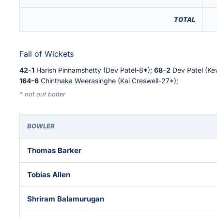
TOTAL
Fall of Wickets
42-1
Harish Pinnamshetty (Dev Patel-8*);
68-2
Dev Patel (Ke
164-6
Chinthaka Weerasinghe (Kai Creswell-27*);
* not out batter
BOWLER
Thomas Barker
Tobias Allen
Shriram Balamurugan