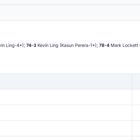
vin Ling-4*);
74-3
Kevin Ling (Kasun Perera-1*);
78-4
Mark Lockett 