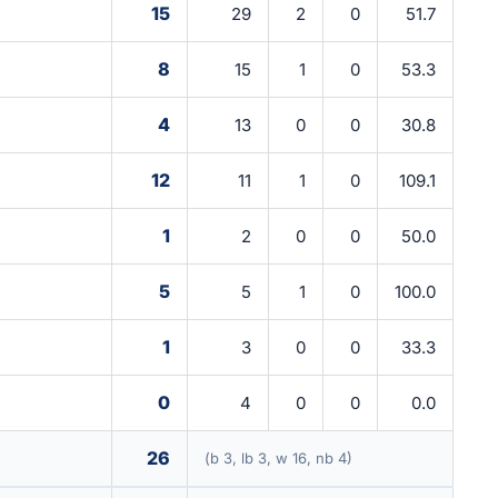
15
29
2
0
51.7
8
15
1
0
53.3
4
13
0
0
30.8
12
11
1
0
109.1
1
2
0
0
50.0
5
5
1
0
100.0
1
3
0
0
33.3
0
4
0
0
0.0
26
(b 3, lb 3, w 16, nb 4)