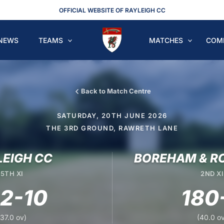
OFFICIAL WEBSITE OF RAYLEIGH CC
NEWS
TEAMS
MATCHES
COM
Back to Match Centre
SATURDAY, 20TH JUNE 2026
THE 3RD GROUND, RAWRETH LANE
LEIGH CC
BOREHAM & R
5TH XI
2ND XI
62-10
180
(37.0 ov)
(40.0 ov