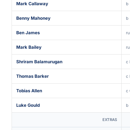
Mark Callaway
b
Benny Mahoney
b 
Ben James
ru
Mark Bailey
ru
Shriram Balamurugan
c 
Thomas Barker
c 
Tobias Allen
c 
Luke Gould
b 
EXTRAS