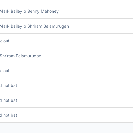
 Mark Bailey b Benny Mahoney
 Mark Bailey b Shriram Balamurugan
t out
 Shriram Balamurugan
t out
d not bat
d not bat
d not bat