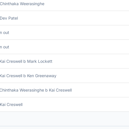
 Chinthaka Weerasinghe
Dev Patel
n out
n out
Kai Creswell b Mark Lockett
Kai Creswell b Ken Greenaway
Chinthaka Weerasinghe b Kai Creswell
Kai Creswell