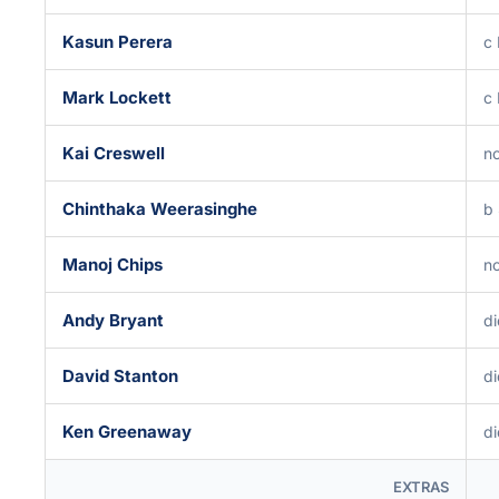
Kasun Perera
c
Mark Lockett
c
Kai Creswell
no
Chinthaka Weerasinghe
b
Manoj Chips
no
Andy Bryant
di
David Stanton
di
Ken Greenaway
di
EXTRAS