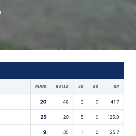
t
RUNS
BALLS
4S
6S
SR
20
48
2
0
41.7
25
20
5
0
125.0
9
35
1
0
25.7