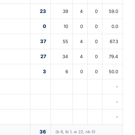
23
39
4
0
59.0
0
10
0
0
0.0
37
55
4
0
67.3
27
34
4
0
79.4
3
6
0
0
50.0
-
-
-
36
(b 8, lb 1, w 22, nb 5)