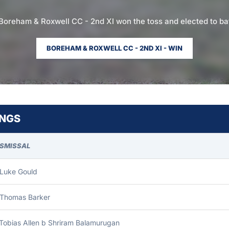
Boreham & Roxwell CC - 2nd XI won the toss and elected to ba
BOREHAM & ROXWELL CC - 2ND XI - WIN
INGS
ISMISSAL
 Luke Gould
 Thomas Barker
Tobias Allen b Shriram Balamurugan