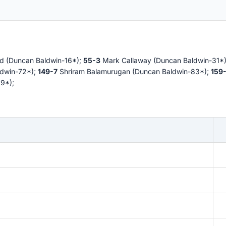
d (Duncan Baldwin-16*);
55-3
Mark Callaway (Duncan Baldwin-31*
ldwin-72*);
149-7
Shriram Balamurugan (Duncan Baldwin-83*);
159
9*);