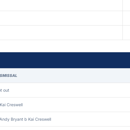
ISMISSAL
t out
Kai Creswell
Andy Bryant b Kai Creswell