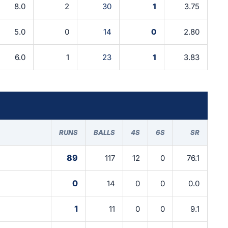
8.0
2
30
1
3.75
5.0
0
14
0
2.80
6.0
1
23
1
3.83
RUNS
BALLS
4S
6S
SR
89
117
12
0
76.1
0
14
0
0
0.0
1
11
0
0
9.1