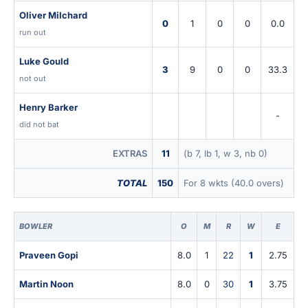
Oliver Milchard
0
1
0
0
0.0
run out
Luke Gould
3
9
0
0
33.3
not out
Henry Barker
-
did not bat
EXTRAS
11
(b 7, lb 1, w 3, nb 0)
TOTAL
150
For 8 wkts (40.0 overs)
BOWLER
O
M
R
W
E
Praveen Gopi
8.0
1
22
1
2.75
Martin Noon
8.0
0
30
1
3.75