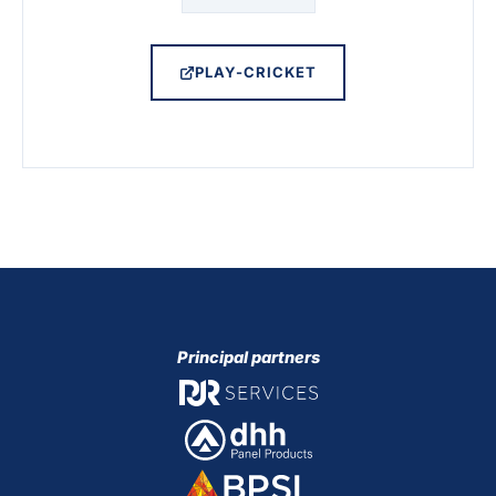
PLAY-CRICKET
Principal partners