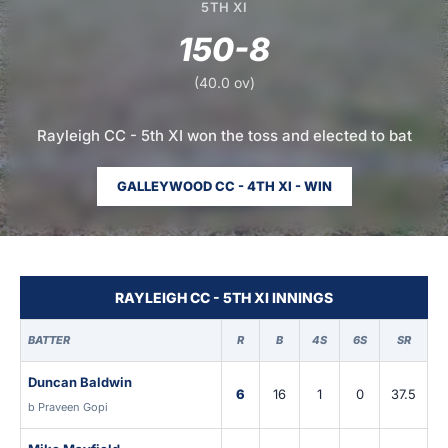
5TH XI
150-8
(40.0 ov)
Rayleigh CC - 5th XI won the toss and elected to bat
GALLEYWOOD CC - 4TH XI - WIN
RAYLEIGH CC - 5TH XI INNINGS
BATTER
R
B
4S
6S
SR
Duncan Baldwin
6
16
1
0
37.5
b Praveen Gopi