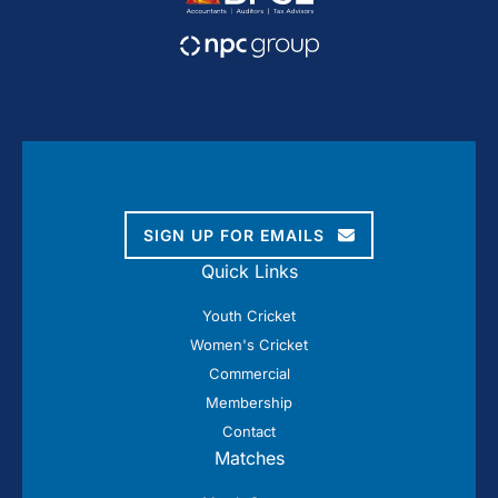
SIGN UP FOR EMAILS
Quick Links
Youth Cricket
Women's Cricket
Commercial
Membership
Contact
Matches