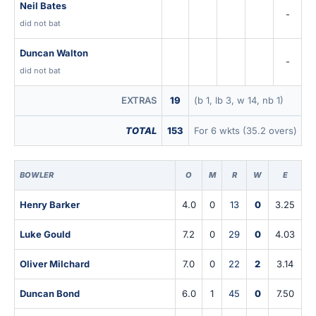
Neil Bates
-
did not bat
Duncan Walton
-
did not bat
EXTRAS
19
(b 1, lb 3, w 14, nb 1)
TOTAL
153
For 6 wkts (35.2 overs)
BOWLER
O
M
R
W
E
Henry Barker
4.0
0
13
0
3.25
Luke Gould
7.2
0
29
0
4.03
Oliver Milchard
7.0
0
22
2
3.14
Duncan Bond
6.0
1
45
0
7.50