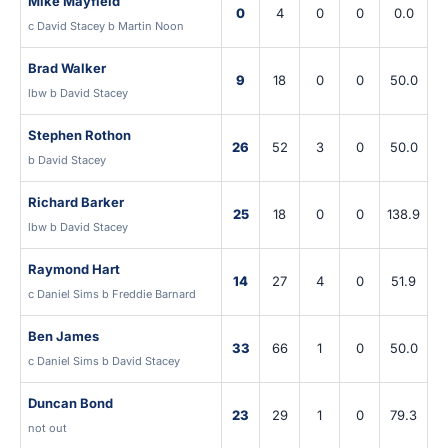
Mike Mayfield
0
4
0
0
0.0
c David Stacey b Martin Noon
Brad Walker
9
18
0
0
50.0
lbw b David Stacey
Stephen Rothon
26
52
3
0
50.0
b David Stacey
Richard Barker
25
18
0
0
138.9
lbw b David Stacey
Raymond Hart
14
27
4
0
51.9
c Daniel Sims b Freddie Barnard
Ben James
33
66
1
0
50.0
c Daniel Sims b David Stacey
Duncan Bond
23
29
1
0
79.3
not out