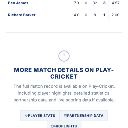
Ben James
7.0
0
32
3
4.57
Richard Barker
4.0
0
8
1
2.00
MORE MATCH DETAILS ON PLAY-
CRICKET
The full match record is available on Play-Cricket,
including player highlights, detailed statistics,
partnership data, and live scoring data if available.
PLAYER STATS
PARTNERSHIP DATA
HIGHLIGHTS