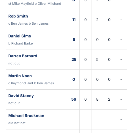
st Mike Mayfield b Oliver Milchard
Rob Smith
11
0
2
0
-
c Ben James b Ben James
Daniel Sims
5
0
0
0
-
b Richard Barker
Darren Barnard
25
0
5
0
-
not out
Martin Noon
0
0
0
0
-
c Raymond Hart b Ben James
David Stacey
56
0
8
2
-
not out
Michael Brockman
-
did not bat