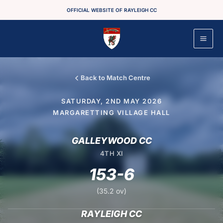
Skip
OFFICIAL WEBSITE OF RAYLEIGH CC
to
content
Back to Match Centre
SATURDAY, 2ND MAY 2026
MARGARETTING VILLAGE HALL
GALLEYWOOD CC
4TH XI
153-6
(35.2 ov)
RAYLEIGH CC