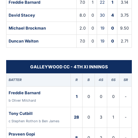
Freddie Barnard
7.0
1
22
1
3.14
David Stacey
8.0
0
30
4
3.75
Michael Brockman
2.0
0
19
0
9.50
Duncan Walton
7.0
0
19
0
2.71
GALLEYWOOD CC - 4TH XI INNINGS
BATTER
R
B
4S
6S
SR
Freddie Barnard
1
0
0
0
-
b Oliver Milchard
Tony Cutbill
28
0
3
1
-
c Stephen Rothon b Ben James
Praveen Gopi
8
0
2
0
-