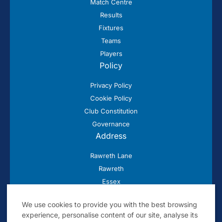
Match Centre
Results
Fixtures
Teams
Players
Policy
Privacy Policy
Cookie Policy
Club Constitution
Governance
Address
Rawreth Lane
Rawreth
Essex
SS11 8SN
We use cookies to provide you with the best browsing
experience, personalise content of our site, analyse its