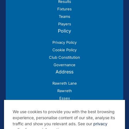
Results
Fixtures
Teams
Players
Policy
Privacy Policy
Cookie Policy
Club Constitution
Governance
Address
Rawreth Lane
Rawreth
Essex
SS11 8SN
We use cookies to provide you with the best browsing
experience, personalise content of our site, analyse its
traffic and show you relevant ads. See our
privacy