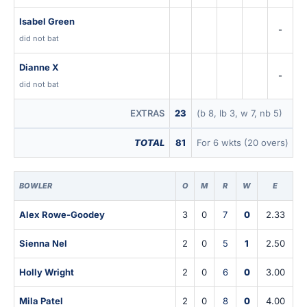
Isabel Green
-
did not bat
Dianne X
-
did not bat
EXTRAS
23
(b 8, lb 3, w 7, nb 5)
TOTAL
81
For 6 wkts (20 overs)
BOWLER
O
M
R
W
E
Alex Rowe-Goodey
3
0
7
0
2.33
Sienna Nel
2
0
5
1
2.50
Holly Wright
2
0
6
0
3.00
Mila Patel
2
0
8
0
4.00