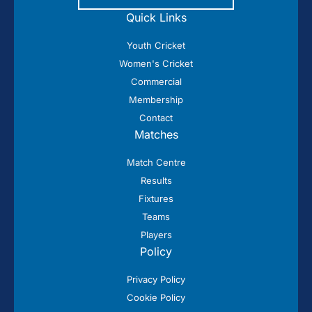
Quick Links
Youth Cricket
Women's Cricket
Commercial
Membership
Contact
Matches
Match Centre
Results
Fixtures
Teams
Players
Policy
Privacy Policy
Cookie Policy