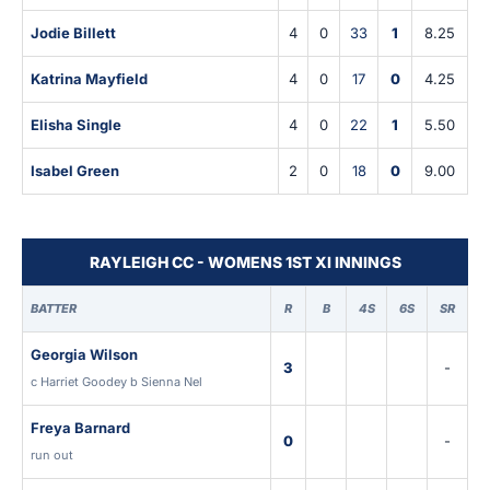
Jodie Billett
4
0
33
1
8.25
Katrina Mayfield
4
0
17
0
4.25
Elisha Single
4
0
22
1
5.50
Isabel Green
2
0
18
0
9.00
RAYLEIGH CC - WOMENS 1ST XI INNINGS
BATTER
R
B
4S
6S
SR
Georgia Wilson
3
-
c Harriet Goodey b Sienna Nel
Freya Barnard
0
-
run out