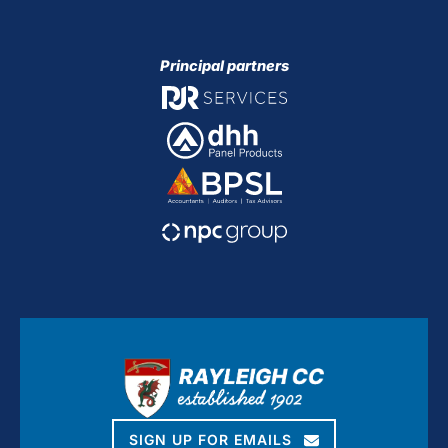
Principal partners
SIGN UP FOR EMAILS