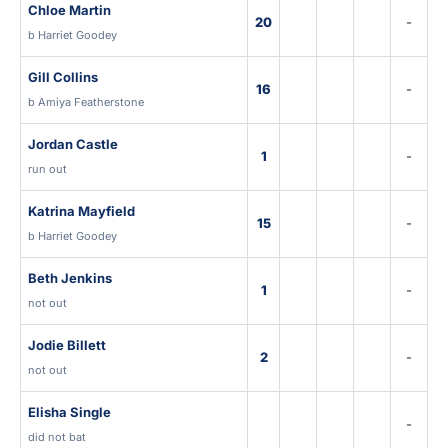
Chloe Martin
20
-
b Harriet Goodey
Gill Collins
16
-
b Amiya Featherstone
Jordan Castle
1
-
run out
Katrina Mayfield
15
-
b Harriet Goodey
Beth Jenkins
1
-
not out
Jodie Billett
2
-
not out
Elisha Single
-
did not bat