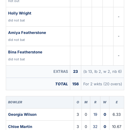
not out
Holly Wright
-
did not bat
Amiya Featherstone
-
did not bat
Bina Featherstone
-
did not bat
EXTRAS
23
(b 13, lb 2, w 2, nb 6)
TOTAL
156
For 2 wkts (20 overs)
BOWLER
O
M
R
W
E
Georgia Wilson
3
0
19
0
6.33
Chloe Martin
3
0
32
0
10.67