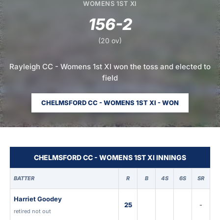
WOMENS 1ST XI
156-2
(20 ov)
Rayleigh CC - Womens 1st XI won the toss and elected to
field
CHELMSFORD CC - WOMENS 1ST XI - WON
CHELMSFORD CC - WOMENS 1ST XI INNINGS
BATTER
R
B
4S
6S
SR
Harriet Goodey
25
-
retired not out