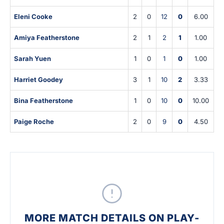
Eleni Cooke
2
0
12
0
6.00
Amiya Featherstone
2
1
2
1
1.00
Sarah Yuen
1
0
1
0
1.00
Harriet Goodey
3
1
10
2
3.33
Bina Featherstone
1
0
10
0
10.00
Paige Roche
2
0
9
0
4.50
MORE MATCH DETAILS ON PLAY-