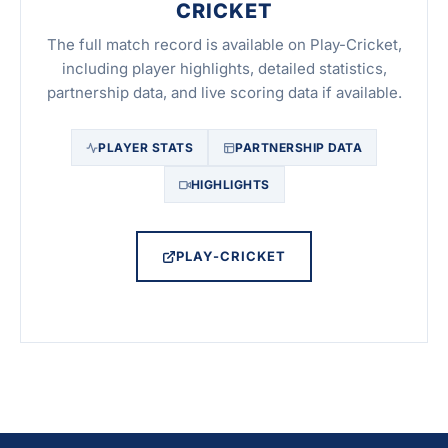
CRICKET
The full match record is available on Play-Cricket,
including player highlights, detailed statistics,
partnership data, and live scoring data if available.
PLAYER STATS
PARTNERSHIP DATA
HIGHLIGHTS
PLAY-CRICKET