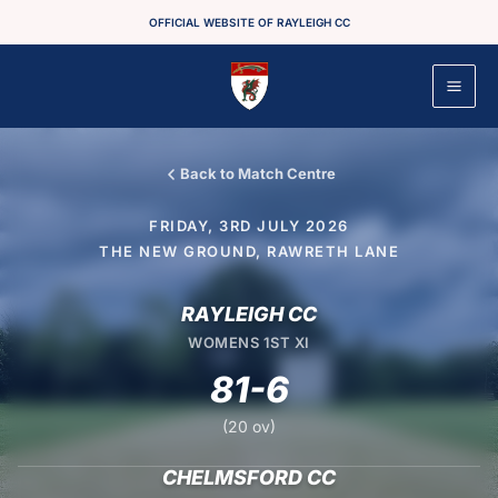
Skip
OFFICIAL WEBSITE OF RAYLEIGH CC
to
content
Back to Match Centre
FRIDAY, 3RD JULY 2026
THE NEW GROUND, RAWRETH LANE
RAYLEIGH CC
WOMENS 1ST XI
81-6
(20 ov)
CHELMSFORD CC