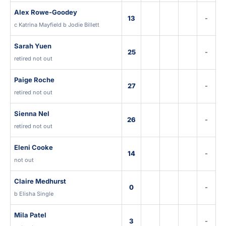
Alex Rowe-Goodey
13
-
c Katrina Mayfield b Jodie Billett
Sarah Yuen
25
-
retired not out
Paige Roche
27
-
retired not out
Sienna Nel
26
-
retired not out
Eleni Cooke
14
-
not out
Claire Medhurst
0
-
b Elisha Single
Mila Patel
3
-