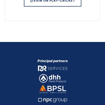
VIEW ON PLAY-CRICKET
Principal partners