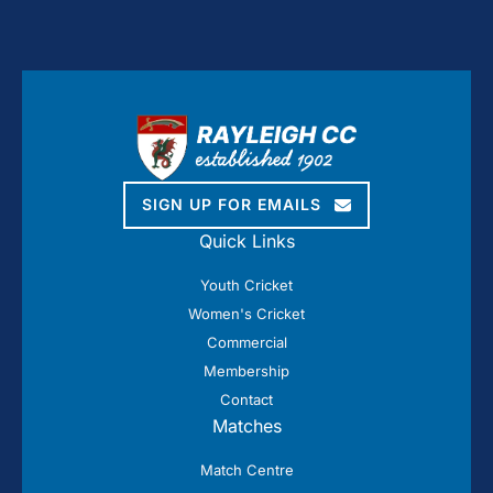
SIGN UP FOR EMAILS
Quick Links
Youth Cricket
Women's Cricket
Commercial
Membership
Contact
Matches
Match Centre