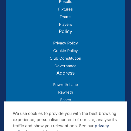
Results
Fixtures
Teams
Players
Policy
Privacy Policy
Cookie Policy
Club Constitution
Governance
Address
Rawreth Lane
Rawreth
Essex
SS11 8SN
We use cookies to provide you with the best browsing
experience, personalise content of our site, analyse its
traffic and show you relevant ads. See our
privacy