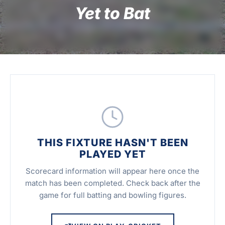
Yet to Bat
THIS FIXTURE HASN'T BEEN
PLAYED YET
Scorecard information will appear here once the
match has been completed. Check back after the
game for full batting and bowling figures.