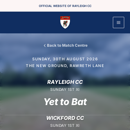
Skip
OFFICIAL WEBSITE OF RAYLEIGH CC
to
content
Back to Match Centre
SUNDAY, 30TH AUGUST 2026
THE NEW GROUND, RAWRETH LANE
RAYLEIGH CC
SUNDAY 1ST XI
Yet to Bat
WICKFORD CC
SUNDAY 1ST XI