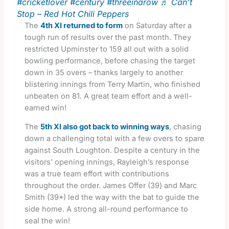
#cricketlover
#century
#threeinarow
♬ Can't
Stop – Red Hot Chili Peppers
The
4th XI returned to form
on Saturday after a
tough run of results over the past month. They
restricted Upminster to 159 all out with a solid
bowling performance, before chasing the target
down in 35 overs – thanks largely to another
blistering innings from Terry Martin, who finished
unbeaten on 81. A great team effort and a well-
earned win!
The
5th XI also got back to winning ways
, chasing
down a challenging total with a few overs to spare
against South Loughton. Despite a century in the
visitors’ opening innings, Rayleigh’s response
was a true team effort with contributions
throughout the order. James Offer (39) and Marc
Smith (39*) led the way with the bat to guide the
side home. A strong all-round performance to
seal the win!