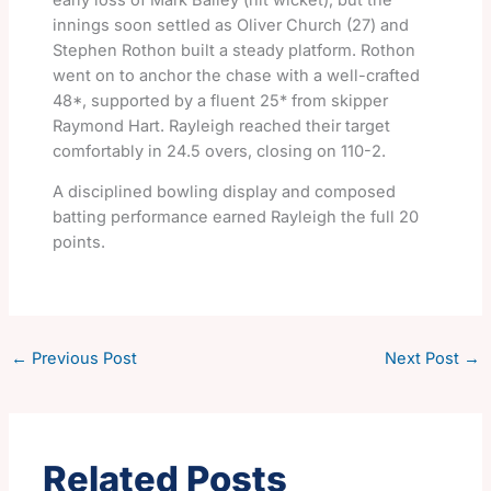
innings soon settled as Oliver Church (27) and
Stephen Rothon built a steady platform. Rothon
went on to anchor the chase with a well-crafted
48*, supported by a fluent 25* from skipper
Raymond Hart. Rayleigh reached their target
comfortably in 24.5 overs, closing on 110-2.
A disciplined bowling display and composed
batting performance earned Rayleigh the full 20
points.
←
Previous Post
Next Post
→
Related Posts