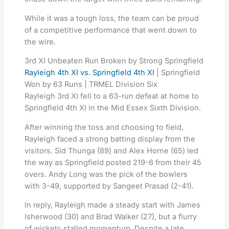
While it was a tough loss, the team can be proud
of a competitive performance that went down to
the wire.
3rd XI Unbeaten Run Broken by Strong Springfield
Rayleigh 4th XI vs. Springfield 4th XI
| Springfield
Won by 63 Runs | TRMEL Division Six
Rayleigh 3rd XI fell to a 63-run defeat at home to
Springfield 4th XI in the Mid Essex Sixth Division.
After winning the toss and choosing to field,
Rayleigh faced a strong batting display from the
visitors. Sid Thunga (89) and Alex Horne (65) led
the way as Springfield posted 219-6 from their 45
overs. Andy Long was the pick of the bowlers
with 3-49, supported by Sangeet Prasad (2-41).
In reply, Rayleigh made a steady start with James
Isherwood (30) and Brad Walker (27), but a flurry
of wickets stalled momentum. Despite a late