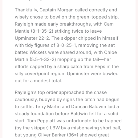
Thankfully, Captain Morgan called correctly and
wisely chose to bowl on the green-topped strip.
Rayleigh made early breakthroughs, with Cam
Mantle (8-1-35-2) striking twice to leave
Upminster 22-2. The skipper chipped in himself
with tidy figures of 8-0-25-1, removing the set
batter. Wickets were shared around, with Chloe
Martin (5.5-1-32-2) mopping up the tail—her
efforts capped by a sharp catch from Peps in the
silly cover/point region. Upminster were bowled
out for a modest total.
Rayleigh’s top order approached the chase
cautiously, buoyed by signs the pitch had begun
to settle. Terry Martin and Duncan Baldwin laid a
steady foundation before Baldwin fell for a solid
start. Tom Peppiatt was unfortunate to be trapped
(by the skipper) LBW by a misbehaving short ball,
but young Oliver Barker (36*) showed great