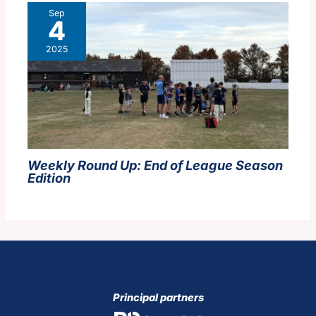
Sep
4
2025
Weekly Round Up:
End of League Season
Edition
Principal partners