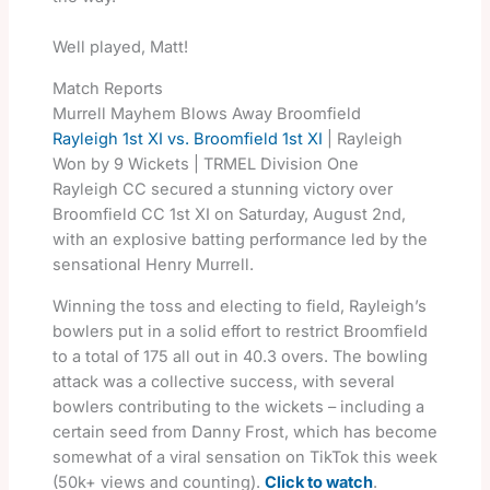
Well played, Matt!
Match Reports
Murrell Mayhem Blows Away Broomfield
Rayleigh 1st XI vs. Broomfield 1st XI
| Rayleigh
Won by 9 Wickets | TRMEL Division One
Rayleigh CC secured a stunning victory over
Broomfield CC 1st XI on Saturday, August 2nd,
with an explosive batting performance led by the
sensational Henry Murrell.
Winning the toss and electing to field, Rayleigh’s
bowlers put in a solid effort to restrict Broomfield
to a total of 175 all out in 40.3 overs. The bowling
attack was a collective success, with several
bowlers contributing to the wickets – including a
certain seed from Danny Frost, which has become
somewhat of a viral sensation on TikTok this week
(50k+ views and counting).
Click to watch
.