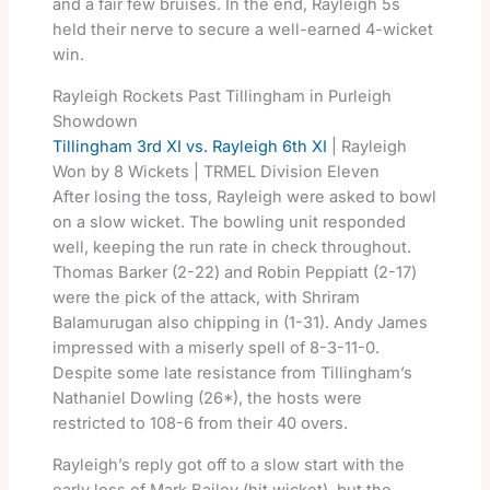
and a fair few bruises. In the end, Rayleigh 5s
held their nerve to secure a well-earned 4-wicket
win.
Rayleigh Rockets Past Tillingham in Purleigh
Showdown
Tillingham 3rd XI vs. Rayleigh 6th XI
| Rayleigh
Won by 8 Wickets | TRMEL Division Eleven
After losing the toss, Rayleigh were asked to bowl
on a slow wicket. The bowling unit responded
well, keeping the run rate in check throughout.
Thomas Barker (2-22) and Robin Peppiatt (2-17)
were the pick of the attack, with Shriram
Balamurugan also chipping in (1-31). Andy James
impressed with a miserly spell of 8-3-11-0.
Despite some late resistance from Tillingham’s
Nathaniel Dowling (26*), the hosts were
restricted to 108-6 from their 40 overs.
Rayleigh’s reply got off to a slow start with the
early loss of Mark Bailey (hit wicket), but the