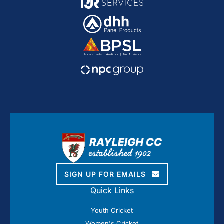
SIGN UP FOR EMAILS
Quick Links
Youth Cricket
Women's Cricket