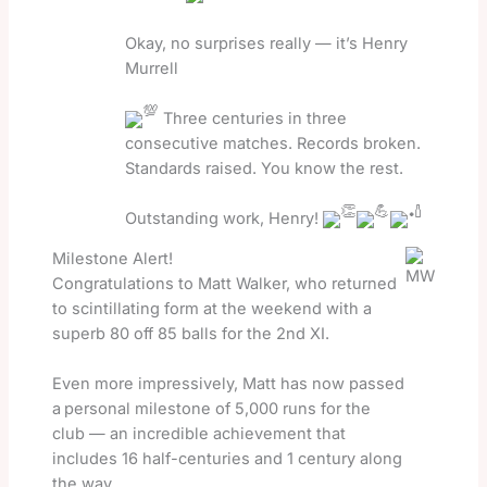
Okay, no surprises really — it’s Henry
Murrell
Three centuries in three
consecutive matches. Records broken.
Standards raised. You know the rest.
Outstanding work, Henry!
Milestone Alert!
Congratulations to Matt Walker, who returned
to scintillating form at the weekend with a
superb 80 off 85 balls for the 2nd XI.
Even more impressively, Matt has now passed
a
personal milestone of 5,000 runs for the
club — an incredible achievement that
includes 16 half-centuries and 1 century along
the way.