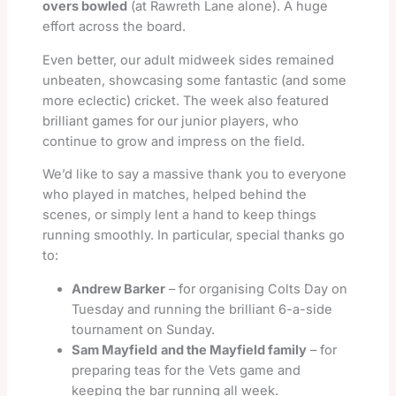
overs bowled
(at Rawreth Lane alone). A huge
effort across the board.
Even better, our adult midweek sides remained
unbeaten, showcasing some fantastic (and some
more eclectic) cricket. The week also featured
brilliant games for our junior players, who
continue to grow and impress on the field.
We’d like to say a massive thank you to everyone
who played in matches, helped behind the
scenes, or simply lent a hand to keep things
running smoothly. In particular, special thanks go
to:
Andrew Barker
– for organising Colts Day on
Tuesday and running the brilliant 6-a-side
tournament on Sunday.
Sam Mayfield
and the Mayfield family
– for
preparing teas for the Vets game and
keeping the bar running all week.