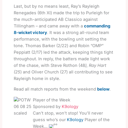
Last, but by no means least, Ray’s Rayleigh
Renegades (6th XI) made the trip to Purleigh for
the much-anticipated AB Classico against
Tillingham – and came away with a
commanding
8-wicket victory
. It was a strong all-round team
performance, with the bowling unit setting the
tone. Thomas Barker (2/22) and Robin “OMP”
Peppiatt (2/17) led the attack, keeping things tight
throughout. In reply, the batters made light work
of the chase, with Steve Rothon (48
), Ray Hart
(25
) and Oliver Church (27) all contributing to see
Rayleigh home in style.
Read all match reports from the weekend
below
.
Player of the Week
Sponsored by
K9ology
Can’t stop, won’t stop! You’ll never
guess who’s our
K9ology
Player of the
Week…