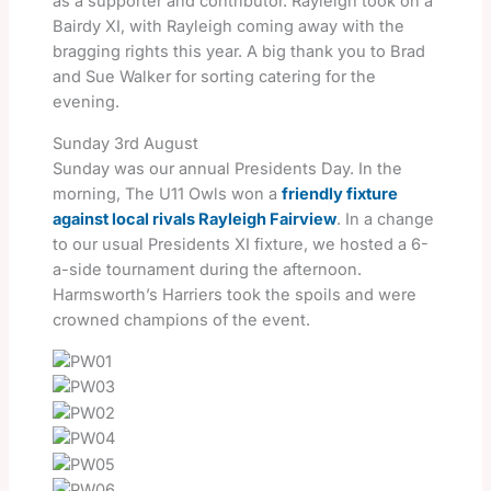
as a supporter and contributor. Rayleigh took on a
Bairdy XI, with Rayleigh coming away with the
bragging rights this year. A big thank you to Brad
and Sue Walker for sorting catering for the
evening.
Sunday 3rd August
Sunday was our annual Presidents Day. In the
morning, The U11 Owls won a
friendly fixture
against local rivals Rayleigh Fairview
. In a change
to our usual Presidents XI fixture, we hosted a 6-
a-side tournament during the afternoon.
Harmsworth’s Harriers took the spoils and were
crowned champions of the event.