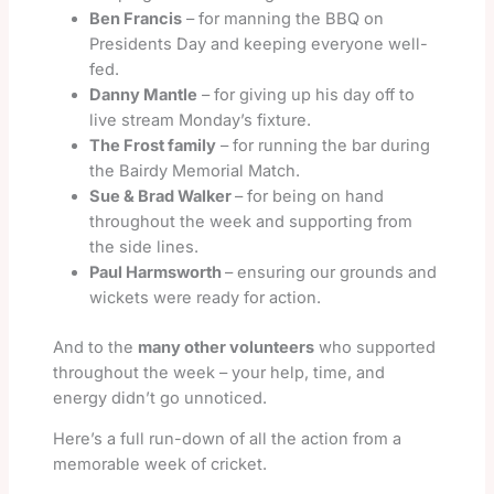
Ben Francis
– for manning the BBQ on
Presidents Day and keeping everyone well-
fed.
Danny Mantle
– for giving up his day off to
live stream Monday’s fixture.
The Frost family
– for running the bar during
the Bairdy Memorial Match.
Sue & Brad Walker
– for being on hand
throughout the week and supporting from
the side lines.
Paul Harmsworth
– ensuring our grounds and
wickets were ready for action.
And to the
many other volunteers
who supported
throughout the week – your help, time, and
energy didn’t go unnoticed.
Here’s a full run-down of all the action from a
memorable week of cricket.