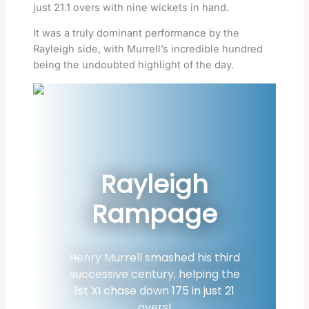
just 21.1 overs with nine wickets in hand.
It was a truly dominant performance by the
Rayleigh side, with Murrell’s incredible hundred
being the undoubted highlight of the day.
Rayleigh
Rampage
Henry Murrell smashed his third
successive century, helping the
1st XI chase down 175 in just 21
overs!