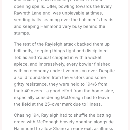
opening spells. Offer, bowling towards the lively
Rawreth Lane end, was unplayable at times,
sending balls seaming over the batsmen’s heads
and keeping Hammond very busy behind the
stumps.
The rest of the Rayleigh attack backed them up
brilliantly, keeping things tight and disciplined.
Tobias and Yousaf chipped in with a wicket
apiece, and impressively, every bowler finished
with an economy under five runs an over. Despite
a solid foundation from the visitors and some
gritty resistance, they were held to 194/6 from
their 40 overs—a good effort from the home side,
especially considering McDonagh had to leave
the field at the 25-over mark due to illness.
Chasing 194, Rayleigh had to shuffle the batting
order, with McDonagh bravely opening alongside
Hammond to allow Shano an early exit, as illness