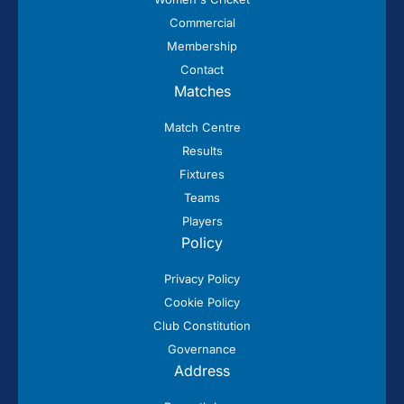
Commercial
Membership
Contact
Matches
Match Centre
Results
Fixtures
Teams
Players
Policy
Privacy Policy
Cookie Policy
Club Constitution
Governance
Address