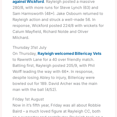
against Wickford
. Rayleigh posted a massive
280/8, with more runs for Steve Lynch (63) and
Sam Harmsworth (48*). Jake Osbourn returned to
Rayleigh action and struck a well-made 56. In
response, Wickford posted 224/8 with wickets for
Calum Mayfield, Richard Nolde and Oliver
Milchard.
Thursday 31st July
On Thursday,
Rayleigh welcomed Billericay Vets
to Rawreth Lane for a 40 over friendly match.
Batting first, Rayleigh posted 205/9, with Phil
Wolff leading the way with 66*. In response,
despite losing Abley to injury, Billericay were
bowled out for 189. David Archer was the main
man with the ball (4/52).
Friday 1st August
Now in it’s fifth year, Friday was all about Robbie
Baird – a much loved figure at Rayleigh CC, both