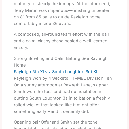
maturity to steady the innings. At the other end,
Terry Martin was imperious—finishing unbeaten
on 81 from 85 balls to guide Rayleigh home
comfortably inside 36 overs.
A composed, all-round team effort with the ball
and a calm, classy chase sealed a well-earned
victory.
Strong Bowling and Calm Batting See Rayleigh
Home
Rayleigh 5th XI vs. South Loughton 3rd XI
|
Rayleigh Won by 4 Wickets | TRMEL Division Ten
On a sunny afternoon at Rawreth Lane, skipper
Smith won the toss and had no hesitation in
putting South Loughton 3s in to bat on a freshly
rolled wicket that looked like it might offer
something early – and it certainly did.
Opening pair Offer and Smith set the tone
immediately, each claiming a wicket in their