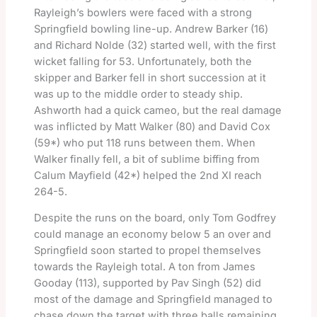
Rayleigh’s bowlers were faced with a strong
Springfield bowling line-up. Andrew Barker (16)
and Richard Nolde (32) started well, with the first
wicket falling for 53. Unfortunately, both the
skipper and Barker fell in short succession at it
was up to the middle order to steady ship.
Ashworth had a quick cameo, but the real damage
was inflicted by Matt Walker (80) and David Cox
(59*) who put 118 runs between them. When
Walker finally fell, a bit of sublime biffing from
Calum Mayfield (42*) helped the 2nd XI reach
264-5.
Despite the runs on the board, only Tom Godfrey
could manage an economy below 5 an over and
Springfield soon started to propel themselves
towards the Rayleigh total. A ton from James
Gooday (113), supported by Pav Singh (52) did
most of the damage and Springfield managed to
chase down the target with three balls remaining.