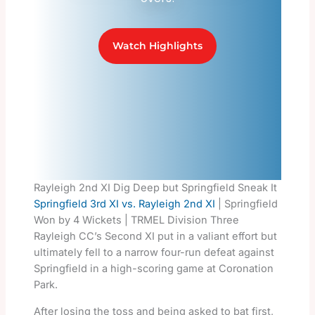
Watch Highlights
Rayleigh 2nd XI Dig Deep but Springfield Sneak It
Springfield 3rd XI vs. Rayleigh 2nd XI
| Springfield
Won by 4 Wickets | TRMEL Division Three
Rayleigh CC’s Second XI put in a valiant effort but
ultimately fell to a narrow four-run defeat against
Springfield in a high-scoring game at Coronation
Park.
After losing the toss and being asked to bat first,