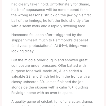
had clearly taken hold. Unfortunately for Shano,
his brief appearance will be remembered for all
the wrong reasons: struck on the jaw by his first
ball of the innings, he left the field shortly after
with a seam mark and a rapidly swelling face.
Hammond fell soon after—triggered by the
skipper himself, much to Hammond’s disbelief
(and vocal protestations). At 64-4, things were
looking dicey.
But the middle order dug in and showed great
composure under pressure. Offer batted with
purpose for a well-made 39, Allen added a
valuable 22, and Smith led from the front with a
classy unbeaten 39. James finished the job
alongside the skipper with a calm 16*, guiding
Rayleigh home with an over to spare.
A quality game of cricket, full of character, drama,