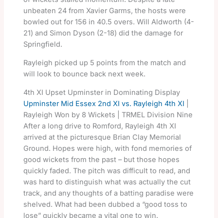
unbeaten 24 from Xavier Garms, the hosts were
bowled out for 156 in 40.5 overs. Will Aldworth (4-
21) and Simon Dyson (2-18) did the damage for
Springfield.
Rayleigh picked up 5 points from the match and
will look to bounce back next week.
4th XI Upset Upminster in Dominating Display
Upminster Mid Essex 2nd XI vs. Rayleigh 4th XI
|
Rayleigh Won by 8 Wickets | TRMEL Division Nine
After a long drive to Romford, Rayleigh 4th XI
arrived at the picturesque Brian Clay Memorial
Ground. Hopes were high, with fond memories of
good wickets from the past – but those hopes
quickly faded. The pitch was difficult to read, and
was hard to distinguish what was actually the cut
track, and any thoughts of a batting paradise were
shelved. What had been dubbed a “good toss to
lose” quickly became a vital one to win.