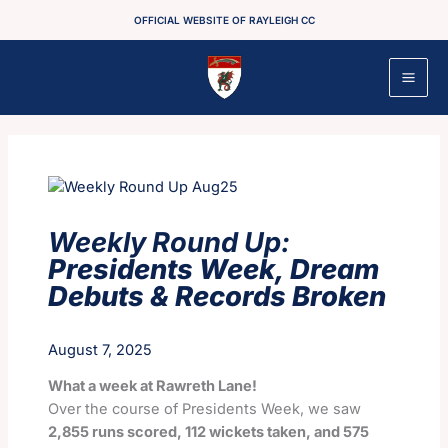
Skip
OFFICIAL WEBSITE OF RAYLEIGH CC
to
content
Weekly Round Up:
Presidents Week, Dream
Debuts & Records Broken
August 7, 2025
What a week at Rawreth Lane!
Over the course of Presidents Week, we saw
2,855 runs scored, 112 wickets taken, and 575