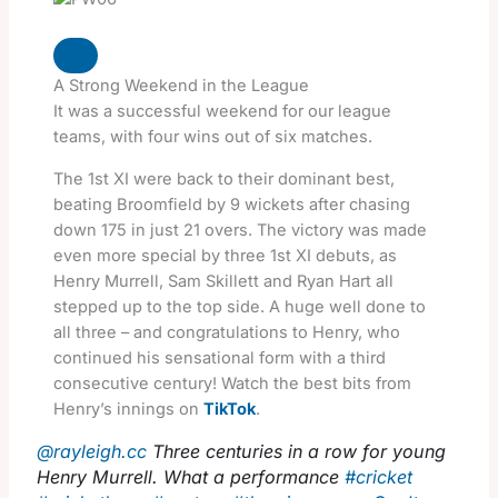
A Strong Weekend in the League
It was a successful weekend for our league
teams, with four wins out of six matches.
The 1st XI were back to their dominant best,
beating Broomfield by 9 wickets after chasing
down 175 in just 21 overs. The victory was made
even more special by three 1st XI debuts, as
Henry Murrell, Sam Skillett and Ryan Hart all
stepped up to the top side. A huge well done to
all three – and congratulations to Henry, who
continued his sensational form with a third
consecutive century! Watch the best bits from
Henry’s innings on
TikTok
.
@rayleigh.cc
Three centuries in a row for young
Henry Murrell. What a performance
#cricket