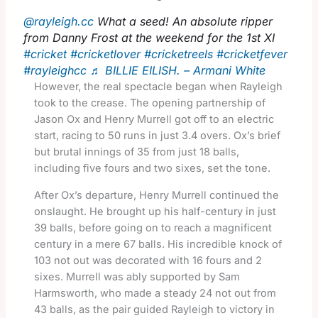
@rayleigh.cc
What a seed! An absolute ripper
from Danny Frost at the weekend for the 1st XI
#cricket
#cricketlover
#cricketreels
#cricketfever
#rayleighcc
♬ BILLIE EILISH. – Armani White
However, the real spectacle began when Rayleigh
took to the crease. The opening partnership of
Jason Ox and Henry Murrell got off to an electric
start, racing to 50 runs in just 3.4 overs. Ox’s brief
but brutal innings of 35 from just 18 balls,
including five fours and two sixes, set the tone.
After Ox’s departure, Henry Murrell continued the
onslaught. He brought up his half-century in just
39 balls, before going on to reach a magnificent
century in a mere 67 balls. His incredible knock of
103 not out was decorated with 16 fours and 2
sixes. Murrell was ably supported by Sam
Harmsworth, who made a steady 24 not out from
43 balls, as the pair guided Rayleigh to victory in