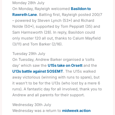
Monday 28th July
On Monday, Rayleigh welcomed
Basildon to
Rawreth Lane
. Batting first, Rayleigh posted 200/7
– powered by Steven Lynch (53*) and Richard
Nolde (50*), supported by Tom Peppiatt (35) and
Sam Harmsworth (28). In reply, Basildon could
only muster 120 all out, thanks to Calum Mayfield
(3/11) and Tom Barker (2/16).
Tuesday 29th July
On Tuesday, Andrew Barker organised a ‘colts
day’ which saw the
U15s take on Orsett
and the
U13s battle against SOSEMT
. The U15s walked
away victorious (winning with runs to spare), but
it wasn’t to be for the U13s (who lost by a mere 6
runs). A fantastic day for all involved, thank you to
Andrew and all parents for their support.
Wednesday 30th July
Wednesday was a return to
midweek action