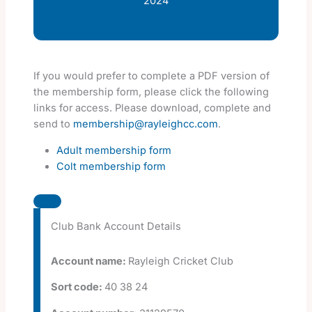
2024
If you would prefer to complete a PDF version of
the membership form, please click the following
links for access. Please download, complete and
send to
membership@rayleighcc.com
.
Adult membership form
Colt membership form
Club Bank Account Details
Account name:
Rayleigh Cricket Club
Sort code:
40 38 24