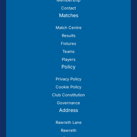
Contact
Matches
Match Centre
Results
Fixtures
Teams
Players
Policy
Privacy Policy
Cookie Policy
Club Constitution
Governance
Address
Rawreth Lane
Rawreth