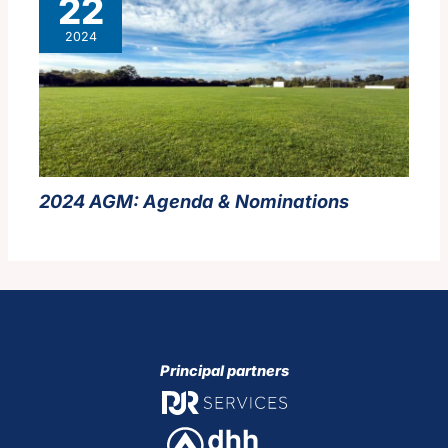
22
2024
2024 AGM:
Agenda & Nominations
Principal partners