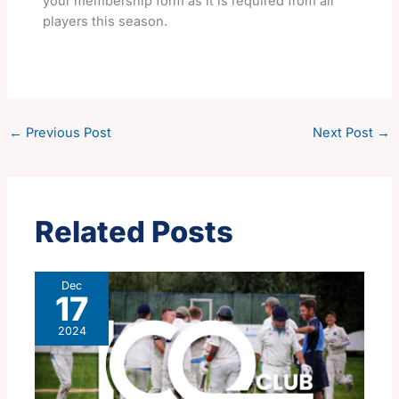
your membership form as it is required from all
players this season.
←
Previous Post
Next Post
→
Related Posts
Dec
17
2024