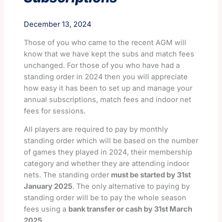
December 13, 2024
Those of you who came to the recent AGM will
know that we have kept the subs and match fees
unchanged. For those of you who have had a
standing order in 2024 then you will appreciate
how easy it has been to set up and manage your
annual subscriptions, match fees and indoor net
fees for sessions.
All players are required to pay by monthly
standing order which will be based on the number
of games they played in 2024, their membership
category and whether they are attending indoor
nets. The standing order
must be started by 31st
January 2025
. The only alternative to paying by
standing order will be to pay the whole season
fees using a
bank transfer or cash by 31st March
2025
.