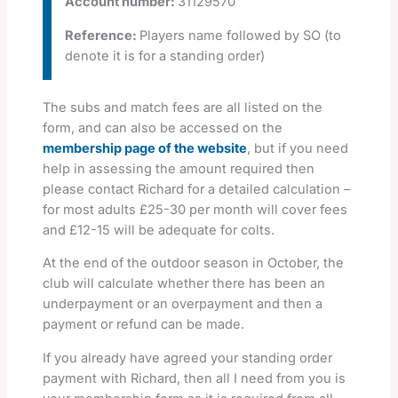
Account number:
31129570
Reference:
Players name followed by SO (to
denote it is for a standing order)
The subs and match fees are all listed on the
form, and can also be accessed on the
membership page of the website
, but if you need
help in assessing the amount required then
please contact Richard for a detailed calculation –
for most adults £25-30 per month will cover fees
and £12-15 will be adequate for colts.
At the end of the outdoor season in October, the
club will calculate whether there has been an
underpayment or an overpayment and then a
payment or refund can be made.
If you already have agreed your standing order
payment with Richard, then all I need from you is