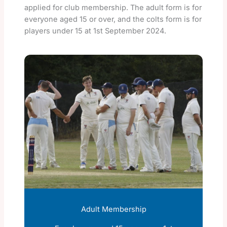
applied for club membership. The adult form is for
everyone aged 15 or over, and the colts form is for
players under 15 at 1st September 2024.
Adult Membership