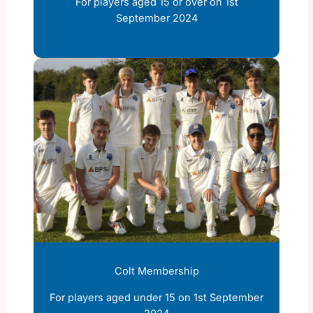
For players aged 15 or over on 1st
September 2024
Colt Membership
For players aged under 15 on 1st September