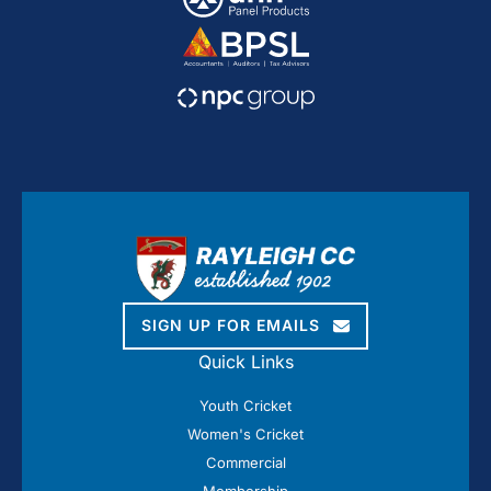
SIGN UP FOR EMAILS
Quick Links
Youth Cricket
Women's Cricket
Commercial
Membership