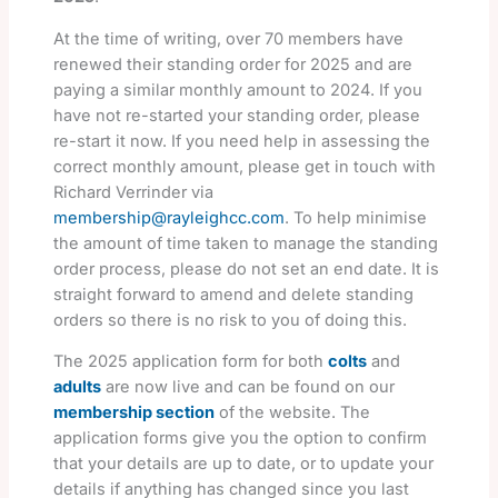
At the time of writing, over 70 members have
renewed their standing order for 2025 and are
paying a similar monthly amount to 2024. If you
have not re-started your standing order, please
re-start it now. If you need help in assessing the
correct monthly amount, please get in touch with
Richard Verrinder via
membership@rayleighcc.com
. To help minimise
the amount of time taken to manage the standing
order process, please do not set an end date. It is
straight forward to amend and delete standing
orders so there is no risk to you of doing this.
The 2025 application form for both
colts
and
adults
are now live and can be found on our
membership section
of the website. The
application forms give you the option to confirm
that your details are up to date, or to update your
details if anything has changed since you last