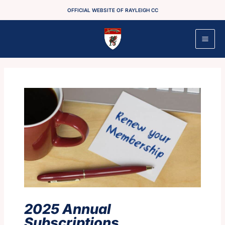
Skip
OFFICIAL WEBSITE OF RAYLEIGH CC
to
content
2025 Annual
Subscriptions