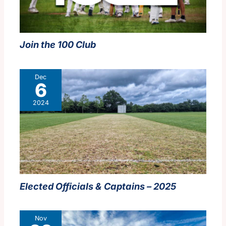
Join the 100 Club
Dec
6
2024
Elected Officials & Captains – 2025
Nov