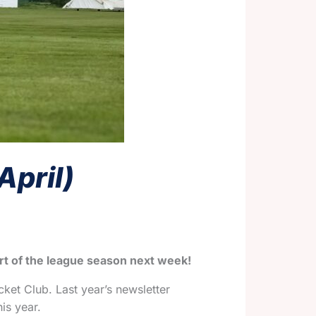
April)
art of the league season next week!
cket Club. Last year’s newsletter
is year.