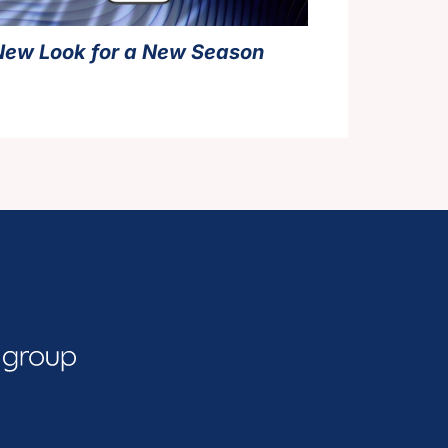
New Look for a New Season