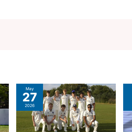
May
27
2026