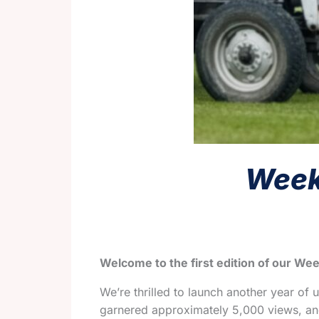
Weekl
Welcome to the first edition of our Wee
We’re thrilled to launch another year of 
garnered approximately 5,000 views, and 