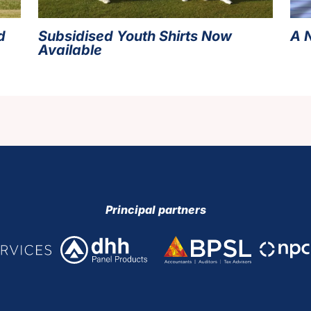
d
Subsidised Youth Shirts Now
A 
Available
Principal partners