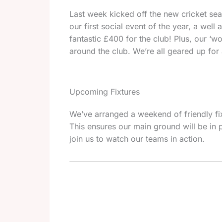
Last week kicked off the new cricket seas
our first social event of the year, a we
fantastic £400 for the club! Plus, our ‘w
around the club. We’re all geared up for
Upcoming Fixtures
We’ve arranged a weekend of friendly fi
This ensures our main ground will be in p
join us to watch our teams in action.