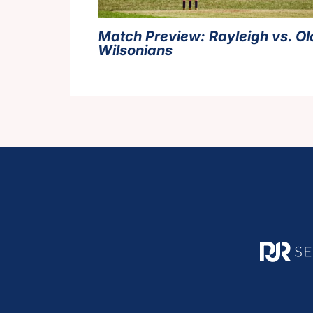
Match Preview: Rayleigh vs. Ol
Wilsonians