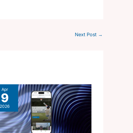
Next Post
→
Apr
9
2026