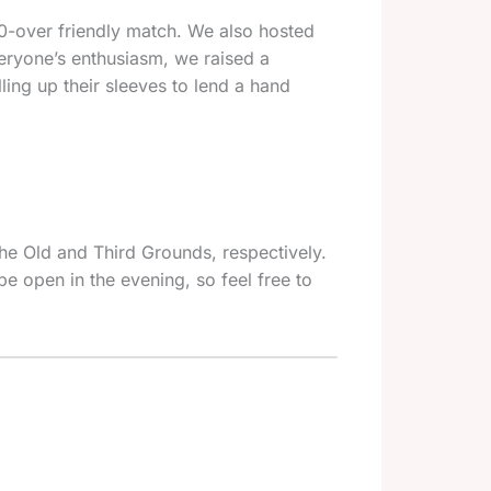
 40-over friendly match. We also hosted
veryone’s enthusiasm, we raised a
ling up their sleeves to lend a hand
he Old and Third Grounds, respectively.
be open in the evening, so feel free to