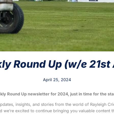
y Round Up (w/e 21st 
April 25, 2024
kly Round Up newsletter for 2024, just in time for the st
updates, insights, and stories from the world of Rayleigh Cri
we’re excited to continue bringing you valuable content th