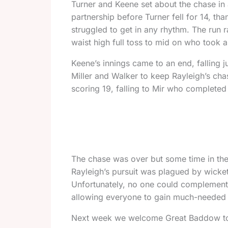
Turner and Keene set about the chase in 
partnership before Turner fell for 14, t
struggled to get in any rhythm. The run r
waist high full toss to mid on who took 
Keene’s innings came to an end, falling j
Miller and Walker to keep Rayleigh’s chas
scoring 19, falling to Mir who completed
The chase was over but some time in the
Rayleigh’s pursuit was plagued by wicke
Unfortunately, no one could complement 
allowing everyone to gain much-needed mat
Next week we welcome Great Baddow to Ra