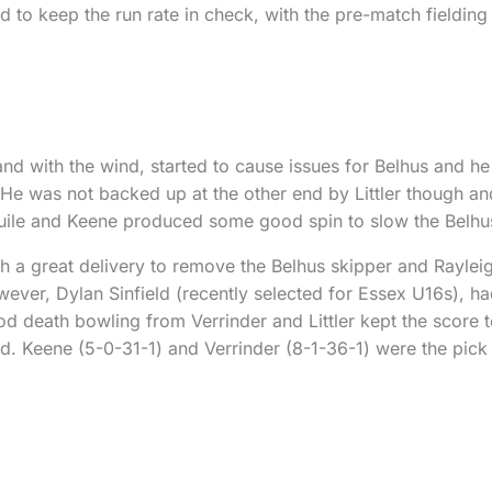
 to keep the run rate in check, with the pre-match fielding
and with the wind, started to cause issues for Belhus and he 
. He was not backed up at the other end by Littler though an
ile and Keene produced some good spin to slow the Belhu
h a great delivery to remove the Belhus skipper and Raylei
ver, Dylan Sinfield (recently selected for Essex U16s), had
 death bowling from Verrinder and Littler kept the score t
d. Keene (5-0-31-1) and Verrinder (8-1-36-1) were the pick 