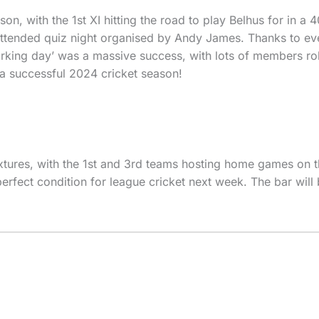
on, with the 1st XI hitting the road to play Belhus for in a
ll attended quiz night organised by Andy James. Thanks to e
orking day’ was a massive success, with lots of members rol
 a successful 2024 cricket season!
xtures, with the 1st and 3rd teams hosting home games on t
erfect condition for league cricket next week. The bar will 