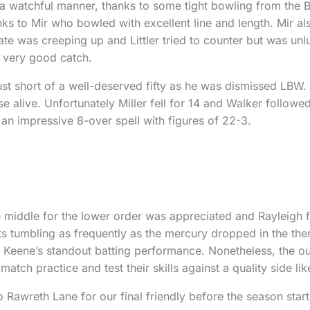
a watchful manner, thanks to some tight bowling from the B
hanks to Mir who bowled with excellent line and length. Mir
ate was creeping up and Littler tried to counter but was un
a very good catch.
ust short of a well-deserved fifty as he was dismissed LBW. 
e alive. Unfortunately Miller fell for 14 and Walker followe
 an impressive 8-over spell with figures of 22-3.
 middle for the lower order was appreciated and Rayleigh f
ts tumbling as frequently as the mercury dropped in the th
Keene’s standout batting performance. Nonetheless, the out
ch practice and test their skills against a quality side lik
wreth Lane for our final friendly before the season start