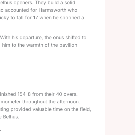
elhus openers. They build a solid
 also accounted for Harmsworth who
lucky to fall for 17 when he spooned a
With his departure, the onus shifted to
d him to the warmth of the pavilion
inished 154-8 from their 40 overs.
ermometer throughout the afternoon.
ing provided valuable time on the field,
e Belhus.
.