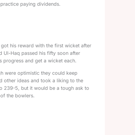
 practice paying dividends.
got his reward with the first wicket after
d Ul-Haq passed his fifty soon after
s progress and get a wicket each.
gh were optimistic they could keep
 other ideas and took a liking to the
o 239-5, but it would be a tough ask to
of the bowlers.