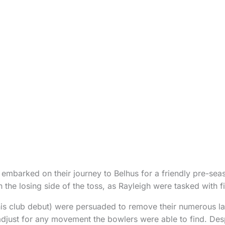
 embarked on their journey to Belhus for a friendly pre-seaso
 the losing side of the toss, as Rayleigh were tasked with fie
s club debut) were persuaded to remove their numerous la
adjust for any movement the bowlers were able to find. Desp