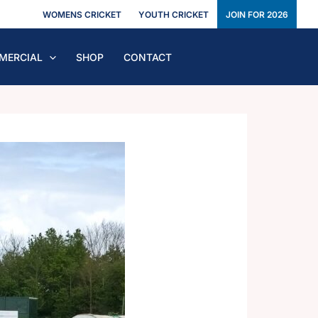
WOMENS CRICKET
YOUTH CRICKET
JOIN FOR 2026
MERCIAL
SHOP
CONTACT