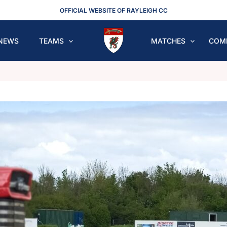
OFFICIAL WEBSITE OF RAYLEIGH CC
NEWS
TEAMS
MATCHES
COM