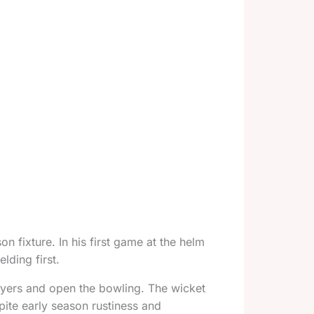
n fixture. In his first game at the helm
lding first.
yers and open the bowling. The wicket
ite early season rustiness and