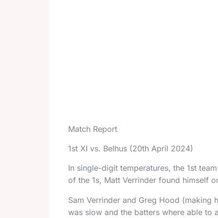
Match Report
1st XI vs. Belhus (20th April 2024)
In single-digit temperatures, the 1st team
of the 1s, Matt Verrinder found himself on
Sam Verrinder and Greg Hood (making hi
was slow and the batters where able to 