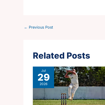
←
Previous Post
Related Posts
Jul
29
2026