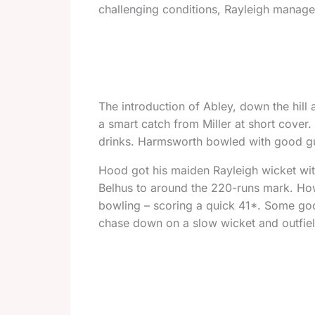
challenging conditions, Rayleigh managed
The introduction of Abley, down the hill 
a smart catch from Miller at short cover
drinks. Harmsworth bowled with good gu
Hood got his maiden Rayleigh wicket wit
Belhus to around the 220-runs mark. Howe
bowling – scoring a quick 41*. Some good
chase down on a slow wicket and outfiel