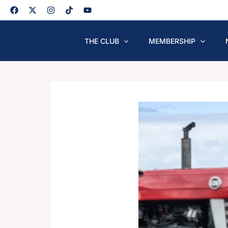
Skip
to
content
THE CLUB
MEMBERSHIP