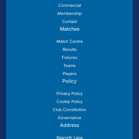
Commercial
Membership
Contact
Matches
Match Centre
Results
Fixtures
Teams
Players
Policy
Privacy Policy
Cookie Policy
Club Constitution
Governance
Address
Rawreth Lane