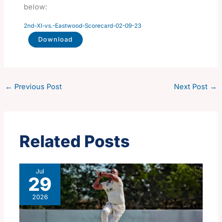
below:
2nd-XI-vs.-Eastwood-Scorecard-02-09-23
Download
←
Previous Post
Next Post
→
Related Posts
Jul
29
2026