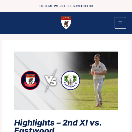
Skip
OFFICIAL WEBSITE OF RAYLEIGH CC
to
content
Highlights – 2nd XI vs.
Eastwood