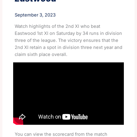
September 3, 2023
Watch highlights of the 2nd XI who beat
Eastwood 1st XI on Saturday by 34 runs in division
three of the league. The victory ensures that the
2nd XI retain a spot in division three next year and
claim sixth place overall.
You can view the scorecard from the match