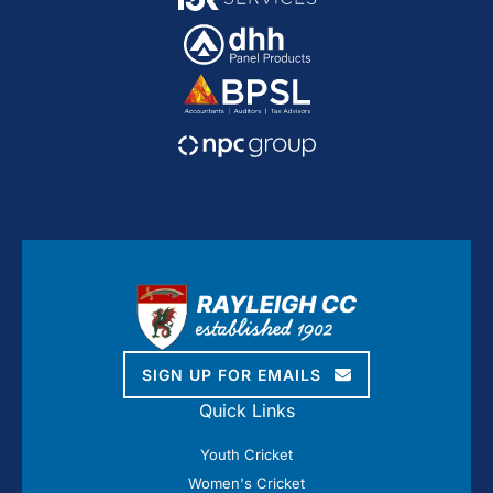
SIGN UP FOR EMAILS
Quick Links
Youth Cricket
Women's Cricket