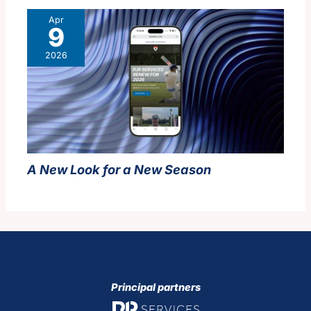
Apr
9
2026
A New Look for a New Season
Principal partners