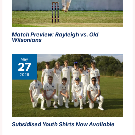
Match Preview: Rayleigh vs. Old
Wilsonians
May
27
2026
Subsidised Youth Shirts Now Available