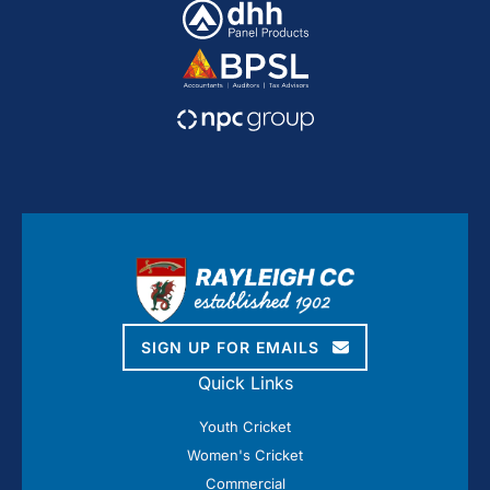
SIGN UP FOR EMAILS
Quick Links
Youth Cricket
Women's Cricket
Commercial