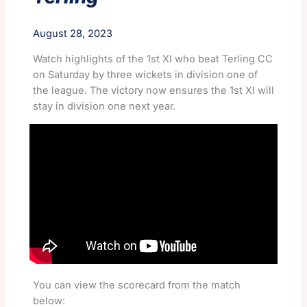
August 28, 2023
Watch highlights of the 1st XI who beat Terling CC
on Saturday by three wickets in division one of
the league. The victory now ensures the 1st XI will
stay in division one next year.
You can view the scorecard from the match
below: