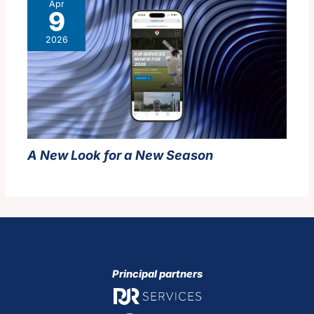
Apr
9
2026
A New Look for a New Season
Principal partners