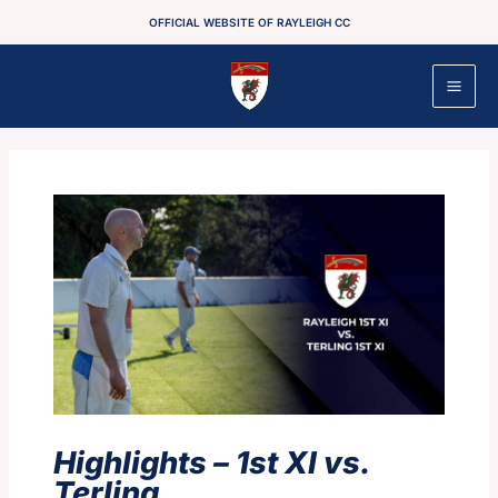
Skip
OFFICIAL WEBSITE OF RAYLEIGH CC
to
content
Highlights – 1st XI vs.
Terling