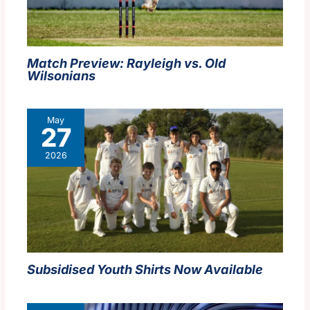
Match Preview: Rayleigh vs. Old
Wilsonians
May
27
2026
Subsidised Youth Shirts Now Available