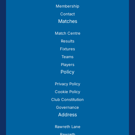
Membership
Contact
Matches
Match Centre
Results
Fixtures
Teams
Players
Policy
Privacy Policy
Cookie Policy
Club Constitution
Governance
Address
Rawreth Lane
Rawreth