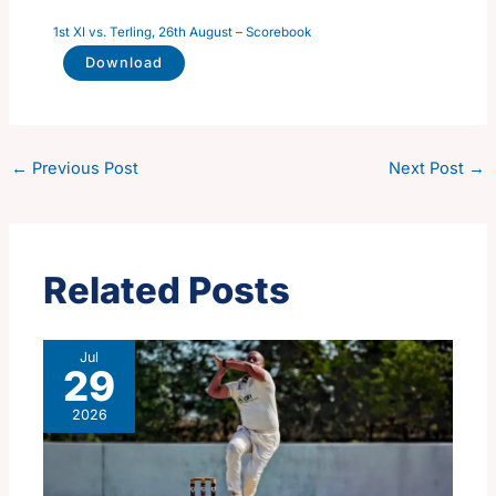
1st XI vs. Terling, 26th August – Scorebook
Download
←
Previous Post
Next Post
→
Related Posts
Jul
29
2026