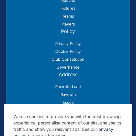
Results
Fixtures
Teams
Players
Policy
Privacy Policy
Cookie Policy
Club Constitution
Governance
Address
Rawreth Lane
Rawreth
Essex
SS11 8SN
We use cookies to provide you with the best browsing
experience, personalise content of our site, analyse its
traffic and show you relevant ads. See our
privacy
policy
for more information.