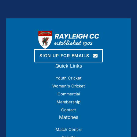
SIGN UP FOR EMAILS
Quick Links
Youth Cricket
Women's Cricket
Commercial
Membership
Contact
Matches
Match Centre