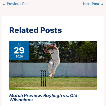
←
Previous Post
Next Post
→
Related Posts
Jul
29
2026
Match Preview: Rayleigh vs. Old
Wilsonians