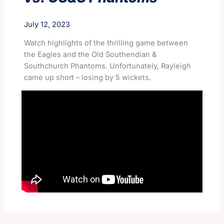
July 12, 2023
Watch highlights of the thrilling game between
the Eagles and the Old Southendian &
Southchurch Phantoms. Unfortunately, Rayleigh
came up short – losing by 5 wickets.