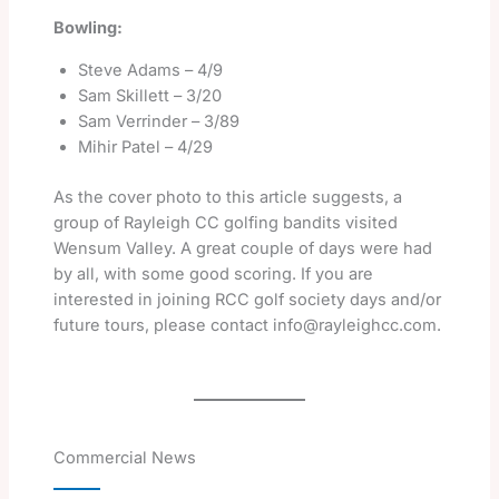
Bowling:
Steve Adams – 4/9
Sam Skillett – 3/20
Sam Verrinder – 3/89
Mihir Patel – 4/29
As the cover photo to this article suggests, a
group of Rayleigh CC golfing bandits visited
Wensum Valley. A great couple of days were had
by all, with some good scoring. If you are
interested in joining RCC golf society days and/or
future tours, please contact info@rayleighcc.com.
Commercial News