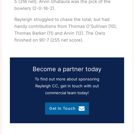
5 (318 net). Arvin Ghataura was the pick of the
bowlers (2-0-16-2).
Rayleigh struggled to chase the total, but had
handy contributions from Thomas O’Sullivan (10),
Thomas Barker (11) and Arvin (12). The Owls
finished on 90-7 (255 net score).
Become a partner today
To find out more about sponsoring
Rayleigh CC, get in touch with out
commercial team today!
Get In Touch