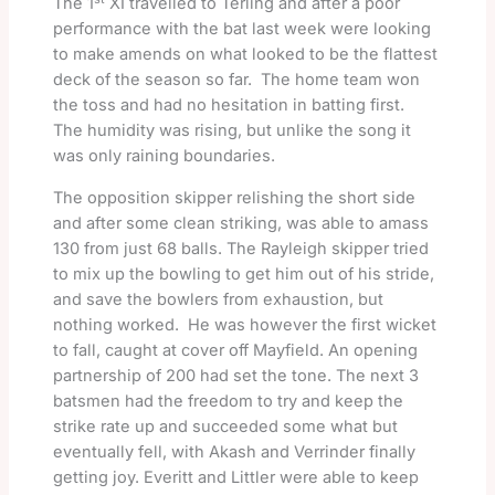
The 1
XI travelled to Terling and after a poor
performance with the bat last week were looking
to make amends on what looked to be the flattest
deck of the season so far. The home team won
the toss and had no hesitation in batting first.
The humidity was rising, but unlike the song it
was only raining boundaries.
The opposition skipper relishing the short side
and after some clean striking, was able to amass
130 from just 68 balls. The Rayleigh skipper tried
to mix up the bowling to get him out of his stride,
and save the bowlers from exhaustion, but
nothing worked. He was however the first wicket
to fall, caught at cover off Mayfield. An opening
partnership of 200 had set the tone. The next 3
batsmen had the freedom to try and keep the
strike rate up and succeeded some what but
eventually fell, with Akash and Verrinder finally
getting joy. Everitt and Littler were able to keep