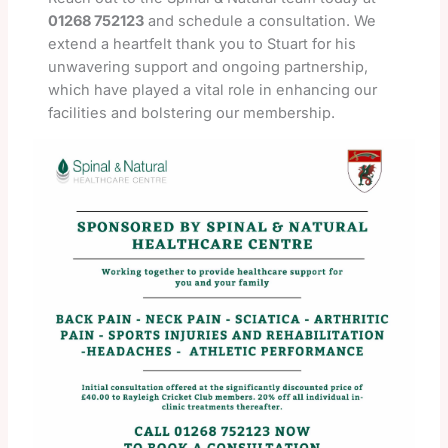
01268 752123
and schedule a consultation. We
extend a heartfelt thank you to Stuart for his
unwavering support and ongoing partnership,
which have played a vital role in enhancing our
facilities and bolstering our membership.