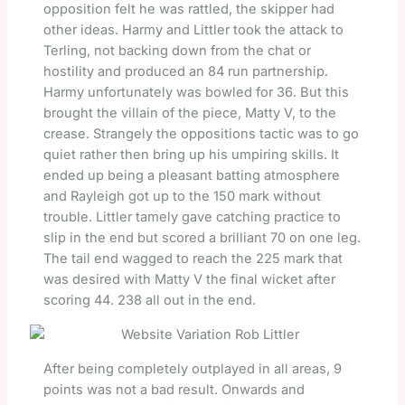
opposition felt he was rattled, the skipper had
other ideas. Harmy and Littler took the attack to
Terling, not backing down from the chat or
hostility and produced an 84 run partnership.
Harmy unfortunately was bowled for 36. But this
brought the villain of the piece, Matty V, to the
crease. Strangely the oppositions tactic was to go
quiet rather then bring up his umpiring skills. It
ended up being a pleasant batting atmosphere
and Rayleigh got up to the 150 mark without
trouble. Littler tamely gave catching practice to
slip in the end but scored a brilliant 70 on one leg.
The tail end wagged to reach the 225 mark that
was desired with Matty V the final wicket after
scoring 44. 238 all out in the end.
After being completely outplayed in all areas, 9
points was not a bad result. Onwards and