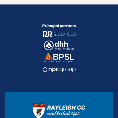
Principal partners