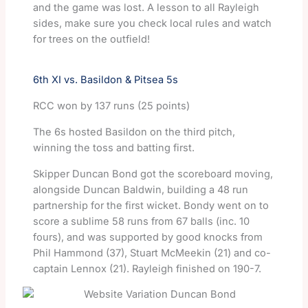
and the game was lost. A lesson to all Rayleigh
sides, make sure you check local rules and watch
for trees on the outfield!
6th XI vs. Basildon & Pitsea 5s
RCC won by 137 runs (25 points)
The 6s hosted Basildon on the third pitch,
winning the toss and batting first.
Skipper Duncan Bond got the scoreboard moving,
alongside Duncan Baldwin, building a 48 run
partnership for the first wicket. Bondy went on to
score a sublime 58 runs from 67 balls (inc. 10
fours), and was supported by good knocks from
Phil Hammond (37), Stuart McMeekin (21) and co-
captain Lennox (21). Rayleigh finished on 190-7.