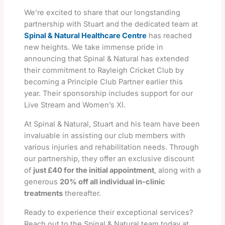
We’re excited to share that our longstanding
partnership with Stuart and the dedicated team at
Spinal & Natural Healthcare Centre
has reached
new heights. We take immense pride in
announcing that Spinal & Natural has extended
their commitment to Rayleigh Cricket Club by
becoming a Principle Club Partner earlier this
year. Their sponsorship includes support for our
Live Stream and Women’s XI.
At Spinal & Natural, Stuart and his team have been
invaluable in assisting our club members with
various injuries and rehabilitation needs. Through
our partnership, they offer an exclusive discount
of
just £40 for the initial appointment
, along with a
generous
20% off all individual in-clinic
treatments
thereafter.
Ready to experience their exceptional services?
Reach out to the Spinal & Natural team today at