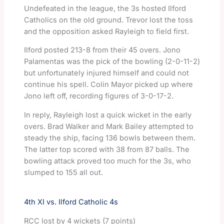
Undefeated in the league, the 3s hosted Ilford
Catholics on the old ground. Trevor lost the toss
and the opposition asked Rayleigh to field first.
Ilford posted 213-8 from their 45 overs. Jono
Palamentas was the pick of the bowling (2-0-11-2)
but unfortunately injured himself and could not
continue his spell. Colin Mayor picked up where
Jono left off, recording figures of 3-0-17-2.
In reply, Rayleigh lost a quick wicket in the early
overs. Brad Walker and Mark Bailey attempted to
steady the ship, facing 136 bowls between them.
The latter top scored with 38 from 87 balls. The
bowling attack proved too much for the 3s, who
slumped to 155 all out.
4th XI vs. Ilford Catholic 4s
RCC lost by 4 wickets (7 points)