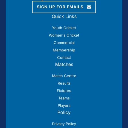
SIGN UP FOR EMAILS
Quick Links
Youth Cricket
Women's Cricket
Commercial
Membership
Contact
Matches
Match Centre
Results
Fixtures
Teams
Players
Policy
Privacy Policy