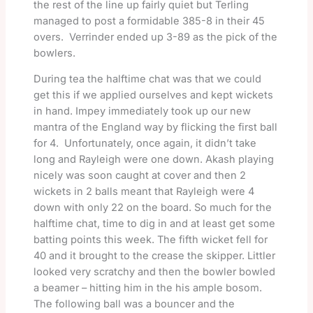
the rest of the line up fairly quiet but Terling
managed to post a formidable 385-8 in their 45
overs. Verrinder ended up 3-89 as the pick of the
bowlers.
During tea the halftime chat was that we could
get this if we applied ourselves and kept wickets
in hand. Impey immediately took up our new
mantra of the England way by flicking the first ball
for 4. Unfortunately, once again, it didn’t take
long and Rayleigh were one down. Akash playing
nicely was soon caught at cover and then 2
wickets in 2 balls meant that Rayleigh were 4
down with only 22 on the board. So much for the
halftime chat, time to dig in and at least get some
batting points this week. The fifth wicket fell for
40 and it brought to the crease the skipper. Littler
looked very scratchy and then the bowler bowled
a beamer – hitting him in the his ample bosom.
The following ball was a bouncer and the