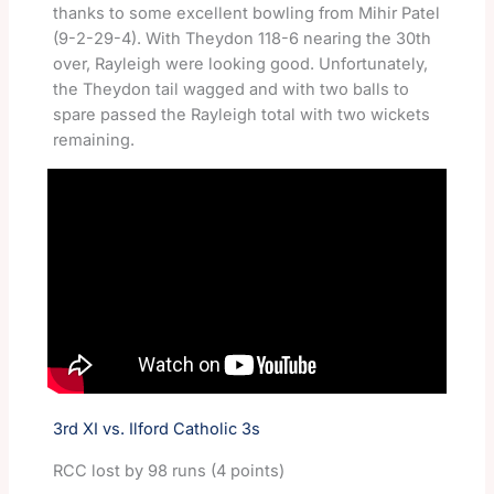
thanks to some excellent bowling from Mihir Patel
(9-2-29-4). With Theydon 118-6 nearing the 30th
over, Rayleigh were looking good. Unfortunately,
the Theydon tail wagged and with two balls to
spare passed the Rayleigh total with two wickets
remaining.
3rd XI vs. Ilford Catholic 3s
RCC lost by 98 runs (4 points)