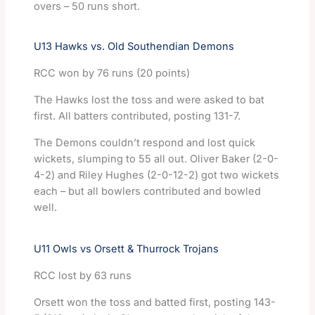
overs – 50 runs short.
U13 Hawks vs. Old Southendian Demons
RCC won by 76 runs (20 points)
The Hawks lost the toss and were asked to bat
first. All batters contributed, posting 131-7.
The Demons couldn’t respond and lost quick
wickets, slumping to 55 all out. Oliver Baker (2-0-
4-2) and Riley Hughes (2-0-12-2) got two wickets
each – but all bowlers contributed and bowled
well.
U11 Owls vs Orsett & Thurrock Trojans
RCC lost by 63 runs
Orsett won the toss and batted first, posting 143-