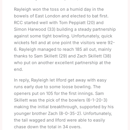
Rayleigh won the toss on a humid day in the
bowels of East London and elected to bat first.
RCC started well with Tom Peppiatt (20) and
Simon Harwood (33) building a steady partnership
against some tight bowling. Unfortunately, quick
wickets fell and at one point the visitors were 92-
6. Rayleigh managed to reach 185 all out, mainly
thanks to Sam Skillett (29) and Zach Skillett (38)
who put on another excellent partnership at the
end.
In reply, Rayleigh let Ilford get away with easy
runs early due to some loose bowling. The
openers put on 105 for the first innings. Sam
Skillett was the pick of the bowlers (6-1-20-3)
making the initial breakthrough, supported by his
younger brother Zach (8-0-35-2). Unfortunately,
the tail wagged and Ilford were able to easily
chase down the total in 34 overs.