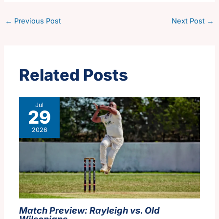
←
Previous Post
Next Post
→
Related Posts
Jul
29
2026
Match Preview: Rayleigh vs. Old
Wilsonians