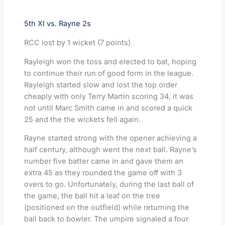
5th XI vs. Rayne 2s
RCC lost by 1 wicket (7 points)
Rayleigh won the toss and elected to bat, hoping
to continue their run of good form in the league.
Rayleigh started slow and lost the top order
cheaply with only Terry Martin scoring 34, it was
not until Marc Smith came in and scored a quick
25 and the the wickets fell again.
Rayne started strong with the opener achieving a
half century, although went the next ball. Rayne’s
number five batter came in and gave them an
extra 45 as they rounded the game off with 3
overs to go. Unfortunately, during the last ball of
the game, the ball hit a leaf on the tree
(positioned on the outfield) while returning the
ball back to bowler. The umpire signaled a four