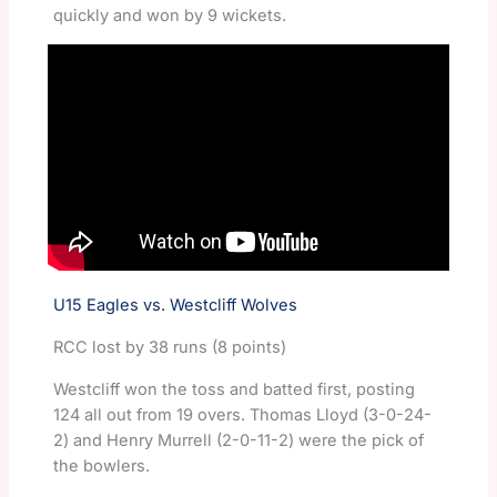
quickly and won by 9 wickets.
U15 Eagles vs. Westcliff Wolves
RCC lost by 38 runs (8 points)
Westcliff won the toss and batted first, posting
124 all out from 19 overs. Thomas Lloyd (3-0-24-
2) and Henry Murrell (2-0-11-2) were the pick of
the bowlers.