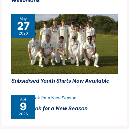
May
27
2026
Subsidised Youth Shirts Now Available
Apr
9
A New Look for a New Season
2026