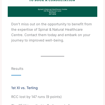
Don’t miss out on the opportunity to benefit from
the expertise of Spinal & Natural Healthcare
Centre. Contact them today and embark on your
journey to improved well-being.
Results
1st XI vs. Terling
RCC lost by 147 runs (9 points)
st