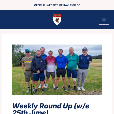
Skip
OFFICIAL WEBSITE OF RAYLEIGH CC
to
content
Weekly Round Up (w/e
25th June)