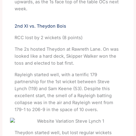
upwards, as the 1s face top of the table OCs next
week.
2nd XI vs. Theydon Bois
RCC lost by 2 wickets (8 points)
The 2s hosted Theydon at Rawreth Lane. On was
looked like a hard deck, Skipper Walker won the
toss and elected to bat first.
Rayleigh started well, with a terrific 179
partnership for the 1st wicket between Steve
Lynch (119) and Sam Keene (53). Despite this
excellent start, the smell of a Rayleigh batting
collapse was in the air and Rayleigh went from
179-1 to 206-9 in the space of 10 overs.
Theydon started well, but lost regular wickets