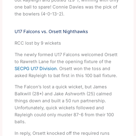
out Rayleigh and posted 129-7, winning with only
one ball to spare! Connie Davies was the pick of
the bowlers (4-0-13-2).
U17 Falcons vs. Orsett Nighthawks
RCC lost by 9 wickets
The newly formed U17 Falcons welcomed Orsett
to Rawreth Lane for the opening fixture of the
SECPG U17 Division
. Orsett won the toss and
asked Rayleigh to bat first in this 100 ball fixture.
The Falcon’s lost a quick wicket, but James
Balkwill (28*) and Jake Ashworth (25) calmed
things down and built a 50 run partnership.
Unfortunately, quick wickets followed and
Rayleigh could only muster 87-6 from their 100
balls.
In reply, Orsett knocked off the required runs