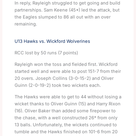
In reply, Rayleigh struggled to get going and build
partnerships. Sam Keene (45*) led the attack, but
the Eagles slumped to 86 all out with an over
remaining.
U13 Hawks vs. Wickford Wolverines
RCC lost by 50 runs (7 points)
Rayleigh won the toss and fielded first. Wickford
started well and were able to post 151-7 from their
20 overs. Joseph Collins (3-0-15-2) and Oliver
Guinn (2-0-19-2) took two wickets each.
The Hawks were able to get to 44 without losing a
wicket thanks to Oliver Guinn (15) and Harry Rixon
(16). Oliver Baker than added some firepower to
the chase, with a well constructed 26* from only
13 balls. Unfortunately, the wickets continued to
tumble and the Hawks finished on 101-6 from 20