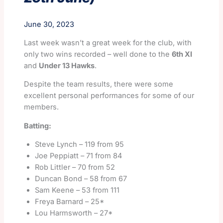
June 30, 2023
Last week wasn’t a great week for the club, with
only two wins recorded – well done to the
6th XI
and
Under 13 Hawks
.
Despite the team results, there were some
excellent personal performances for some of our
members.
Batting:
Steve Lynch – 119 from 95
Joe Peppiatt – 71 from 84
Rob Littler – 70 from 52
Duncan Bond – 58 from 67
Sam Keene – 53 from 111
Freya Barnard – 25*
Lou Harmsworth – 27*