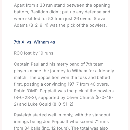
Apart from a 30 run stand between the opening
batters, Basildon didn’t put up any defense and
were skittled for 53 from just 26 overs. Steve
Adams (8-2-9-4) was the pick of the bowlers.
7th XI vs. Witham 4s
RCC lost by 19 runs
Captain Paul and his merry band of 7th team
players made the journey to Witham for a friendly
match. The opposition won the toss and batted
first, posting a convincing 197-7 from 40 overs.
Robin ‘OMP’ Peppiatt was the pick of the bowlers
(8-0-28-2), supported by Oliver Church (8-0-48-
2) and Luke Gould (8-0-51-2).
Rayleigh started well in reply, with the standout
innings being Joe Peppiatt who scored 71 runs
from 84 balls (inc. 12 fours). The total was also