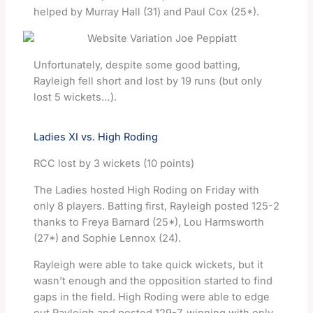
helped by Murray Hall (31) and Paul Cox (25*).
Unfortunately, despite some good batting,
Rayleigh fell short and lost by 19 runs (but only
lost 5 wickets…).
Ladies XI vs. High Roding
RCC lost by 3 wickets (10 points)
The Ladies hosted High Roding on Friday with
only 8 players. Batting first, Rayleigh posted 125-2
thanks to Freya Barnard (25*), Lou Harmsworth
(27*) and Sophie Lennox (24).
Rayleigh were able to take quick wickets, but it
wasn’t enough and the opposition started to find
gaps in the field. High Roding were able to edge