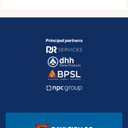
Principal partners