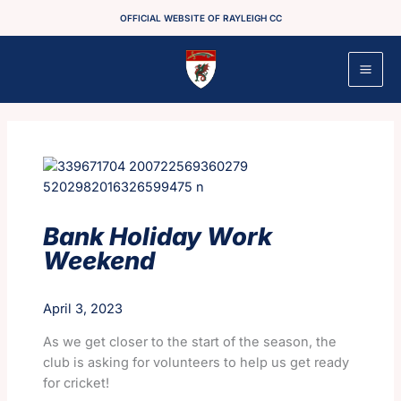
Skip
OFFICIAL WEBSITE OF RAYLEIGH CC
to
content
Bank Holiday Work
Weekend
April 3, 2023
As we get closer to the start of the season, the
club is asking for volunteers to help us get ready
for cricket!