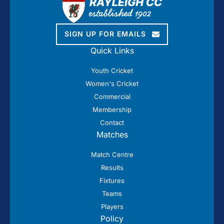
SIGN UP FOR EMAILS
Quick Links
Youth Cricket
Women's Cricket
Commercial
Membership
Contact
Matches
Match Centre
Results
Fixtures
Teams
Players
Policy