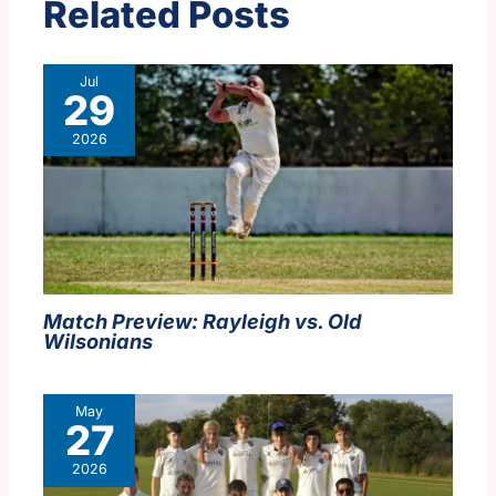
Related Posts
Jul
29
2026
Match Preview: Rayleigh vs. Old
Wilsonians
May
27
2026