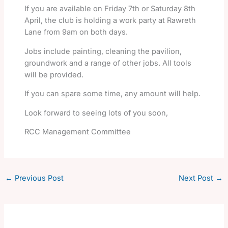
If you are available on Friday 7th or Saturday 8th
April, the club is holding a work party at Rawreth
Lane from 9am on both days.
Jobs include painting, cleaning the pavilion,
groundwork and a range of other jobs. All tools
will be provided.
If you can spare some time, any amount will help.
Look forward to seeing lots of you soon,
RCC Management Committee
←
Previous Post
Next Post
→