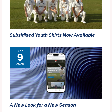
Subsidised Youth Shirts Now Available
Apr
9
2026
A New Look for a New Season