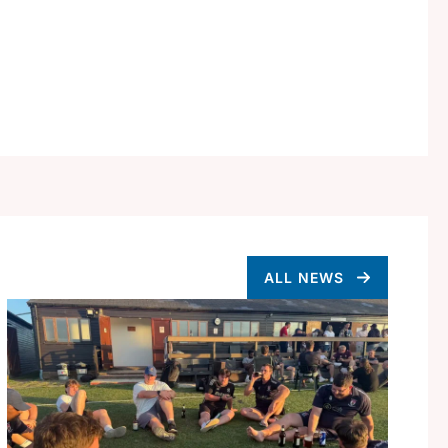
ALL NEWS