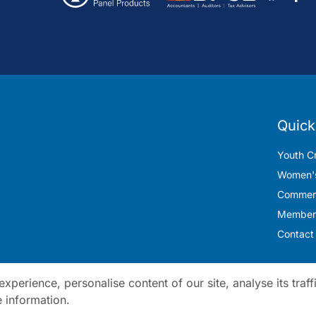
Quick
Youth Cr
Women's
Commerc
Member
Contact
perience, personalise content of our site, analyse its traff
 information.