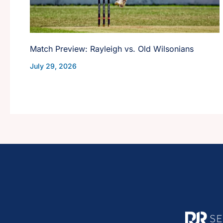
Match Preview: Rayleigh vs. Old Wilsonians
July 29, 2026