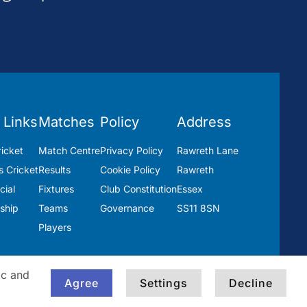
 Links
Matches
Policy
Address
icket
Match Centre
Privacy Policy
Rawreth Lane
 Cricket
Results
Cookie Policy
Rawreth
ial
Fixtures
Club Constitution
Essex
ship
Teams
Governance
SS11 8SN
Players
ic and
Agree
Settings
Decline
Built by
Blackwater Creative