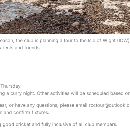
ason, the club is planning a tour to the Isle of Wight (IOW)
rents and friends.
 Thursday
ng a curry night. Other activities will be scheduled based 
 year, or have any questions, please email rcctour@outlook.c
and confirm fixtures.
 good cricket and fully inclusive of all club members.