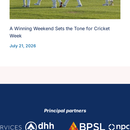
A Winning Weekend Sets the Tone for Cricket
Week
July 21, 2026
Principal partners