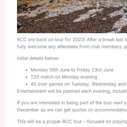
RCC are back on tour for 2023! After a break last se
fully welcome any attendees from club members, pa
Initial details below:
Monday 19th June to Friday 23rd June
T20 match on Monday evening
40 over games on Tuesday, Wednesday and
Entertainment will be planned each evening, includi
If you are interested in being part of the tour next
December so we can get quotes on accommodation 
This will be a proper RCC tour – focused on playing