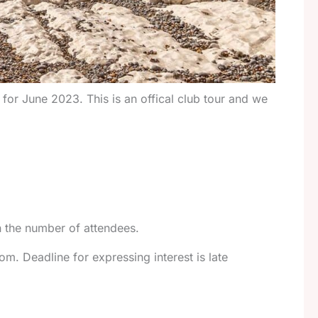
 for June 2023. This is an offical club tour and we
on the number of attendees.
om. Deadline for expressing interest is late