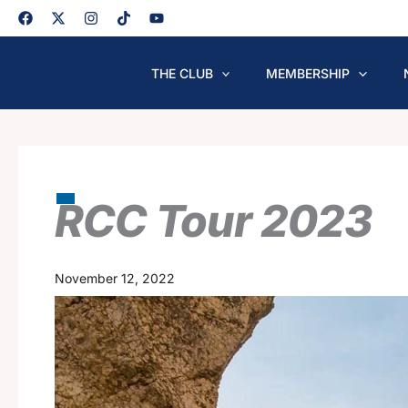
Skip
to
content
THE CLUB
MEMBERSHIP
RCC Tour 2023
November 12, 2022