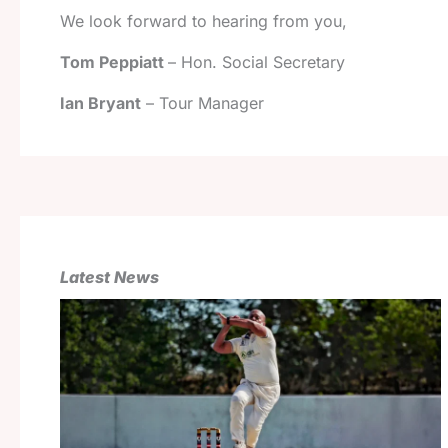
We look forward to hearing from you,
Tom Peppiatt
– Hon. Social Secretary
Ian Bryant
– Tour Manager
Latest News