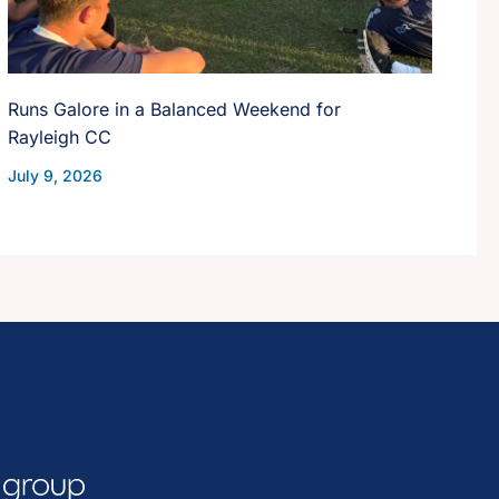
Runs Galore in a Balanced Weekend for
Rayleigh CC
July 9, 2026