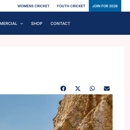
WOMENS CRICKET
YOUTH CRICKET
JOIN FOR 2026
MERCIAL
SHOP
CONTACT