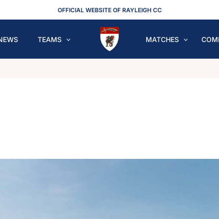
OFFICIAL WEBSITE OF RAYLEIGH CC
NEWS
TEAMS
MATCHES
COM