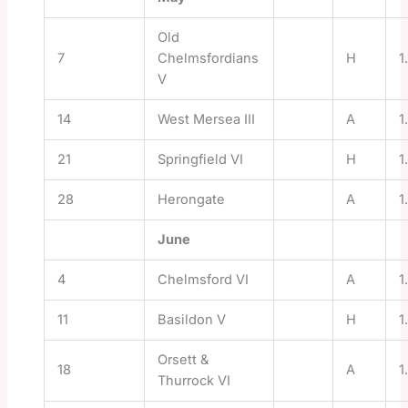
Old
7
Chelmsfordians
H
1
V
14
West Mersea III
A
1
21
Springfield VI
H
1
28
Herongate
A
1
June
4
Chelmsford VI
A
1
11
Basildon V
H
1
Orsett &
18
A
1
Thurrock VI