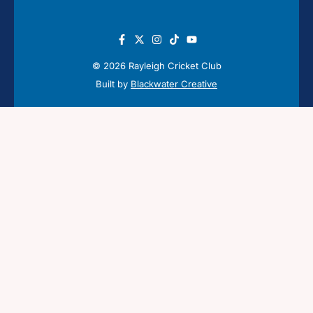
© 2026 Rayleigh Cricket Club
Built by
Blackwater Creative