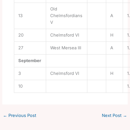
Old
13
Chelmsfordians
A
1
V
20
Chelmsford VI
H
1
27
West Mersea III
A
1
September
3
Chelmsford VI
H
1
10
1
←
Previous Post
Next Post
→