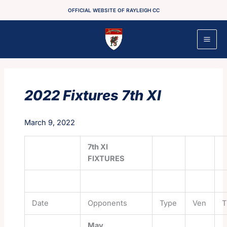
Skip
OFFICIAL WEBSITE OF RAYLEIGH CC
to
content
2022 Fixtures 7th XI
March 9, 2022
7th XI
FIXTURES
Date
Opponents
Type
Ven
T
May