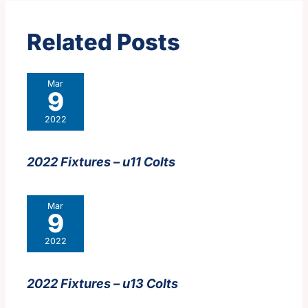
Related Posts
Mar
9
2022
2022 Fixtures – u11 Colts
Mar
9
2022
2022 Fixtures – u13 Colts