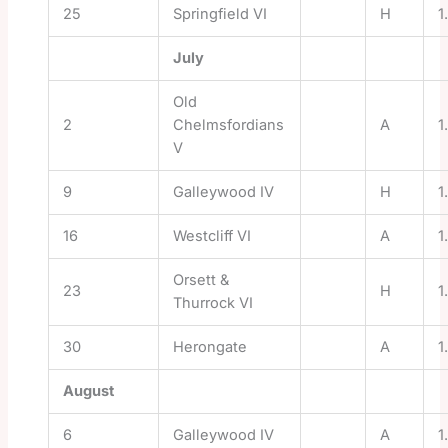
25
Springfield VI
H
1
July
Old
2
Chelmsfordians
A
1
V
9
Galleywood IV
H
1
16
Westcliff VI
A
1
Orsett &
23
H
1
Thurrock VI
30
Herongate
A
1
August
6
Galleywood IV
A
1