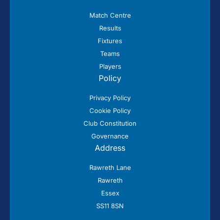
Match Centre
Results
Fixtures
Teams
Players
Policy
Privacy Policy
Cookie Policy
Club Constitution
Governance
Address
Rawreth Lane
Rawreth
Essex
SS11 8SN