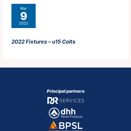
Mar
9
2022
2022 Fixtures – u15 Colts
Principal partners