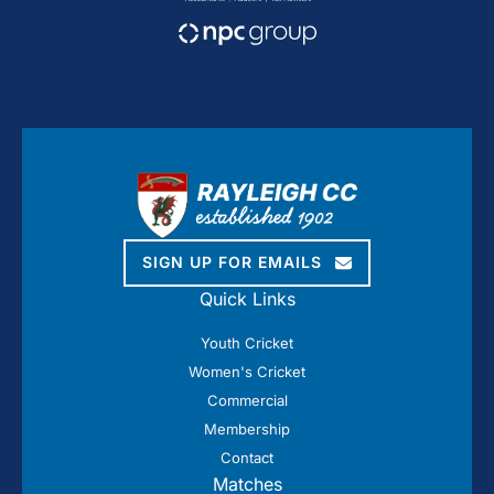
SIGN UP FOR EMAILS
Quick Links
Youth Cricket
Women's Cricket
Commercial
Membership
Contact
Matches