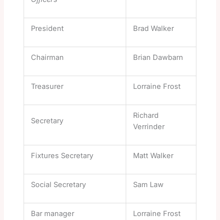
President
Brad Walker
Chairman
Brian Dawbarn
Treasurer
Lorraine Frost
Richard
Secretary
Verrinder
Fixtures Secretary
Matt Walker
Social Secretary
Sam Law
Bar manager
Lorraine Frost