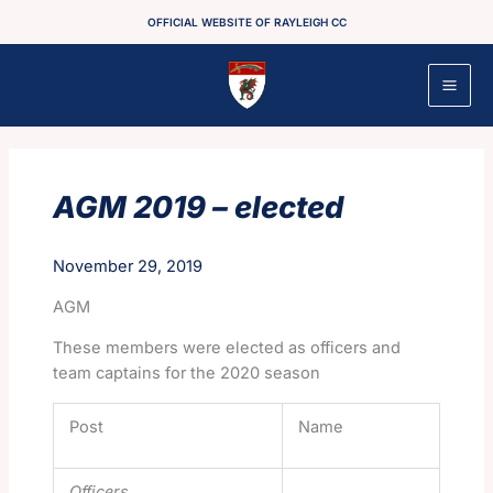
Skip
OFFICIAL WEBSITE OF RAYLEIGH CC
to
content
AGM 2019 – elected
November 29, 2019
AGM
These members were elected as officers and
team captains for the 2020 season
Post
Name
Officers