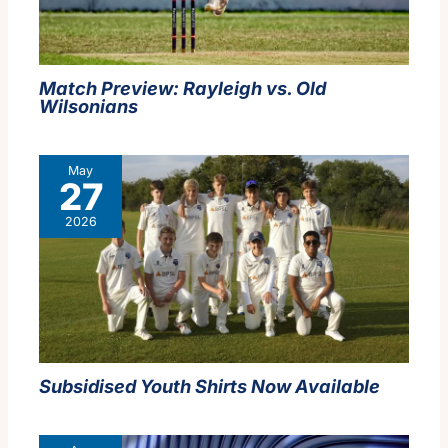
Match Preview: Rayleigh vs. Old
Wilsonians
May
27
2026
Subsidised Youth Shirts Now Available