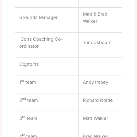
Matt & Brad
Grounds Manager
Walker
Colts Coaching Co-
Tom Osbourn
ordinator
Captains
st
1
team
Andy Impey
nd
2
team
Richard Nolde
rd
3
team
Matt Walker
th
4
team
Brad Walker