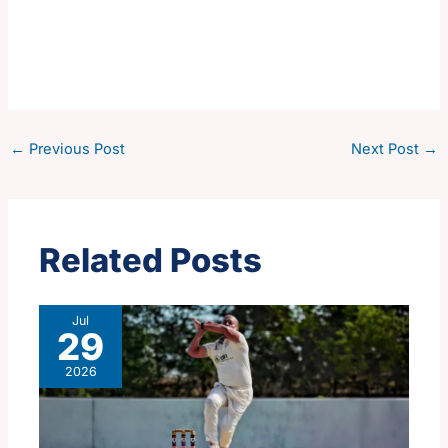
←
Previous Post
Next Post
→
Related Posts
Jul
29
2026