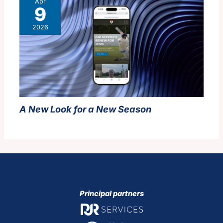
Apr
9
2026
A New Look for a New Season
Principal partners