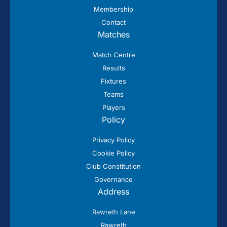
Membership
Contact
Matches
Match Centre
Results
Fixtures
Teams
Players
Policy
Privacy Policy
Cookie Policy
Club Constitution
Governance
Address
Rawreth Lane
Rawreth