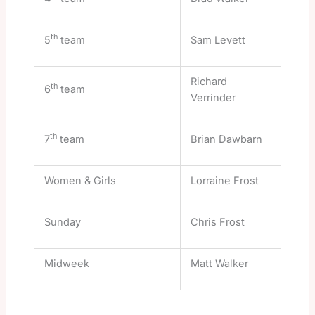
th
5
team
Sam Levett
Richard
th
6
team
Verrinder
th
7
team
Brian Dawbarn
Women & Girls
Lorraine Frost
Sunday
Chris Frost
Midweek
Matt Walker