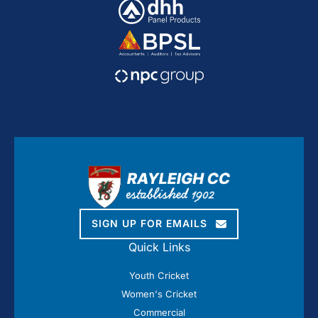
SIGN UP FOR EMAILS
Quick Links
Youth Cricket
Women's Cricket
Commercial