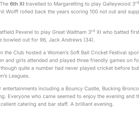
rd
 The
6th XI
travelled to Margaretting to play Galleywood 3
hil Wolff rolled back the years scoring 100 not out and sup
rd
Hatfield Peverel to play Great Waltham 3
XI who batted firs
e bowled out for 96, Jack Andrews (34).
n the Club hosted a Women’s Soft Ball Cricket Festival sp
and girls attended and played three friendly games on fou
 though quite a number had never played cricket before bu
en’s Leagues.
her entertainments including a Bouncy Castle, Bucking Bronc
ing. Everyone who came seemed to enjoy the evening and t
lent catering and bar staff. A brilliant evening.