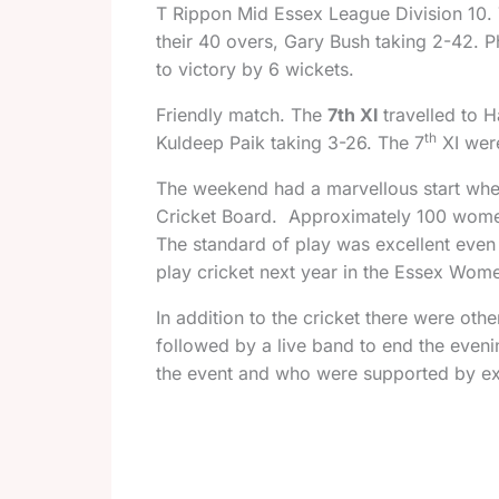
T
Rippon Mid Essex League Division 10.
their 40 overs, Gary Bush taking 2-42. P
to victory by 6 wickets.
Friendly match.
The
7th XI
travelled to 
th
Kuldeep Paik taking 3-26. The 7
XI wer
The weekend had a marvellous start whe
Cricket Board. Approximately 100 women 
The standard of play was excellent even
play cricket next year in the Essex Wom
In addition to the cricket there were ot
followed by a live band to end the even
the event and who were supported by excel