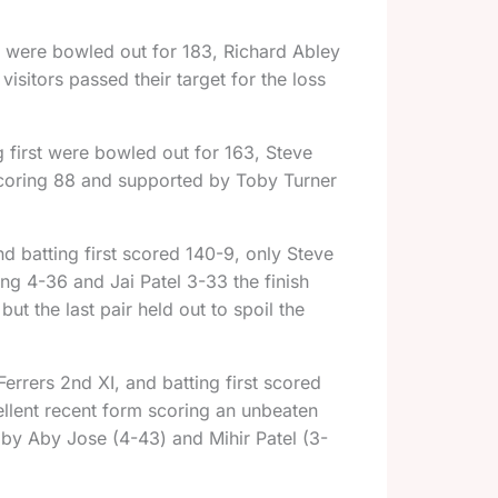
nd were bowled out for 183, Richard Abley
sitors passed their target for the loss
g first were bowled out for 163, Steve
coring 88 and supported by Toby Turner
d batting first scored 140-9, only Steve
ng 4-36 and Jai Patel 3-33 the finish
ut the last pair held out to spoil the
rrers 2nd XI, and batting first scored
llent recent form scoring an unbeaten
 by Aby Jose (4-43) and Mihir Patel (3-