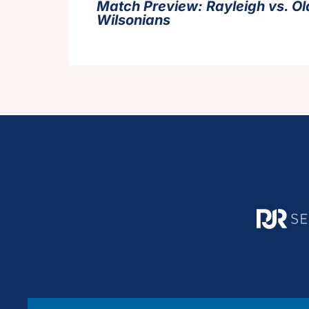
Match Preview: Rayleigh vs. Ol
Wilsonians