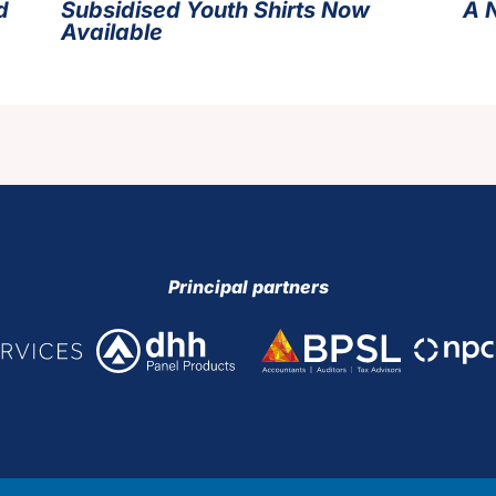
d
Subsidised Youth Shirts Now
A 
Available
Principal partners