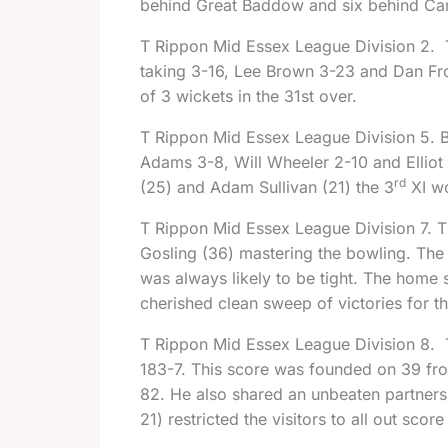
behind Great Baddow and six behind Can
T Rippon Mid Essex League Division 2.
taking 3-16, Lee Brown 3-23 and Dan Fros
of 3 wickets in the
31st
over.
T Rippon Mid Essex League Division 5. Bil
Adams 3-8, Will Wheeler 2-10 and Elli
rd
(25) and Adam Sullivan (21) the 3
XI wo
T Rippon Mid Essex League Division 7. 
Gosling (36) mastering the bowling. The 
was always likely to be tight. The home si
cherished clean sweep of victories for t
T Rippon Mid Essex League Division 8.
183-7. This score was founded on 39 fro
82. He also shared an unbeaten partnersh
21) restricted the visitors to all out sco