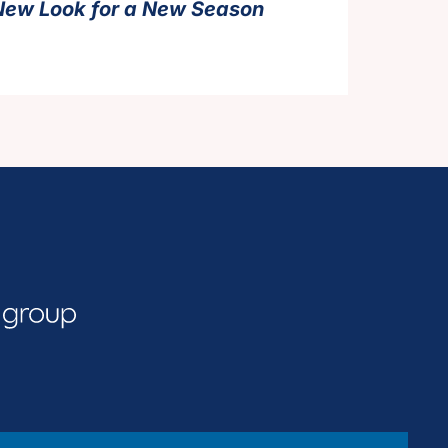
New Look for a New Season