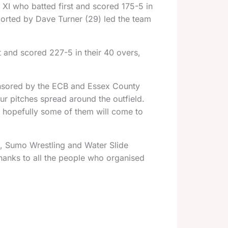
XI who batted first and scored 175-5 in
ported by Dave Turner (29) led the team
t and scored 227-5 in their 40 overs,
onsored by the ECB and Essex County
r pitches spread around the outfield.
t hopefully some of them will come to
o, Sumo Wrestling and Water Slide
hanks to all the people who organised