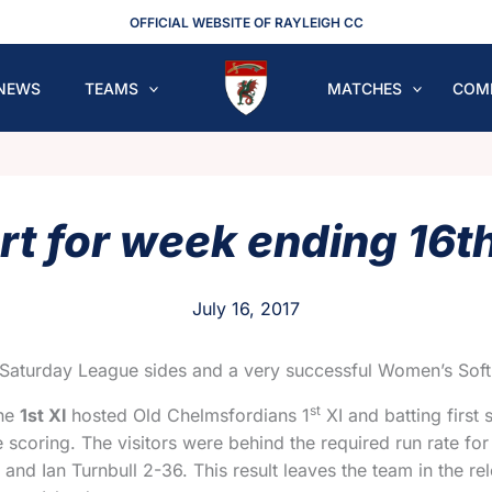
OFFICIAL WEBSITE OF RAYLEIGH CC
NEWS
TEAMS
MATCHES
COM
rt for week ending 16th
July 16, 2017
Saturday League sides and a very successful Women’s Soft B
st
The
1st XI
hosted Old Chelmsfordians 1
XI and batting first
e scoring. The visitors were behind the required run rate fo
 and Ian Turnbull 2-36. This result leaves the team in the 