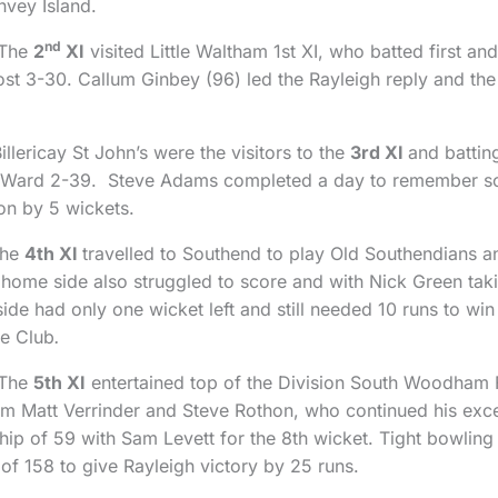
vey Island.
nd
 The
2
XI
visited Little Waltham 1st XI, who batted first a
t 3-30. Callum Ginbey (96) led the Rayleigh reply and the vi
lericay St John’s were the visitors to the
3rd XI
and battin
ot Ward 2-39. Steve Adams completed a day to remember s
n by 5 wickets.
The
4th XI
travelled to Southend to play Old Southendians an
home side also struggled to score and with Nick Green taki
de had only one wicket left and still needed 10 runs to win b
he Club
.
 The
5th XI
entertained top of the Division South Woodham Fe
m Matt Verrinder and Steve Rothon, who continued his exce
ip of 59 with Sam Levett for the 8th wicket. Tight bowling
re of 158 to give Rayleigh victory by 25 runs.