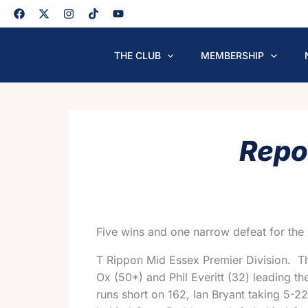
Skip
to
content
THE CLUB
MEMBERSHIP
Repo
Five wins and one narrow defeat for the 
T Rippon Mid Essex Premier Division. 
Ox (50*) and Phil Everitt (32) leading th
runs short on 162, Ian Bryant taking 5-22