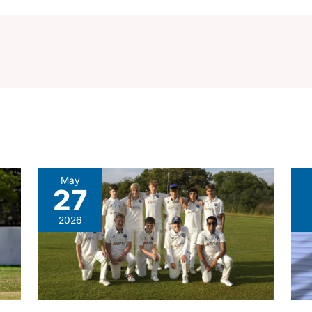
May
27
2026