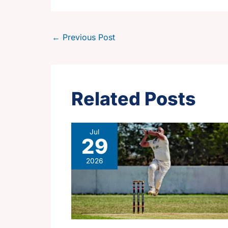
←
Previous Post
Related Posts
Jul
29
2026