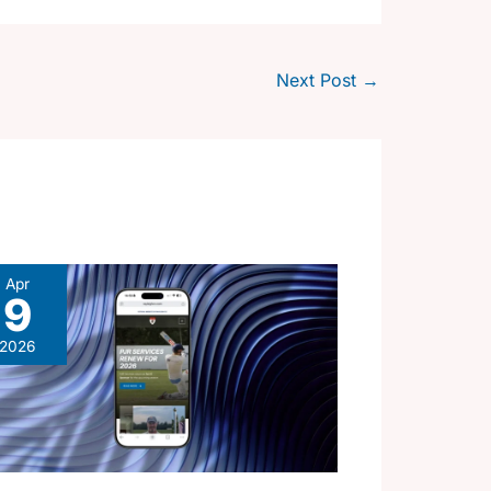
Next Post
→
Apr
9
2026