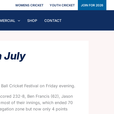
WOMENS CRICKET
YOUTH CRICKET
JOIN FOR 2026
MERCIAL
SHOP
CONTACT
 July
all Cricket Festival on Friday evening.
 scored 232-8, Ben Francis (62), Jason
r most of their innings, which ended 70
relegation zone but now only
4 points