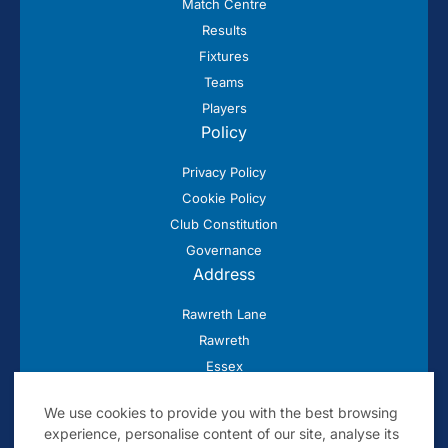
Match Centre
Results
Fixtures
Teams
Players
Policy
Privacy Policy
Cookie Policy
Club Constitution
Governance
Address
Rawreth Lane
Rawreth
Essex
SS11 8SN
We use cookies to provide you with the best browsing
experience, personalise content of our site, analyse its