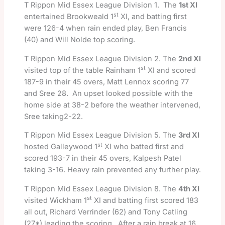
T Rippon Mid Essex League Division 1. The
1st XI
st
entertained Brookweald 1
XI, and batting first
were 126-4 when rain ended play, Ben Francis
(40) and Will Nolde top scoring.
T Rippon Mid Essex League Division 2. The
2nd XI
st
visited top of the table Rainham 1
XI and scored
187-9 in their 45 overs, Matt Lennox scoring 77
and Sree 28. An upset looked possible with the
home side at 38-2 before the weather intervened,
Sree taking2-22.
T Rippon Mid Essex League Division 5. The
3rd XI
st
hosted Galleywood 1
XI who batted first and
scored 193-7 in their 45 overs, Kalpesh Patel
taking 3-16. Heavy rain prevented any further play.
T Rippon Mid Essex League Division 8. The
4th XI
st
visited Wickham 1
XI and batting first scored 183
all out, Richard Verrinder (62) and Tony Catling
(27*) leading the scoring. After a rain break at 16