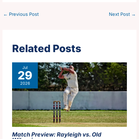
←
Previous Post
Next Post
→
Related Posts
Jul
29
2026
Match Preview: Rayleigh vs. Old