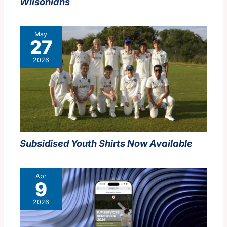
Wilsonians
May
27
2026
Subsidised Youth Shirts Now Available
Apr
9
2026