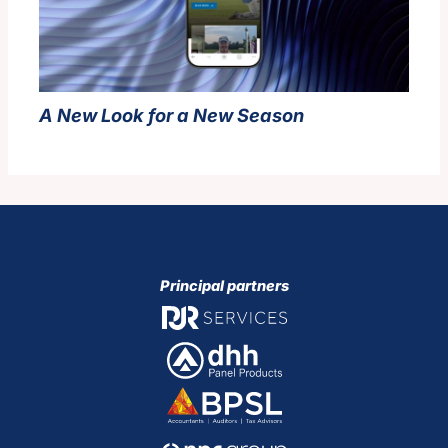
A New Look for a New Season
Principal partners