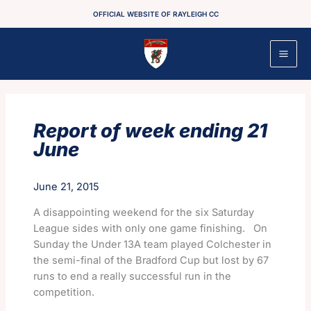
Skip
OFFICIAL WEBSITE OF RAYLEIGH CC
to
content
Report of week ending 21
June
June 21, 2015
A disappointing weekend for the six Saturday
League sides with only one game finishing. On
Sunday the Under 13A team played Colchester in
the semi-final of the Bradford Cup but lost by 67
runs to end a really successful run in the
competition.