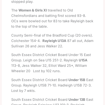
stopped play.
The
Women & Girls XI
travelled to Old
Chelmsfordians and batting first scored 93-8.
OCs were bowled out for 83 to take Rayleigh back
to the top of the table.
County Semi-final of the Bradford Cup (20 overs).
Colchester 154-4.
Rayleigh U13A
87 all out, Adam
Sullivan 26 and Jess Walker 22.
South Essex District Cricket Board Under 15 East
Group. Leigh on Sea U15 251-2. Rayleigh
U15A
113-8, Jess Walker 32, Elliot Ward 25*, William
Wheeler 20 Lost by 102 runs.
South Essex District Cricket Board
Under 15B
East
Group. Rayleigh U15B 71-10. Hadleigh U15B 72-3.
Lost by 7 wkts.
South Essex District Cricket Board
Under 13B
East
Group. Rayleigh Fairview U13 101-3. Rayleigh