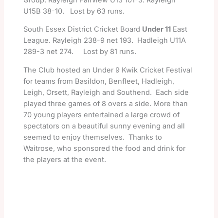
U15B 38-10. Lost by 63 runs.
South Essex District Cricket Board
Under 11
East
League. Rayleigh 238-9 net 193. Hadleigh U11A
289-3 net 274. Lost by 81 runs.
The Club hosted an Under 9 Kwik Cricket Festival
for teams from Basildon, Benfleet, Hadleigh,
Leigh, Orsett, Rayleigh and Southend. Each side
played three games of 8 overs a side. More than
70 young players entertained a large crowd of
spectators on a beautiful sunny evening and all
seemed to enjoy themselves. Thanks to
Waitrose, who sponsored the food and drink for
the players at the event.