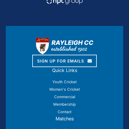
SIGN UP FOR EMAILS
Quick Links
Youth Cricket
Women's Cricket
Commercial
Membership
Contact
Matches