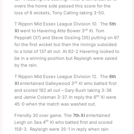
overs the home side passed this score for the
loss of 6 wickets, Tony Catling taking 3-50.
T Rippon Mid Essex League Division 10. The
5th
rd
XI
went to Havering Atte Bower 3
XI. Tom
Peppiatt (37) and Steve Gosling (35) putting on 97
for the first wicket but then the innings subsided
to a total of 137 all out. At 82-2 Havering looked to
be in a winning position but Rayleigh were saved
by the rain.
T Rippon Mid Essex League Division 12. The
6th
rd
XI
entertained Galleywood 3
XI who batted first
and scored 192 all out – Gary Bush taking 3-36
th
and Jamie Coleman 3-37. In reply the 6
XI were
45-0 when the match was washed out.
Friendly 30 over game. The
7th XI
entertained
th
Leigh on Sea 4
XI who batted first and scored
158-3. Rayleigh were 35-1 in reply when rain